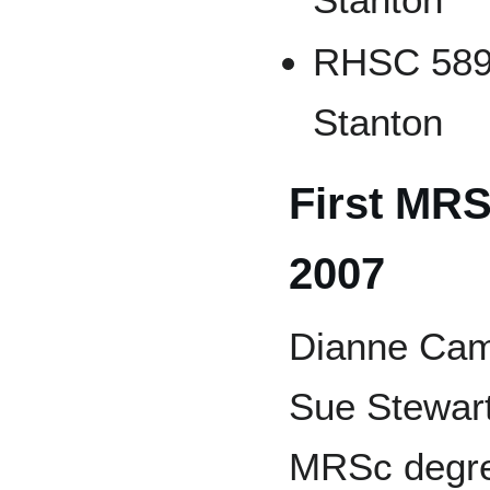
RHSC 589 
Stanton
First MRS
2007
Dianne Cam
Sue Stewart
MRSc degre