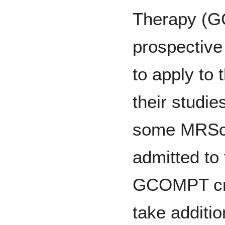
Therapy (G
prospective
to apply to
their studi
some MRSc 
admitted to
GCOMPT cre
take additi