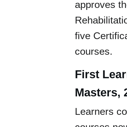
approves th
Rehabilitat
five Certifi
courses.
First Lear
Masters, 
Learners co
courses now