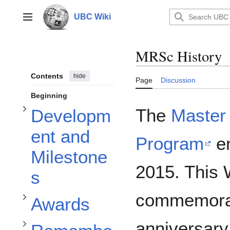
Toggle Development and Milestones subsection
Jump
to
UBC Wiki
Main menu
content
MRSc History
Contents
hide
Page
Discussion
Beginning
The
Master 
Developm
ent and
Toggle Remember when... subsection
Toggle Awards subsection
Program
en
Milestone
2015. This 
s
commemorat
Awards
anniversary