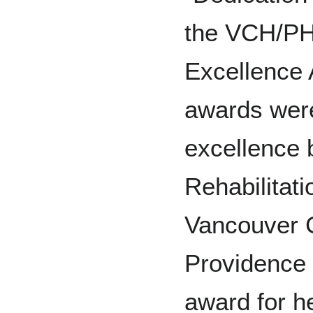
the VCH/PH
Excellence
awards were
excellence 
Rehabilitati
Vancouver C
Providence 
award for h