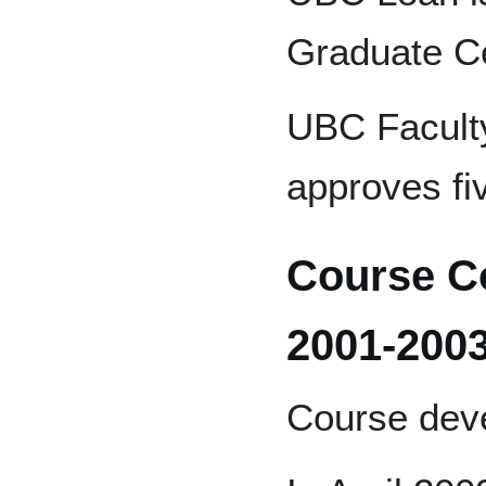
Graduate Cer
UBC Faculty
approves fiv
Course C
2001-200
Course dev