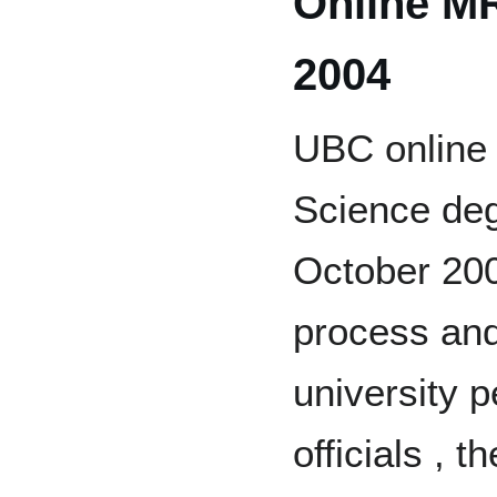
Online MR
2004
UBC online 
Science degr
October 200
process and
university 
officials ,