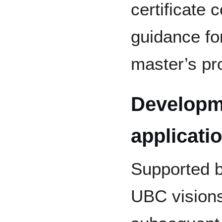
certificate 
guidance for
master’s pr
Developm
applicati
Supported b
UBC visions,