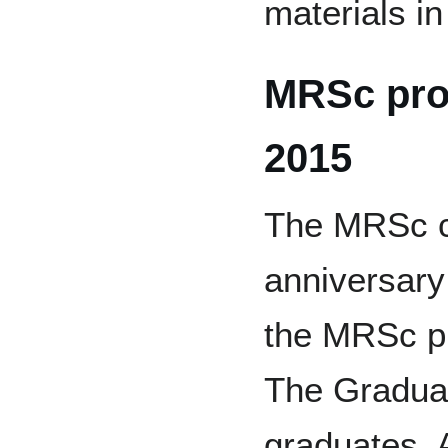
materials in
MRSc pro
2015
The MRSc ce
anniversary 
the MRSc p
The Graduat
graduates. A