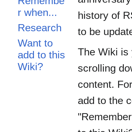
Remembe
r when...
history of 
Research
to be updat
Want to
The Wiki is
add to this
Wiki?
scrolling do
content. Fo
add to the c
"Remember W