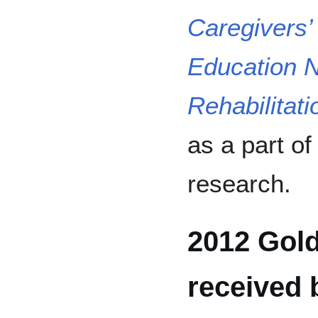
Caregivers’
Education N
Rehabilitati
as a part o
research.
2012 Gold
received 