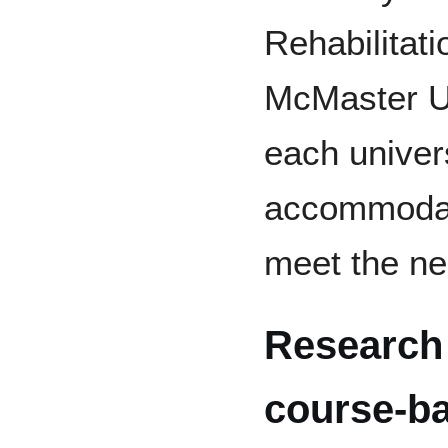
Rehabilitati
McMaster Un
each univers
accommodat
meet the nee
Research
course-b