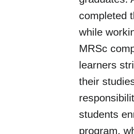
completed t
while worki
MRSc comple
learners str
their studi
responsibili
students en
program, wh