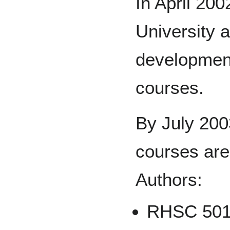
In April 20
University a
development
courses.
By July 2003,
courses are
Authors:
RHSC 501 