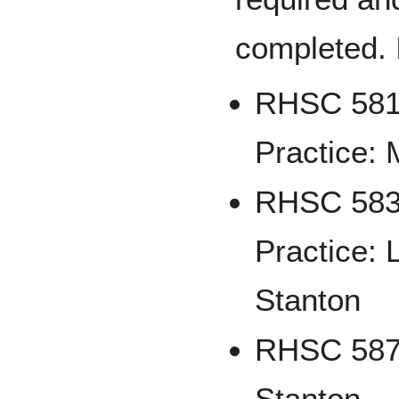
completed. 
RHSC 581 
Practice: 
RHSC 583 
Practice: 
Stanton
RHSC 587 
Stanton