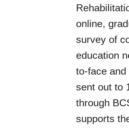
Rehabilitat
online, grad
survey of c
education n
to-face and
sent out to
through BC
supports th