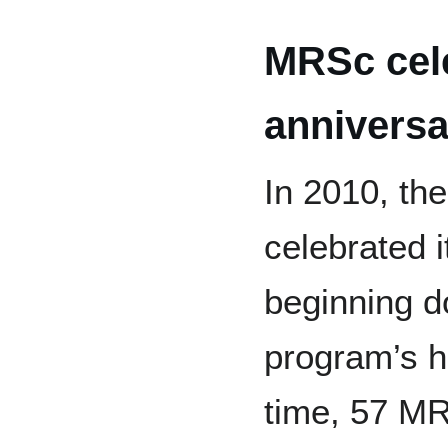
MRSc cele
anniversa
In 2010, t
celebrated i
beginning d
program’s hi
time, 57 MR