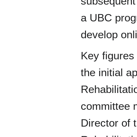
subsequent 
a UBC prog
develop onli
Key figures
the initial 
Rehabilitat
committee 
Director of 