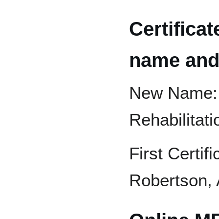
Certifica
name and 
New Name: G
Rehabilitati
First Certif
Robertson, 