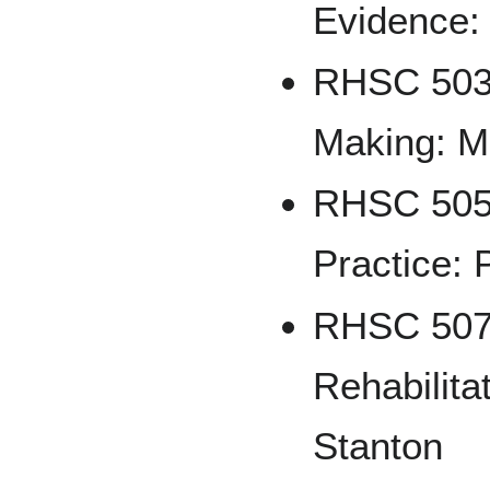
Evidence:
RHSC 503 
Making: M
RHSC 505
Practice: 
RHSC 507 
Rehabilita
Stanton