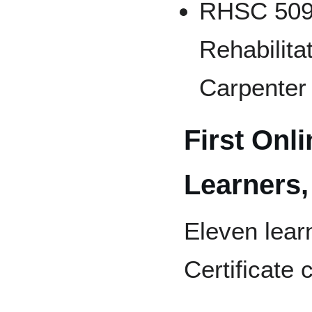
RHSC 509 F
Rehabilita
Carpenter
First Onli
Learners,
Eleven learn
Certificate 