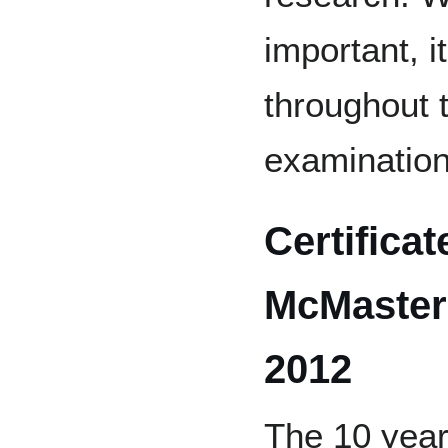
important, i
throughout 
examination
Certificat
McMaster 
2012
The 10 year