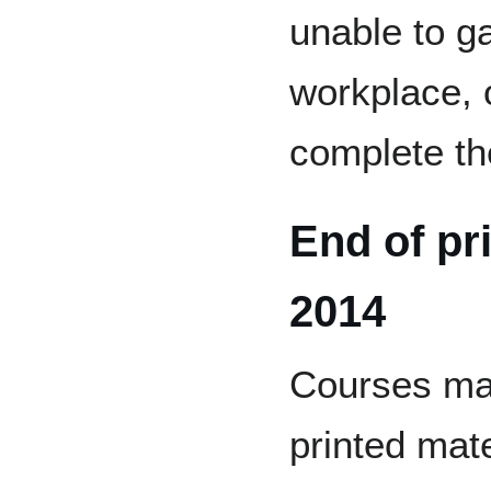
unable to g
workplace, 
complete th
End of pr
2014
Courses mad
printed mate