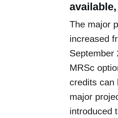
available
The major p
increased fr
September 
MRSc option
credits can 
major proje
introduced 