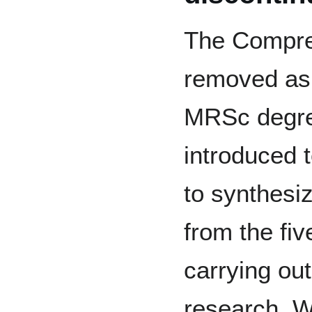
The Compre
removed as 
MRSc degre
introduced t
to synthesi
from the fi
carrying out
research. W