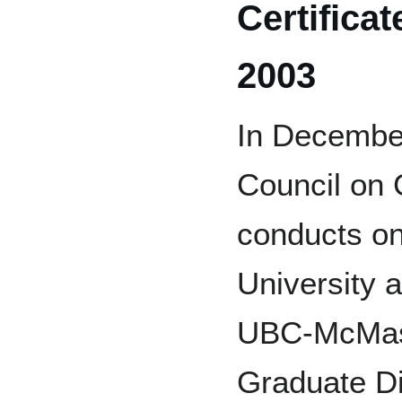
Certifica
2003
In December
Council on 
conducts on
University 
UBC-McMaste
Graduate Di