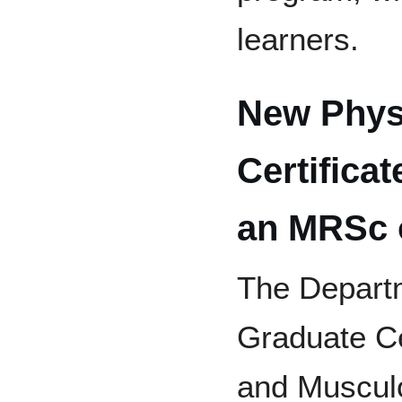
learners.
New Phys
Certifica
an MRSc 
The Departm
Graduate Ce
and Musculo