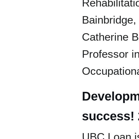
Rehabilitat
Bainbridge,
Catherine 
Professor in
Occupationa
Developm
success!
UBC Loan is