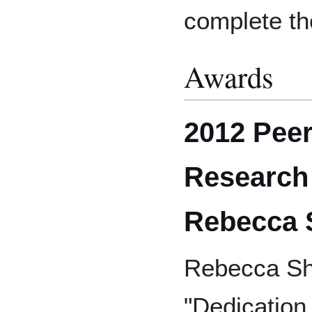
complete th
Awards
2012 Pee
Research
Rebecca 
Rebecca Sho
"Dedication