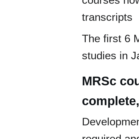
transcripts
The first 6
studies in 
MRSc cou
complete,
Developmen
required an