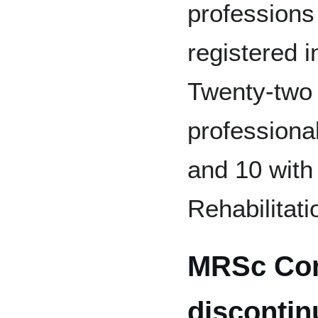
professions
registered i
Twenty-two r
professiona
and 10 with
Rehabilitati
MRSc Co
discontin