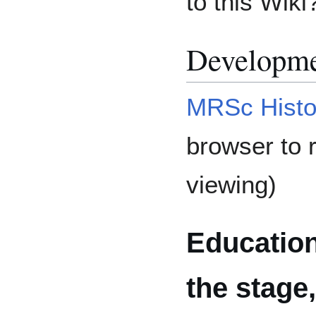
to this Wiki
Developme
MRSc Histo
browser to r
viewing)
Educatio
the stage