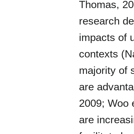
Thomas, 20
research d
impacts of u
contexts (Na
majority of 
are advanta
2009; Woo e
are increasi