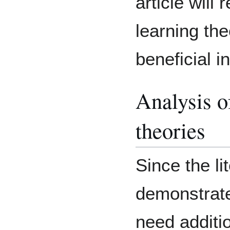
article will 
learning th
beneficial i
Analysis o
theories
Since the li
demonstrate
need additi