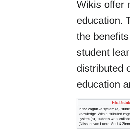
Wikis offer
education. T
the benefits
student lear
distributed 
education an
File:Distri
In the cognitive system (a), stud
knowledge. With distributed cogni
system (b), students work collab
(Nilsson, van Laere, Susi & Ziem