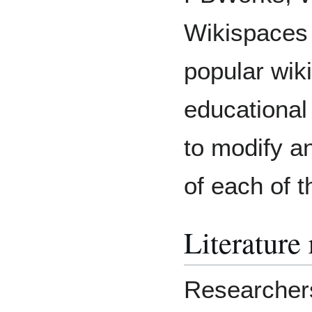
Wikispaces 
popular wik
educational
to modify a
of each of t
Literature
Researcher