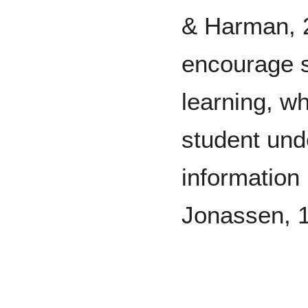
& Harman, 2
encourage st
learning, w
student und
information 
Jonassen, 1