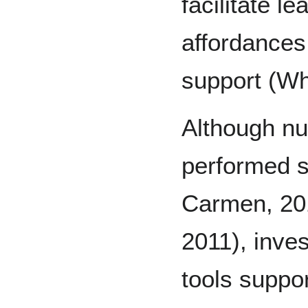
facilitate l
affordances
support (Whe
Although n
performed s
Carmen, 201
2011), inve
tools suppor