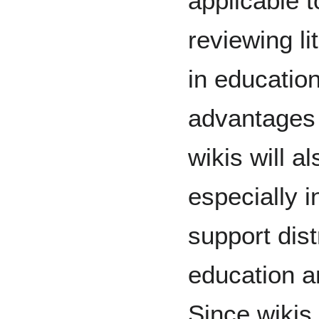
applicable t
reviewing li
in educatio
advantages 
wikis will a
especially 
support dist
education an
Since wikis