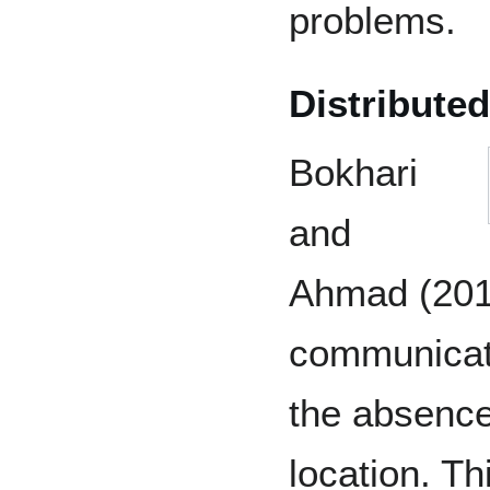
problems.
Distributed
Bokhari
and
Ahmad (2011
communicati
the absence
location. Th