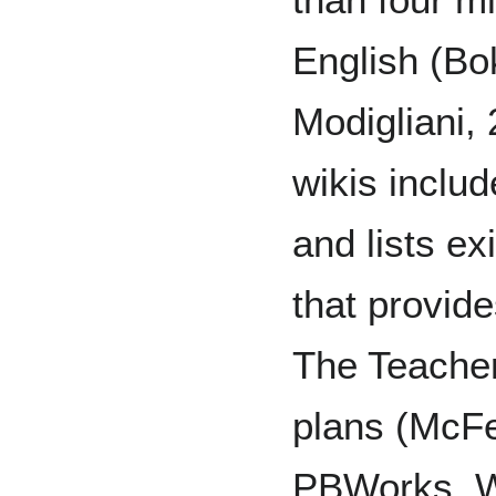
English (Bo
Modigliani,
wikis inclu
and lists ex
that provid
The Teacher
plans (McFe
PBWorks, W