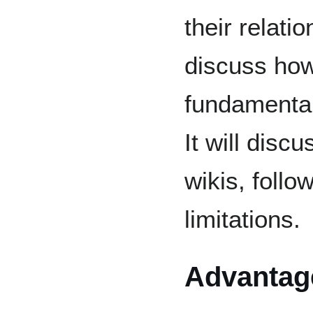
their relatio
discuss how 
fundamental
It will disc
wikis, follo
limitations.
Advantage