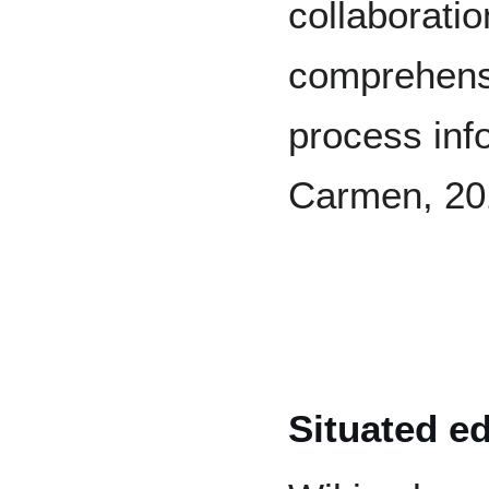
collaborati
comprehensio
process inf
Carmen, 20
Situated e