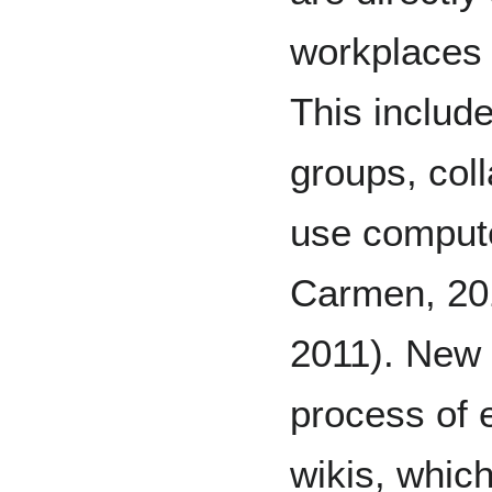
workplaces 
This include
groups, col
use comput
Carmen, 20
2011). New 
process of 
wikis, which