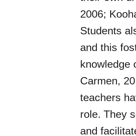
2006; Kooh
Students al
and this fos
knowledge 
Carmen, 201
teachers ha
role. They s
and facilita