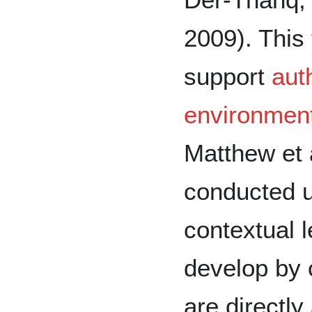
2009). This 
support
aut
environmen
Matthew et a
conducted us
contextual l
develop by 
are directly