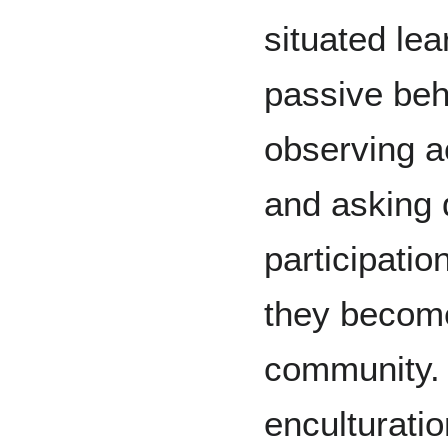
situated lea
passive beh
observing a
and asking 
participatio
they become
community.
enculturati