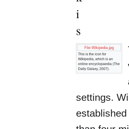
i
s
File:Wikipedia.jpg
This is the icon for
Wikipedia, which is an
online encyclopaedia (The
Daily Galaxy, 2007).
settings. Wi
established 
than four mil