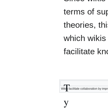
terms of sup
theories, th
which wikis
facilitate 
T
Wikis facilitate collaboration by i
y