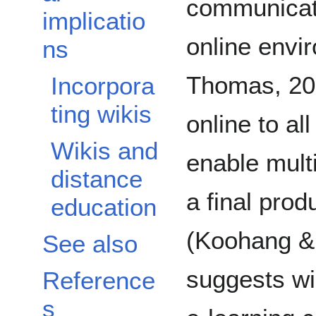
communicati
implicatio
online envi
ns
Thomas, 200
Incorpora
ting wikis
online to al
Wikis and
enable multi
distance
a final prod
education
(Koohang &
See also
suggests wi
Reference
s