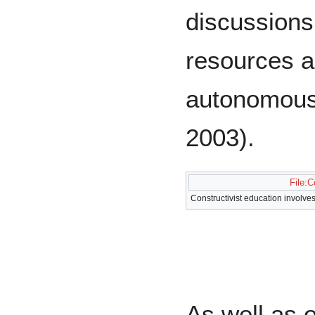
discussions,
resources a
autonomousl
2003).
File:C
Constructivist education involve
As well as o