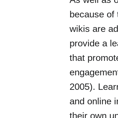
because of 
wikis are a
provide a l
that promot
engagement
2005). Lear
and online i
their own u