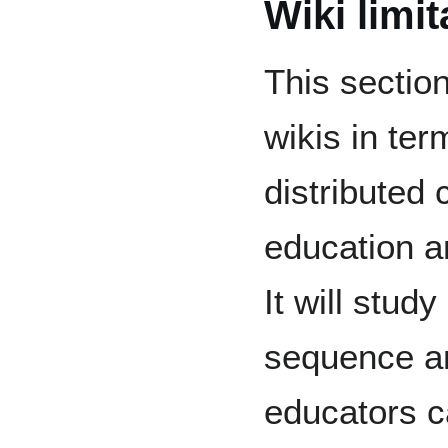
Wiki limit
This sectio
wikis in te
distributed 
education an
It will stud
sequence a
educators c