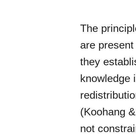
The principl
are present
they establ
knowledge is
redistributi
(Koohang &
not constrai