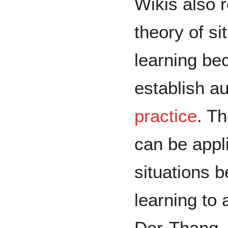
Wikis also r
theory of si
learning be
establish a
practice
. T
can be appl
situations b
learning to
Der-Thanq, 