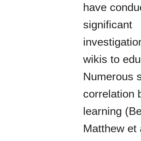
have condu
significant
investigatio
wikis to edu
Numerous st
correlation
learning (B
Matthew et 