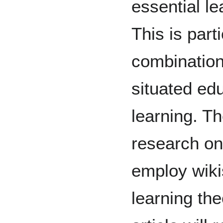
essential le
This is part
combination 
situated edu
learning. Th
research o
employ wiki
learning the