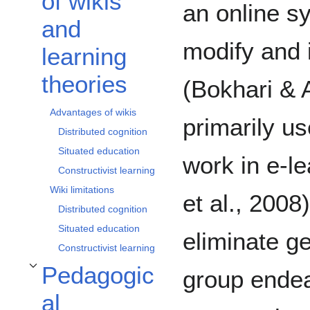
of wikis
an online s
and
modify and 
learning
theories
(Bokhari & 
Advantages of wikis
primarily us
Distributed cognition
Situated education
work in e-l
Constructivist learning
Wiki limitations
et al., 2008
Distributed cognition
Situated education
eliminate ge
Constructivist learning
Pedagogic
group endea
Toggle Pedagogical implications subsection
al