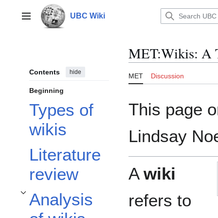
Jump
to
UBC Wiki
Main menu
content
MET
:
Wikis: A 
Contents
hide
MET
Discussion
Beginning
This page o
Types of
wikis
Lindsay Noe
Literature
A
wiki
review
Analysis
refers to
Toggle Analysis of wikis and learning theories subsection