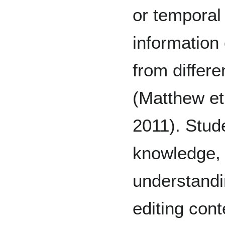
or temporal 
information
from differe
(Matthew et 
2011). Stude
knowledge, 
understandi
editing cont