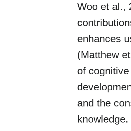
Woo et al., 
contribution
enhances us
(Matthew et
of cognitive
development
and the con
knowledge. 