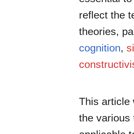
reflect the 
theories, pa
cognition
,
s
constructivi
This article
the various 