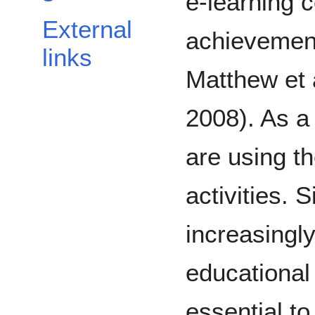
e-learning 
External
achievemen
links
Matthew et a
2008). As a
are using t
activities. 
increasingl
educational 
essential t