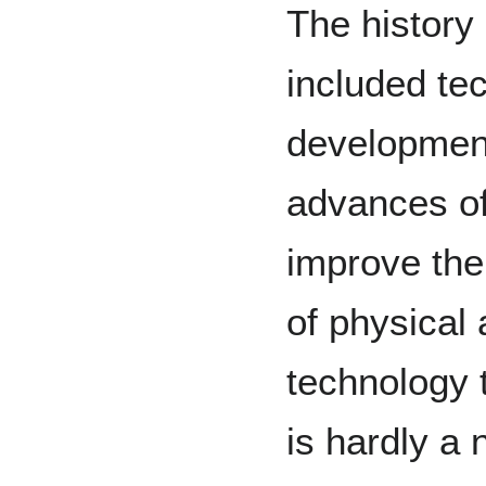
The history
included te
development
advances of
improve the
of physical 
technology 
is hardly a 