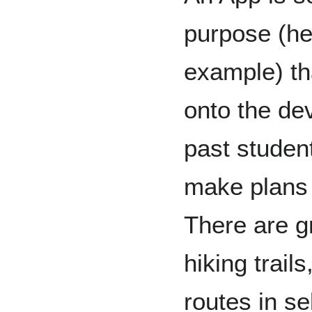
purpose (he
example) t
onto the dev
past studen
make plans 
There are g
hiking trail
routes in se