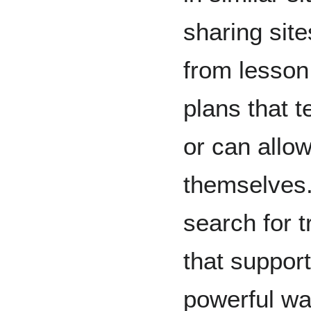
sharing sit
from lesson 
plans that 
or can allow
themselves.
search for t
that support
powerful wa