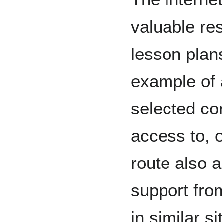
valuable re
lesson plan
example of a
selected co
access to, o
route also 
support fro
in similar s