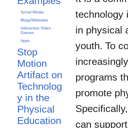
Examples
technology 
Social Media
Blogs/Websites
in physical 
Interactive Video
Games
Apps
youth. To c
Stop
increasingl
Motion
Artifact on
programs th
Technolog
promote phy
y in the
Specifically
Physical
Education
can support