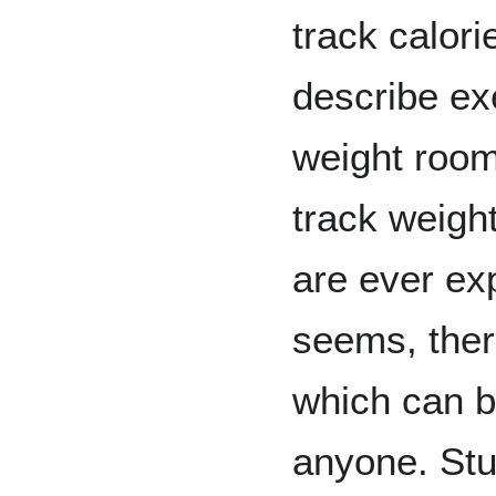
track calori
describe exe
weight room
track weight
are ever exp
seems, the
which can b
anyone. Stu