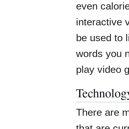
even calorie
interactive
be used to l
words you no
play video 
Technolog
There are m
that are cur