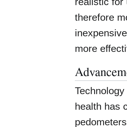
realistic fo
therefore m
inexpensive
more effecti
Advancem
Technology 
health has 
pedometers 