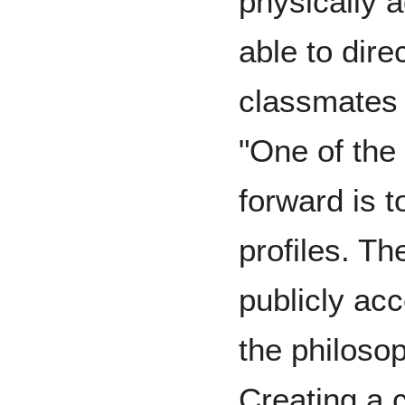
physically a
able to dire
classmates 
"One of the
forward is t
profiles. Th
publicly acc
the philoso
Creating a