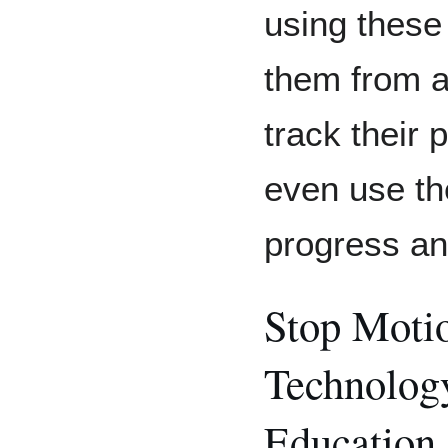
using these
them from 
track their
even use th
progress an
Stop Motio
Technology
Education