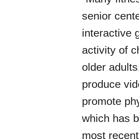
senior cent
interactive
activity of 
older adults
produce vi
promote phys
which has b
most recent