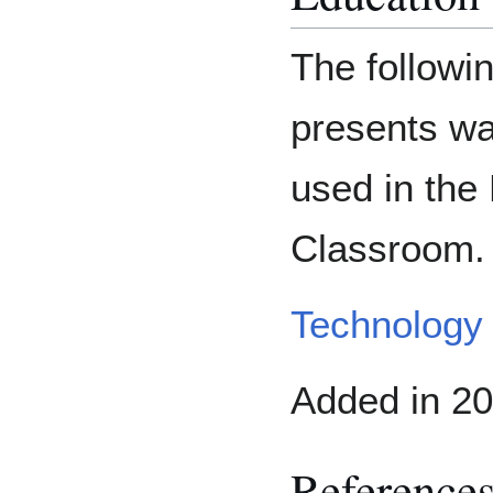
The followin
presents wa
used in the
Classroom.
Technology 
Added in 20
Reference