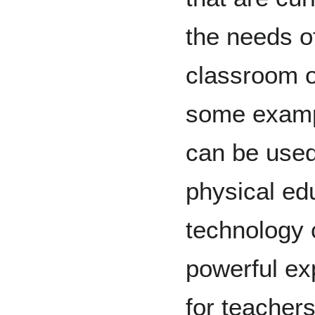
the needs o
classroom o
some exampl
can be used
physical ed
technology
powerful exp
for teacher