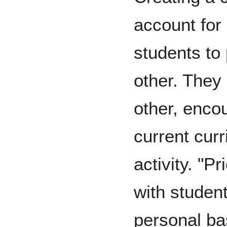
account for
students to
other. They
other, enco
current cur
activity. "P
with student
personal ba