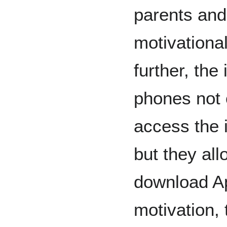
parents and
motivational
further, the
phones not 
access the 
but they all
download Ap
motivation,