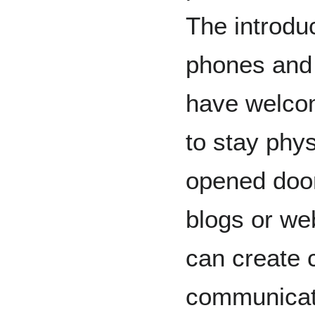
The introduc
phones and 
have welco
to stay phys
opened door
blogs or we
can create 
communicat