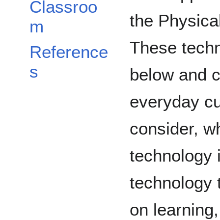
Classroo
the Physica
m
These techno
Reference
s
below and c
everyday cur
consider, w
technology i
technology 
on learning