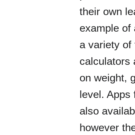
their own l
example of 
a variety of 
calculators
on weight, g
level. Apps
also availab
however the