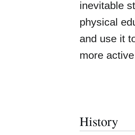
inevitable s
physical ed
and use it 
more active
History