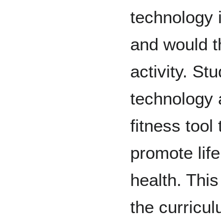
technology 
and would t
activity. St
technology 
fitness tool
promote life
health. Thi
the curricul