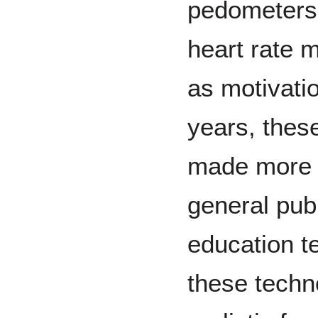
pedometers
heart rate 
as motivatio
years, thes
made more w
general publ
education te
these techn