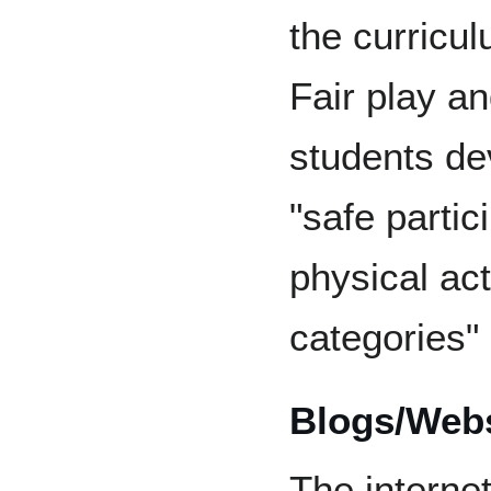
the curricul
Fair play a
students dev
"safe partici
physical acti
categories"
Blogs/Webs
The interne