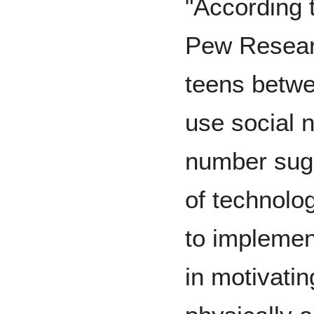
"According t
Pew Researc
teens betwe
use social 
number sugg
of technolo
to implemen
in motivati