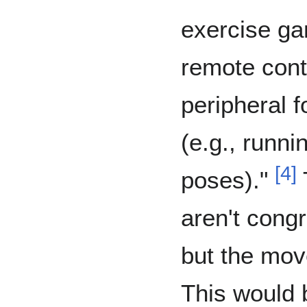
exercise ga
remote cont
peripheral f
(e.g., runni
[
4
]
poses)."
aren't congr
but the mov
This would b