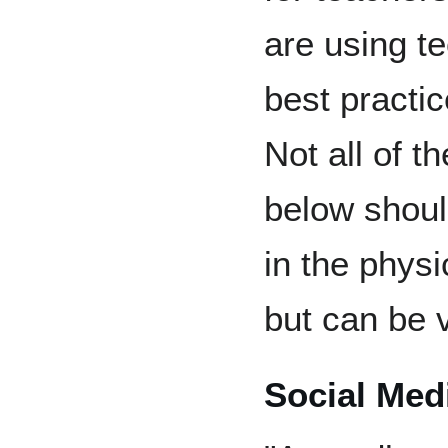
are using t
best practic
Not all of t
below shoul
in the phys
but can be v
Social Med