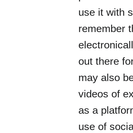
use it with 
remember th
electronical
out there f
may also be
videos of ex
as a platfo
use of socia