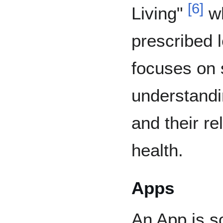
[
6
]
Living"
wh
prescribed 
focuses on 
understandin
and their re
health.
Apps
An App is so