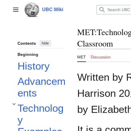
Jump
to
UBC Wiki
Main menu
content
MET
:
Technolog
Classroom
Contents
hide
Beginning
MET
Discussion
History
Written by
Advancem
ents
Harrison 2
Technolog
by Elizabet
Toggle Technology Examples subsection
y
It is a comm