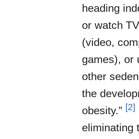
heading ind
or watch TV
(video, com
games), or
other seden
the develop
[
2
]
obesity.”
eliminating 