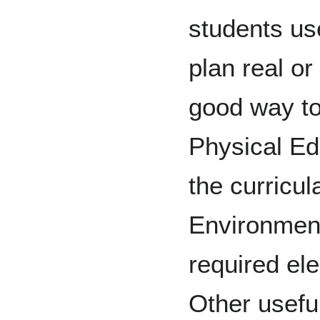
students us
plan real or
good way to
Physical Ed
the curricul
Environment
required ele
Other usefu