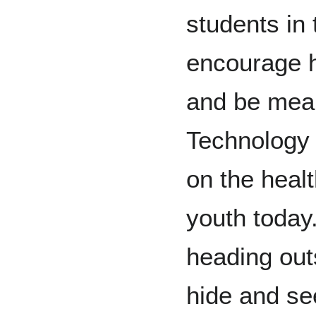
students in 
encourage hi
and be mean
Technology 
on the heal
youth today
heading outs
hide and see