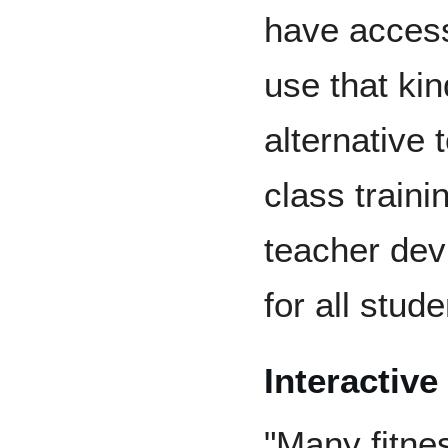
have access
use that kin
alternative 
class train
teacher dev
for all stud
Interactiv
"Many fitne