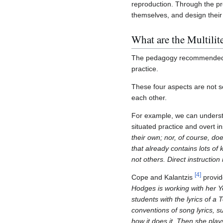
reproduction. Through the pr
themselves, and design their 
What are the Multili
The pedagogy recommended by 
practice.
These four aspects are not s
each other.
For example, we can unders
situated practice and overt in
their own; nor, of course, do
that already contains lots of
not others. Direct instruction
[
4
]
Cope and Kalantzis
provide
Hodges is working with her Ye
students with the lyrics of a 
conventions of song lyrics, 
how it does it. Then she play