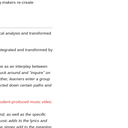
ng-makers re-create
cal analysis and transformed
integrated and transformed by
ame as an interplay between
uck around and “inquire” on
ather, learners enter a group
rected down certain paths and
tudent-produced music video.
nd, as well as the specific
sic adds to the lyrics and
the singer add to the meaning