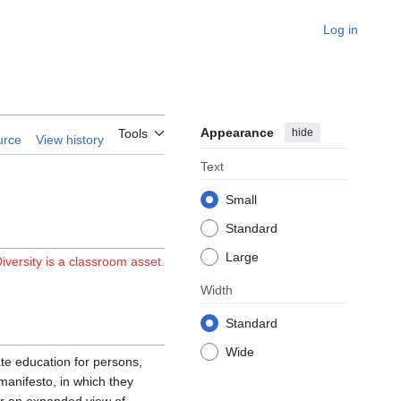
Log in
Appearance
hide
Tools
urce
View history
Text
Small
Standard
Large
iversity is a classroom asset.
Width
Standard
Wide
e education for persons,
manifesto, in which they