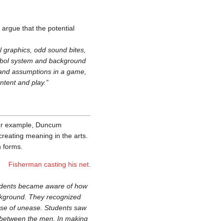
 argue that the potential
 graphics, odd sound bites,
ymbol system and background
s and assumptions in a game,
tent and play.”
 For example, Duncum
creating meaning in the arts.
n forms.
Fisherman casting his net.
students became aware of how
ckground. They recognized
sense of unease. Students saw
e between the men. In making