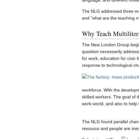
language, and different mode
The NLG addressed three majo
and “what are the teaching 
Why Teach Multiliter
The New London Group begins 
question necessarily address
for work, education for civic 
response to technological c
workforce. With the develop
skilled workers. The goal of t
work-world, and also to help 
The NLG found parallel change
resource and people are mem
[
2
]