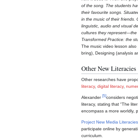
of the song. The students ha
their favourite songs. Situat
in the music of their friends
linguistic, audio and visual 
cultures they represent—the 
Transformed Practice: the st
The music video lesson also 
bring), Designing (analysis 
Other New Literacies
Other researches have prop
literacy
,
digital literacy
,
numeri
[
5
]
Alexander
considers negot
literacy, stating that “The li
encompass a more worldly, pub
Project New Media Literacies
participate online by generat
curriculum.