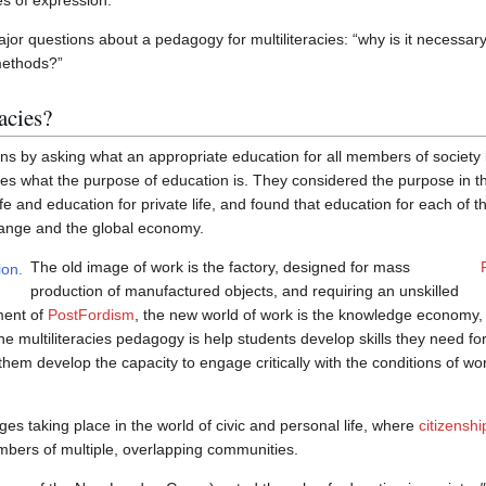
s of expression.
r questions about a pedagogy for multiliteracies: “why is it necessary?
methods?”
acies?
by asking what an appropriate education for all members of society i
es what the purpose of education is. They considered the purpose in t
life and education for private life, and found that education for each of
hange and the global economy.
The old image of work is the factory, designed for mass
production of manufactured objects, and requiring an unskilled
ment of
PostFordism
, the new world of work is the knowledge economy, re
he multiliteracies pedagogy is help students develop skills they need for
them develop the capacity to engage critically with the conditions of wo
s taking place in the world of civic and personal life, where
citizenshi
bers of multiple, overlapping communities.