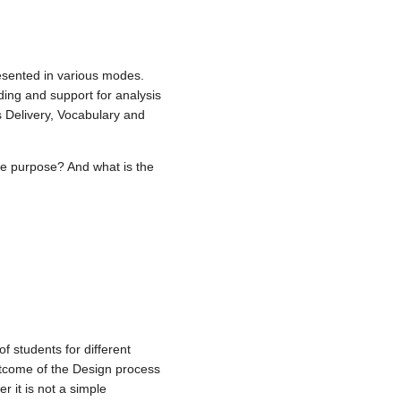
esented in various modes.
ding and support for analysis
s Delivery, Vocabulary and
he purpose? And what is the
f students for different
utcome of the Design process
 it is not a simple