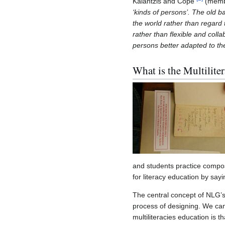
Kalantzis and Cope
(membe
‘kinds of persons’. The old 
the world rather than regard
rather than flexible and coll
persons better adapted to the
What is the Multilite
and students practice compos
for literacy education by say
The central concept of NLG’s 
process of designing. We can
multiliteracies education is 