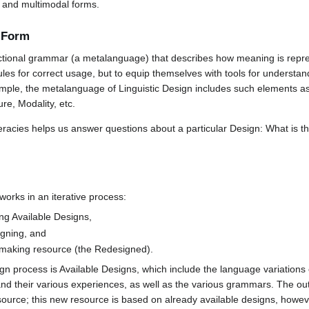
al and multimodal forms.
r Form
nctional grammar (a metalanguage) that describes how meaning is repr
ules for correct usage, but to equip themselves with tools for understan
ample, the metalanguage of Linguistic Design includes such elements a
re, Modality, etc.
eracies helps us answer questions about a particular Design: What is t
 works in an iterative process:
ing Available Designs,
gning, and
making resource (the Redesigned).
ign process is Available Designs, which include the language variations o
and their various experiences, as well as the various grammars. The o
urce; this new resource is based on already available designs, however