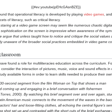
{{#ev:youtube|pEHcGAsnBZE}}
und that operational literacy is developed by playing
video games
, and
ets of literacy, such as critical literacy.
staring at a video game screen may seem like numerous chaotic digital
e sophistication on the screen is impressive when awareness of the s
e argue that unless taught how to notice and critique the social value
ly unaware of the broader social practices embedded in video game con
 classroom
ve found a role for multiliteracies education across the curriculum.
 consider the interaction of pictures, music, voice and sound effects in 
dy available forms in order to learn skills needed to produce their ow
a 30-second segment from the film Woman on Top that shows a man
d coming up and engaging in a brief conversation with fishermen
& Torres, 2000). By watching this brief segment over and over again, 
Latin American music connects to the movement of the waves in the ba
ctors' hair and loose-fitting clothes, all echoing the central figure's 
ing shot set up and contrasted with the short cuts of the brief exchang