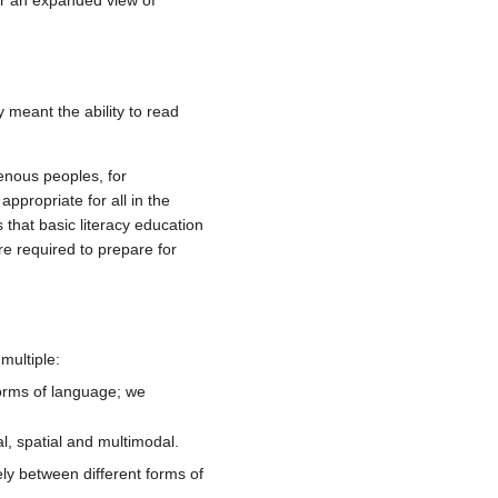
for an expanded view of
 meant the ability to read
enous peoples, for
ppropriate for all in the
 that basic literacy education
re required to prepare for
multiple:
 forms of language; we
l, spatial and multimodal.
ely between different forms of