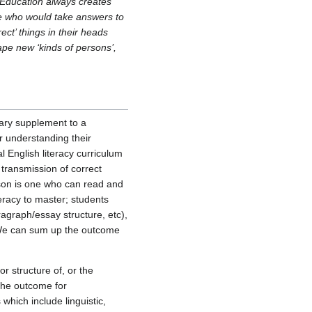
"Education always creates
le who would take answers to
ct’ things in their heads
ape new ‘kinds of persons’,
ary supplement to a
or understanding their
al English literacy curriculum
s transmission of correct
rson is one who can read and
teracy to master; students
ragraph/essay structure, etc),
. We can sum up the outcome
r structure of, or the
 The outcome for
which include linguistic,