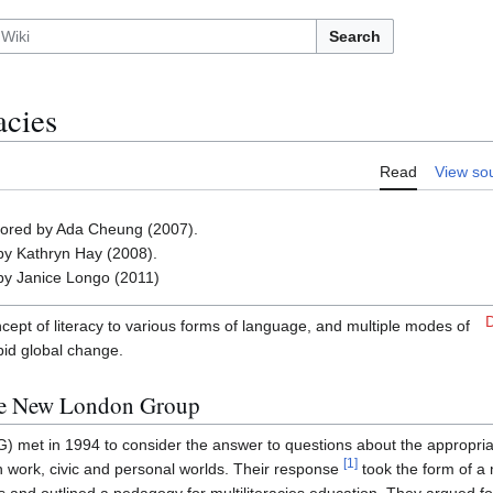
Search
acies
Read
View so
thored by Ada Cheung (2007).
by Kathryn Hay (2008).
by Janice Longo (2011)
D
oncept of literacy to various forms of language, and multiple modes of
pid global change.
the New London Group
met in 1994 to consider the answer to questions about the appropriat
[
1
]
n work, civic and personal worlds. Their response
took the form of a 