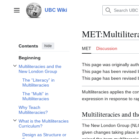
Jump
to
UBC Wiki
Main menu
content
MET
:
Multiliter
Contents
hide
MET
Discussion
Beginning
This page was originally au
Multiliteracies and the
Toggle Multiliteracies and the New London Group subsection
This page has been revised 
New London Group
This page has been revised 
The “Literacy” in
Multiliteracies
Multiliteracies applies the c
The “Multi” in
expression in response to ra
Multiliteracies
Why Teach
Multiliteracies and 
Multiliteracies?
What is the Multiliteracies
Toggle What is the Multiliteracies Curriculum? subsection
The New London Group (NLG) 
Curriculum?
given changes taking place i
Design as Structure or