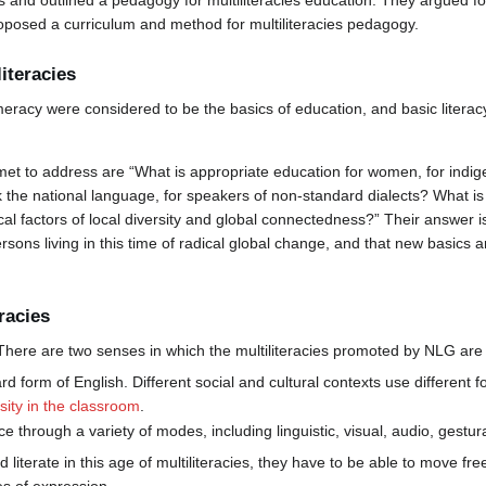
es and outlined a pedagogy for multiliteracies education. They argued 
roposed a curriculum and method for multiliteracies pedagogy.
literacies
umeracy were considered to be the basics of education, and basic literacy
et to address are “What is appropriate education for women, for indig
he national language, for speakers of non-standard dialects? What is a
cal factors of local diversity and global connectedness?” Their answer is
ons living in this time of radical global change, and that new basics a
racies
There are two senses in which the multiliteracies promoted by NLG are 
rd form of English. Different social and cultural contexts use different
rsity in the classroom
.
 through a variety of modes, including linguistic, visual, audio, gestura
literate in this age of multiliteracies, they have to be able to move fre