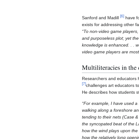
[
6
]
Sanford and Madill
have fo
exists for addressing other fac
“To non-video game players, 
and purposeless plot; yet th
knowledge is enhanced. . . w
video game players are most
Multiliteracies in the
Researchers and educators ha
[
7
]
challenges art educators to
He describes how students stu
“For example, I have used 
walking along a foreshore an
tending to their nets (Case 
the syncopated beat of the 
how the wind plays upon the a
how the relatively long open