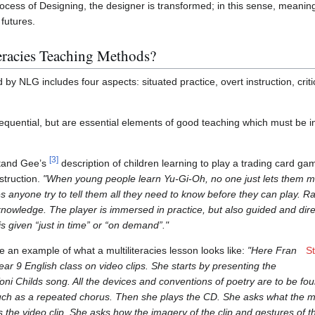
ocess of Designing, the designer is transformed; in this sense, meani
futures.
teracies Teaching Methods?
NLG includes four aspects: situated practice, overt instruction, criti
equential, but are essential elements of good teaching which must be 
[
3
]
tand Gee’s
description of children learning to play a trading card g
struction.
"When young people learn Yu-Gi-Oh, no one just lets them m
es anyone try to tell them all they need to know before they can play. R
 knowledge. The player is immersed in practice, but also guided and di
 is given “just in time” or “on demand”."
 an example of what a multiliteracies lesson looks like:
"Here Fran
S
ar 9 English class on video clips. She starts by presenting the
Toni Childs song. All the devices and conventions of poetry are to be fou
such as a repeated chorus. Then she plays the CD. She asks what the mu
s the video clip. She asks how the imagery of the clip and gestures of 