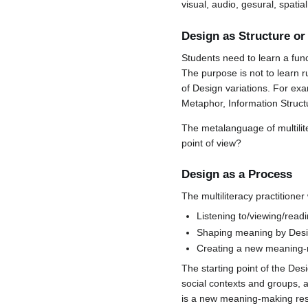
visual, audio, gesural, spati
Design as Structure o
Students need to learn a fu
The purpose is not to learn r
of Design variations. For ex
Metaphor, Information Structu
The metalanguage of multilit
point of view?
Design as a Process
The multiliteracy practitioner
Listening to/viewing/read
Shaping meaning by Desi
Creating a new meaning-
The starting point of the Des
social contexts and groups, 
is a new meaning-making reso