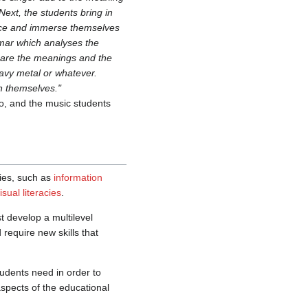
ext, the students bring in
ience and immerse themselves
mmar which analyses the
ompare the meanings and the
avy metal or whatever.
n themselves."
o, and the music students
acies, such as
information
isual literacies
.
t develop a multilevel
 require new skills that
tudents need in order to
aspects of the educational