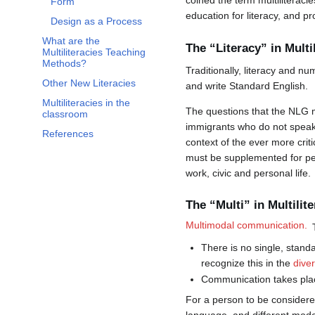
coined the term multiliteraci
Form
education for literacy, and p
Design as a Process
What are the
The “Literacy” in Multi
Multiliteracies Teaching
Methods?
Traditionally, literacy and n
Other New Literacies
and write Standard English.
Multiliteracies in the
The questions that the NLG m
classroom
immigrants who do not speak t
References
context of the ever more criti
must be supplemented for pers
work, civic and personal life.
The “Multi” in Multilite
Multimodal communication.
There is no single, standa
recognize this in the
dive
Communication takes place
For a person to be considered 