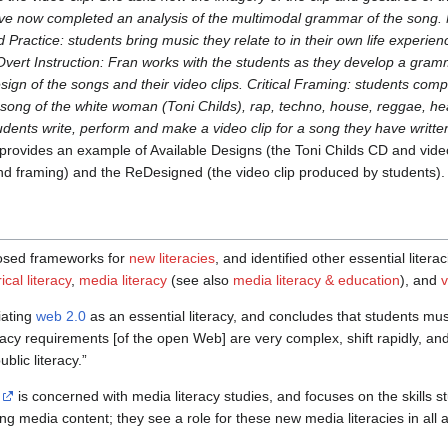
ve now completed an analysis of the multimodal grammar of the song. N
ed Practice: students bring music they relate to in their own life exper
. Overt Instruction: Fran works with the students as they develop a gra
design of the songs and their video clips. Critical Framing: students c
song of the white woman (Toni Childs), rap, techno, house, reggae, he
udents write, perform and make a video clip for a song they have writte
provides an example of Available Designs (the Toni Childs CD and vide
and framing) and the ReDesigned (the video clip produced by students).
osed frameworks for
new literacies
, and identified other essential liter
cal literacy
,
media literacy
(see also
media literacy & education
), and
v
iating
web 2.0
as an essential literacy, and concludes that students mus
teracy requirements [of the open Web] are very complex, shift rapidly, and
lic literacy.”
is concerned with media literacy studies, and focuses on the skills s
ing media content; they see a role for these new media literacies in all 