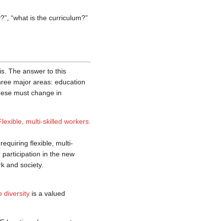
”, “what is the curriculum?”
s. The answer to this
hree major areas: education
 these must change in
Flexible, multi-skilled workers.
quiring flexible, multi-
 participation in the new
rk and society.
p diversity
is a valued