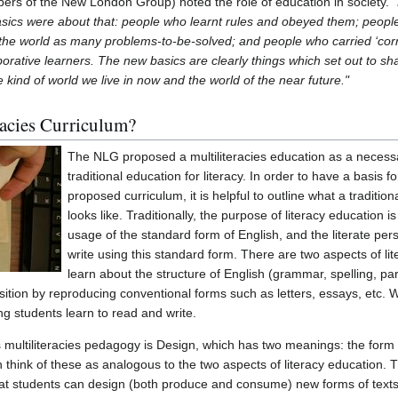
rs of the New London Group) noted the role of education in society.
basics were about that: people who learnt rules and obeyed them; peop
 the world as many problems-to-be-solved; and people who carried ‘corre
aborative learners. The new basics are clearly things which set out to sh
 kind of world we live in now and the world of the near future."
racies Curriculum?
The NLG proposed a multiliteracies education as a necess
traditional education for literacy. In order to have a basis f
proposed curriculum, it is helpful to outline what a tradition
looks like. Traditionally, the purpose of literacy education i
usage of the standard form of English, and the literate pe
write using this standard form. There are two aspects of li
learn about the structure of English (grammar, spelling, pa
ition by reproducing conventional forms such as letters, essays, etc
ing students learn to read and write.
multiliteracies pedagogy is Design, which has two meanings: the form o
 think of these as analogous to the two aspects of literacy education.
that students can design (both produce and consume) new forms of texts 