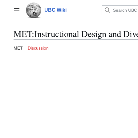
Jump
to
UBC Wiki
Main menu
content
MET
:
Instructional Design and Dive
MET
Discussion