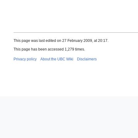
This page was last edited on 27 February 2009, at 20:17.
This page has been accessed 1,279 times.
Privacy policy
About the UBC Wiki
Disclaimers