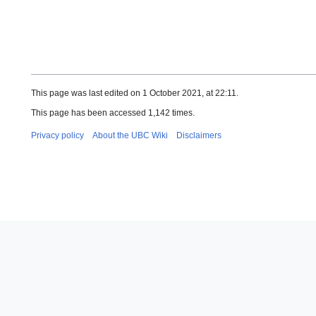
This page was last edited on 1 October 2021, at 22:11.
This page has been accessed 1,142 times.
Privacy policy
About the UBC Wiki
Disclaimers