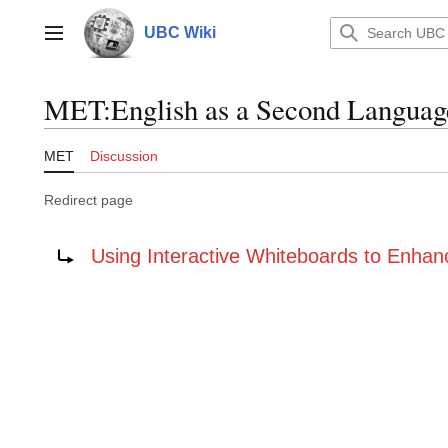
Jump
to
UBC Wiki
Main menu
content
MET
:
English as a Second Langua
MET
Discussion
Redirect page
Redirect to:
Using Interactive Whiteboards to Enhan