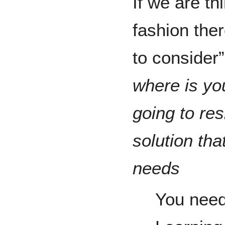
If we are th
fashion ther
to consider
where is yo
going to re
solution tha
needs
You need