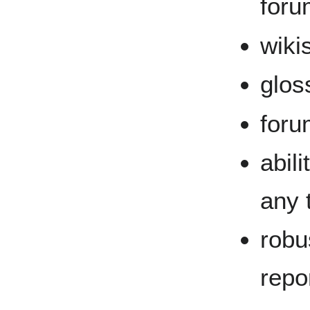
foru
wiki
glos
foru
abil
any t
robu
repo