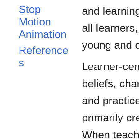
Stop
and learning
Motion
all learners
Animation
young and o
Reference
s
Learner-cent
beliefs, cha
and practice
primarily cr
When teache