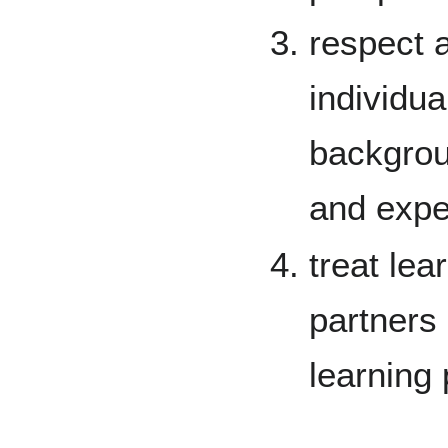
respect
individua
backgroun
and expe
treat lea
partners 
learning