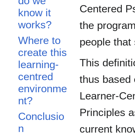
do we
Centered Ps
know it
works?
the programs
Where to
people that 
create this
This definit
learning-
centred
thus based 
environme
Learner-Cen
nt?
Principles a
Conclusio
n
current kno