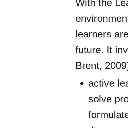
With the Le
environment
learners are
future. It i
Brent, 2009
active le
solve pr
formulate