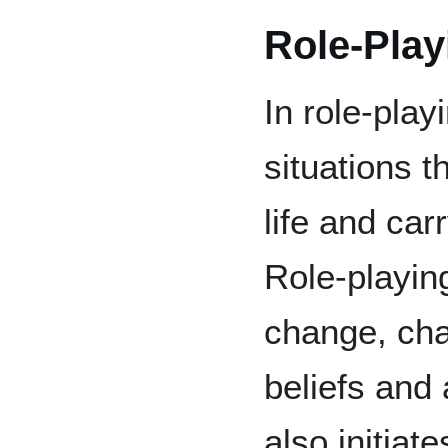
Role-Play
In role-pla
situations 
life and car
Role-playing
change, cha
beliefs and
also initiat