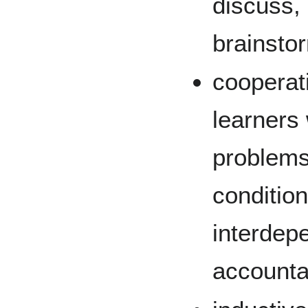
discuss, 
brainsto
cooperat
learners
problems
condition
interdep
accountab