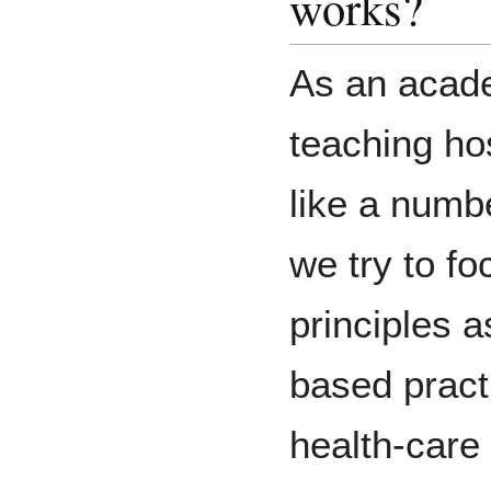
works?
As an acad
teaching hos
like a numb
we try to f
principles 
based pract
health-care 