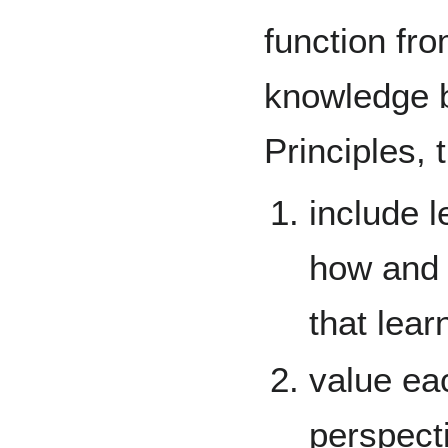
function fr
knowledge b
Principles, 
include l
how and 
that lear
value ea
perspect