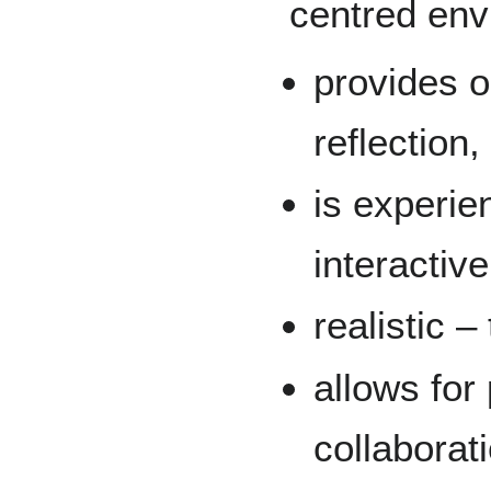
centred env
provides op
reflection
is experie
interactive
realistic –
allows for
collaborat