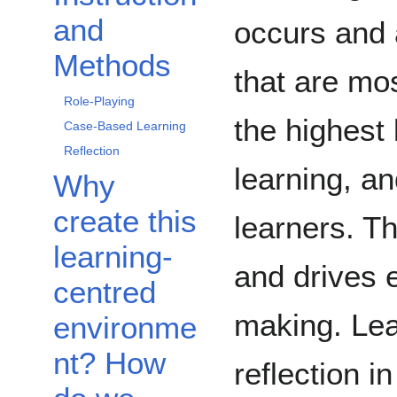
and
occurs and 
Methods
that are mos
Role-Playing
the highest 
Case-Based Learning
Reflection
learning, an
Why
create this
learners. Th
learning-
and drives 
centred
making. Lea
environme
nt? How
reflection i