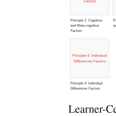
Factors
Principle 1: Cognitive
P
and Meta-cognitive
a
Factors
Principle 4: Individual
Differences Factors
Principle 4: Individual
Differences Factors
Learner-Ce