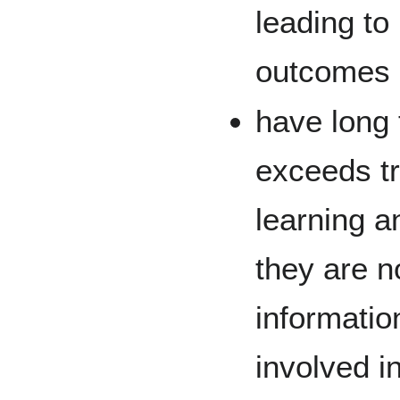
leading to
outcomes
have long 
exceeds tr
learning a
they are n
informatio
involved i