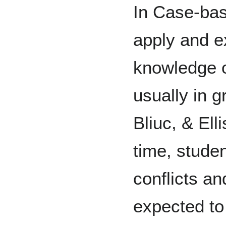
In Case-bas
apply and e
knowledge on
usually in 
Bliuc, & Ell
time, stude
conflicts a
expected t