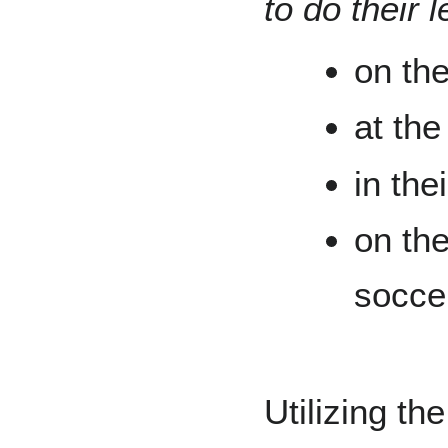
to do their 
on th
at the
in thei
on the
socce
Utilizing th