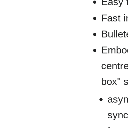
Easy 
Fast 
Bullet
Embod
centre
box" 
asyn
sync