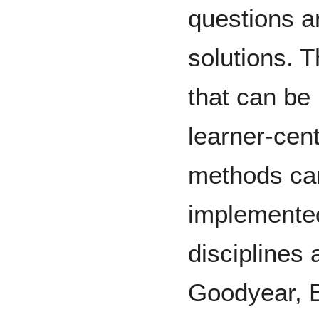
questions an
solutions. 
that can be
learner-cen
methods can
implemented
disciplines
Goodyear, Bl