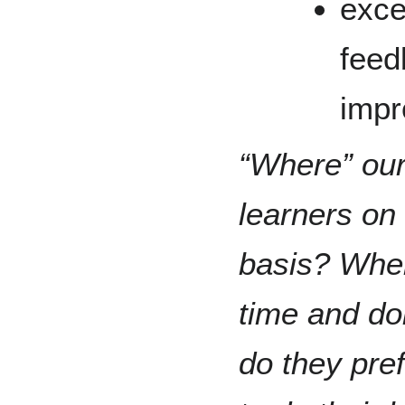
exce
feed
impr
“Where” ou
learners on 
basis? Wher
time and do
do they pref