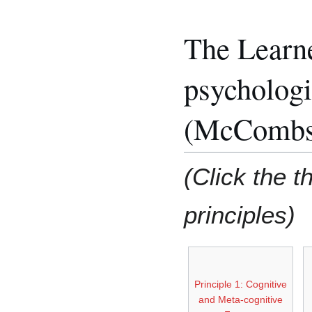
The Learn
psychologi
(McCombs,
(Click the t
principles)
Principle 1: Cognitive
and Meta-cognitive