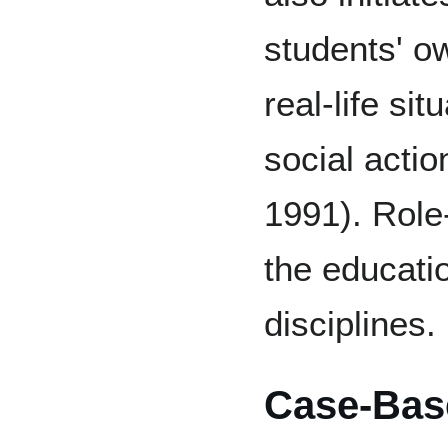
students' ow
real-life si
social acti
1991). Role-
the educati
disciplines.
Case-Bas