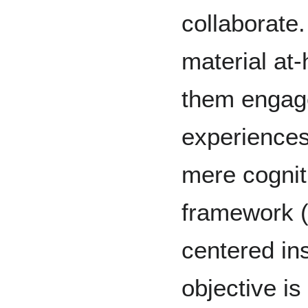
collaborate.
material at-
them engage
experiences
mere cognit
framework (A
centered ins
objective is