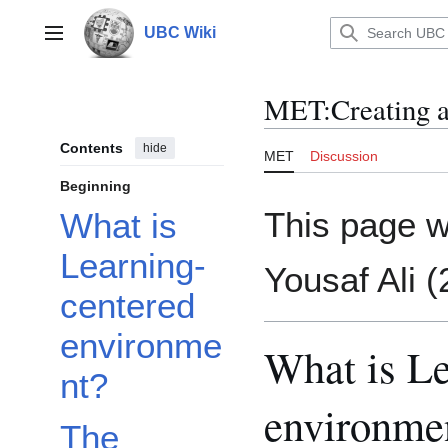
Jump
to
UBC Wiki
Main menu
content
MET
:
Creating 
Contents
hide
MET
Discussion
Beginning
This page w
What is
Learning-
Yousaf Ali 
centered
environme
What is Le
nt?
environme
The