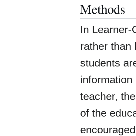
Methods
In Learner-
rather than
students are
information
teacher, the
of the educ
encouraged