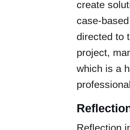
create solut
case-based 
directed to 
project, ma
which is a h
professional
Reflectio
Reflection 