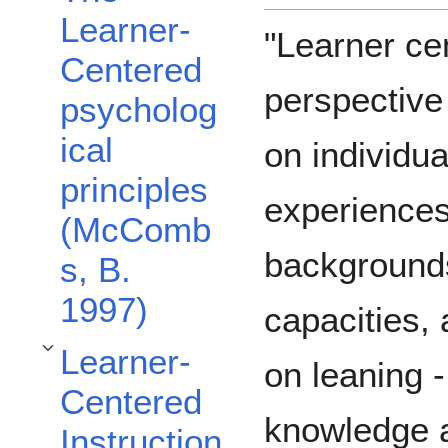
Learner-
"Learner cen
Centered
perspective
psycholog
ical
on individua
principles
experiences
(McComb
backgrounds,
s, B.
1997)
capacities,
Learner-
Toggle Learner-Centered Instruction and Methods subsection
on leaning -
Centered
knowledge a
Instruction