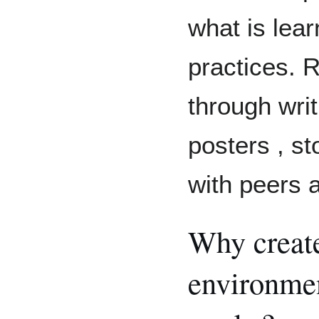
what is lear
practices. 
through writ
posters , st
with peers 
Why create
environme