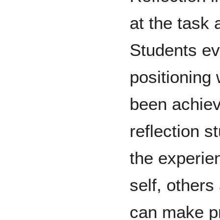
at the task a
Students ev
positioning 
been achiev
reflection 
the experie
self, others
can make pr