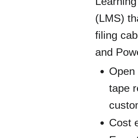
Learnin
(LMS) tha
filing ca
and Powe
Open 
tape r
custo
Cost e