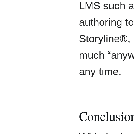
LMS such a
authoring to
Storyline®,
much “anyw
any time.
Conclusio