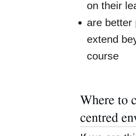
on their le
are better
extend bey
course
Where to c
centred en