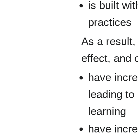
is built w
practices
As a result
effect, and 
have incre
leading to 
learning
have incr