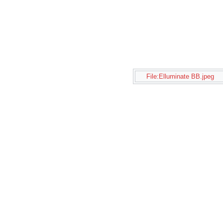
File:Elluminate BB.jpeg