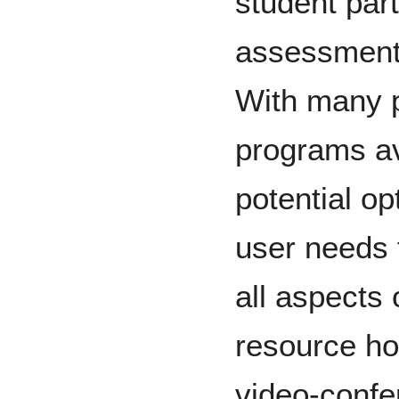
student part
assessments
With many 
programs av
potential op
user needs 
all aspects
resource ho
video-confer