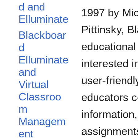
d and
1997 by Mi
Elluminate
Pittinsky, 
Blackboar
educational
d
Elluminate
interested i
and
user-friend
Virtual
Classroo
educators c
m
information
Managem
assignments
ent