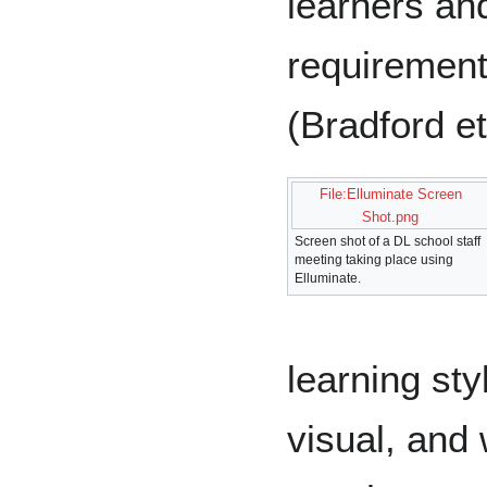
learners an
requirement
(Bradford et
File:Elluminate Screen
Shot.png
Screen shot of a DL school staff
meeting taking place using
Elluminate.
learning sty
visual, and 