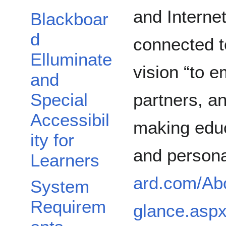
and Internet
Blackboar
d
connected t
Elluminate
vision “to e
and
partners, a
Special
Accessibil
making educ
ity for
and persona
Learners
ard.com/Ab
System
Requirem
glance.asp