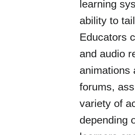
learning sys
ability to ta
Educators c
and audio re
animations 
forums, ass
variety of a
depending o