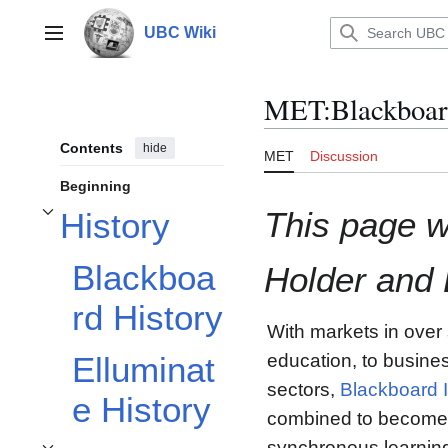
Jump
to
UBC Wiki
Main menu
content
MET
:
Blackboar
Contents
hide
MET
Discussion
Beginning
This page w
History
Toggle History subsection
Blackboa
Holder and
rd History
With markets in over
education, to busine
Elluminat
sectors,
Blackboard I
e History
combined to become a
synchronous learning