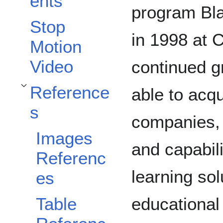
ents
program Bla
Stop
in 1998 at C
Motion
Video
continued g
Reference
able to acq
Toggle References subsection
s
companies, 
Images
and capabili
Referenc
learning sol
es
educational 
Table