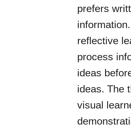
prefers writ
information
reflective l
process inf
ideas befor
ideas. The t
visual learn
demonstrati