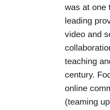
was at one 
leading pro
video and s
collaboratio
teaching and
century. Fo
online comm
(teaming up 