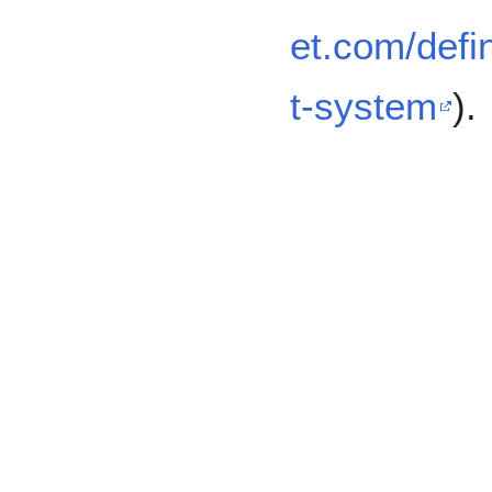
et.com/defi
t-system
).