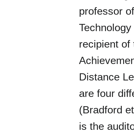
professor o
Technology 
recipient o
Achievemen
Distance Le
are four dif
(Bradford et
is the audit