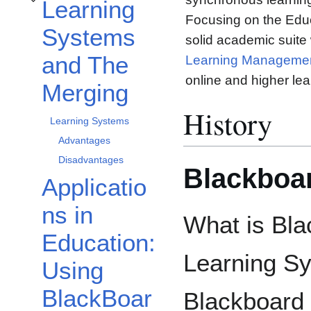
Learning
Toggle Learning Systems and The Merging subsection
Focusing on the Educ
Systems
solid academic suite
and The
Learning Manageme
online and higher lea
Merging
History
Learning Systems
Advantages
Disadvantages
Blackboar
Applicatio
ns in
What is Bla
Education:
Learning Sy
Using
BlackBoar
Blackboard 