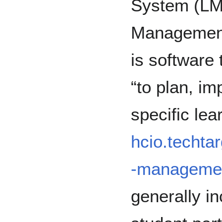
System (LM
Managemen
is software 
“to plan, i
specific lea
hcio.techtar
-manageme
generally in