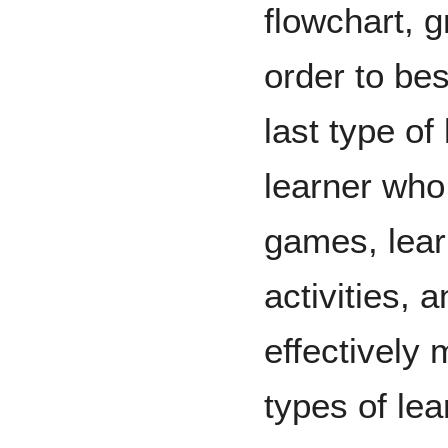
flowchart, g
order to be
last type of
learner who
games, lear
activities, 
effectively 
types of le