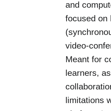
and compute
focused on h
(synchronou
video-confe
Meant for c
learners, as
collaborati
limitations 