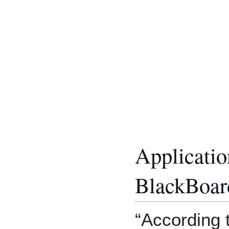
Applicatio
BlackBoar
“According t