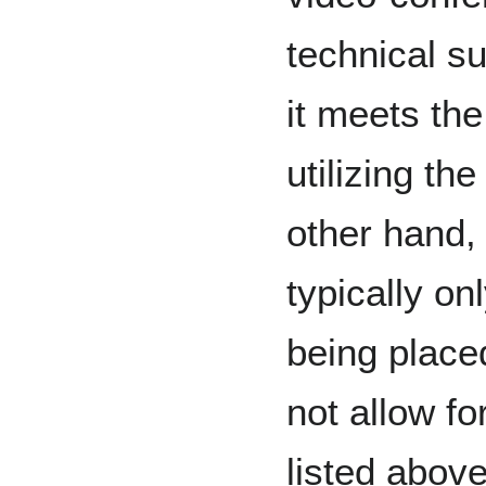
technical s
it meets the
utilizing t
other hand,
typically o
being place
not allow fo
listed above