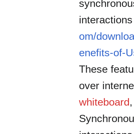
synchronou
interactions
om/downloa
enefits-of-
These featu
over intern
whiteboard
Synchronou