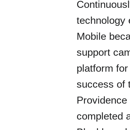
Continuously
technology 
Mobile beca
support ca
platform for
success of 
Providence 
completed a