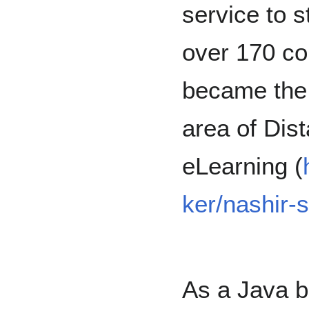
service to 
over 170 co
became the l
area of Dis
eLearning (
ker/nashir-
As a Java 