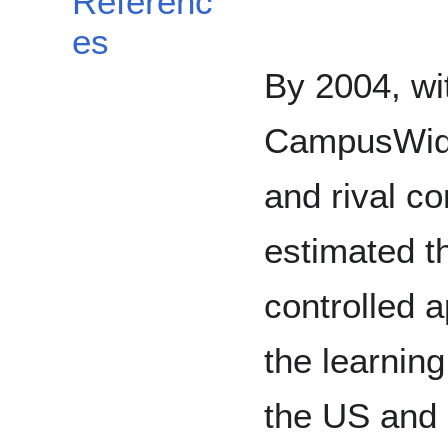
Referenc
es
By 2004, wit
CampusWide
and rival c
estimated t
controlled 
the learni
the US and 