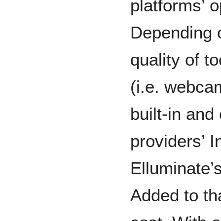
platforms’ o
Depending o
quality of 
(i.e. webca
built-in and
providers’ I
Elluminate’s
Added to th