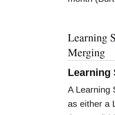
Learning 
Merging
Learning
A Learning 
as either a