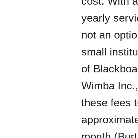
cost. With a
yearly serv
not an opti
small instit
of Blackboa
Wimba Inc.,
these fees 
approximatel
month (Burt