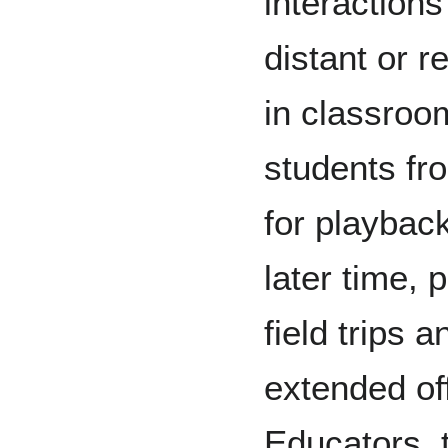
interaction
distant or 
in classroom
students fr
for playbac
later time, 
field trips 
extended off
Educators, 