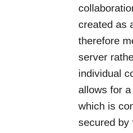
collaborati
created as 
therefore m
server rathe
individual c
allows for 
which is con
secured by 