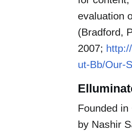
evaluation o
(Bradford, 
2007;
http:
ut-Bb/Our-S
Elluminat
Founded in 
by Nashir S