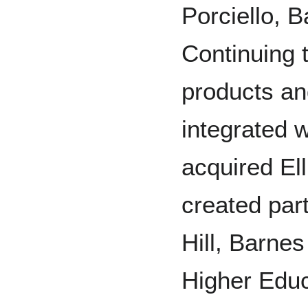
Porciello, 
Continuing 
products an
integrated 
acquired El
created par
Hill, Barnes
Higher Educ