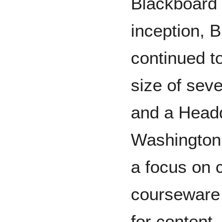
Blackboard I
inception, 
continued to
size of sev
and a Headq
Washington, 
a focus on 
courseware 
for content