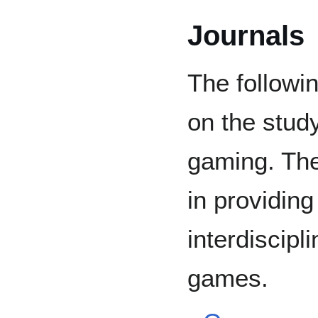
Journals
The followi
on the stud
gaming. The
in providin
interdiscipl
games.