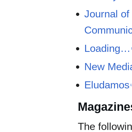
Journal o
Communic
Loading…
New Media
Eludamos
Magazine
The followin