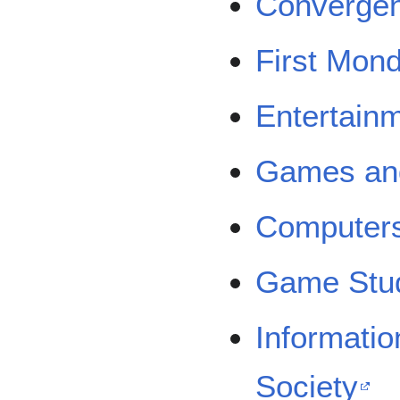
Converge
First Mon
Entertain
Games and
Computers
Game Stu
Informati
Society