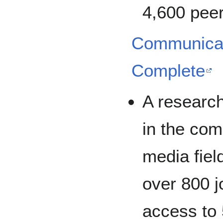
4,600 peer
Communicat
Complete
A researc
in the co
media fiel
over 800 j
access to 5