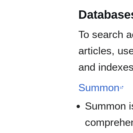
Database
To search a
articles, us
and indexes
Summon
Summon is
comprehen