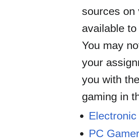
sources on 
available to
You may not
your assign
you with th
gaming in th
Electroni
PC Game