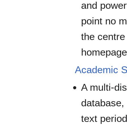
and powerfu
point no m
the centre
homepage 
Academic S
A multi-dis
database, 
text perio