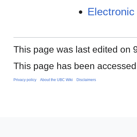
Electroni
This page was last edited on 
This page has been accessed 
Privacy policy
About the UBC Wiki
Disclaimers