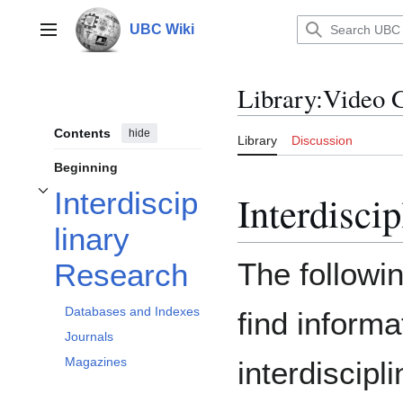
Jump
to
UBC Wiki
Main menu
content
Library
:
Video 
Contents
hide
Library
Discussion
Beginning
Interdiscip
Interdisci
Toggle Interdisciplinary Research subsection
linary
The followi
Research
Databases and Indexes
find informa
Journals
Magazines
interdiscipl