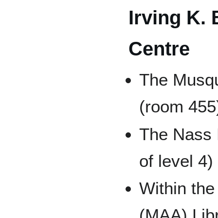
Irving K.
Centre
The Musq
(room 455)
The Nass 
of level 4)
Within the
(MAA) Libr