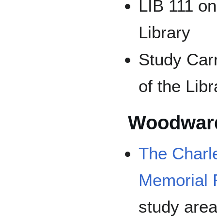
LIB 111 on 
Library
Study Car
of the Libr
Woodward
The Char
Memorial
study area