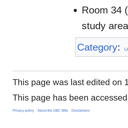
Room 34 (G
study area
Category
:
Li
This page was last edited on 
This page has been accessed 
Privacy policy
About the UBC Wiki
Disclaimers