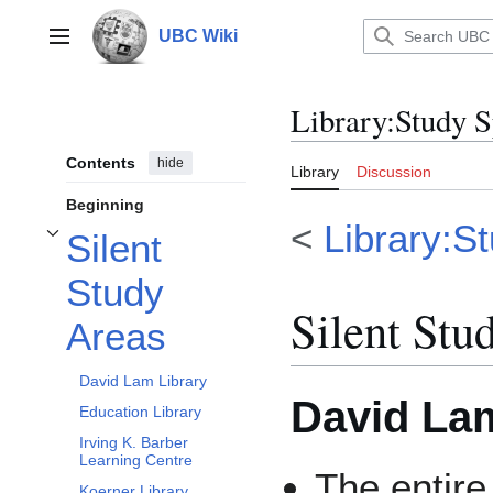
Jump
to
UBC Wiki
Main menu
content
Library
:
Study S
Contents
hide
Library
Discussion
Beginning
<
Library:S
Silent
Toggle Silent Study Areas subsection
Study
Silent Stu
Areas
David Lam Library
David Lam
Education Library
Irving K. Barber
Learning Centre
The entire
Koerner Library