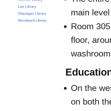
Law Library
main level
Okanagan Library
Woodward Library
Room 305 o
floor, aro
washroom
Education
On the wes
on both th