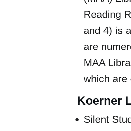
Reading R
and 4) is 
are numero
MAA Librar
which are 
Koerner L
Silent Stu