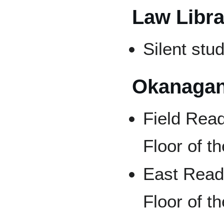
Law Libra
Silent stu
Okanagan
Field Read
Floor of th
East Read
Floor of th