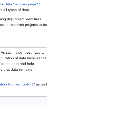
y’s
Data Services page
s all types of data.
ng digit object identifiers
-scale research projects to be
. As such, they must have a
curation of data involves the
e to the data and help
re that data remains
ion Profiles Toolkit
as well