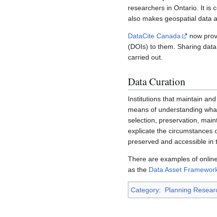
researchers in Ontario. It is 
also makes geospatial data a
DataCite Canada
now provi
(DOIs) to them. Sharing data 
carried out.
Data Curation
Institutions that maintain a
means of understanding what d
selection, preservation, main
explicate the circumstances o
preserved and accessible in t
There are examples of online 
as the
Data Asset Framewor
Category
:
Planning Resear