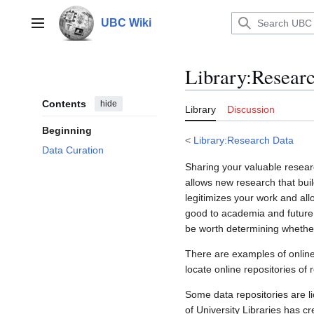
Jump
to
UBC Wiki
Main menu
content
Library
:
Researc
Contents
hide
Library
Discussion
Beginning
<
Library:Research Data
Data Curation
Sharing your valuable resear
allows new research that bui
legitimizes your work and all
good to academia and future r
be worth determining whether
There are examples of online
locate online repositories of
Some data repositories are li
of University Libraries has c