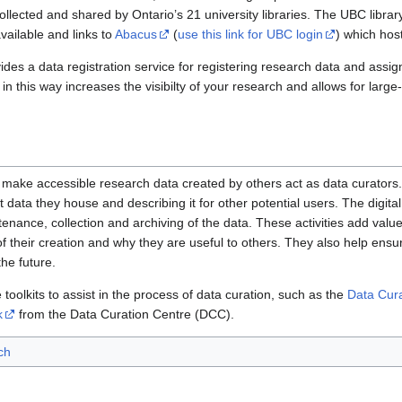
collected and shared by Ontario’s 21 university libraries. The UBC librar
vailable and links to
Abacus
(
use this link for UBC login
) which host
des a data registration service for registering research data and assigni
in this way increases the visibilty of your research and allows for large
nd make accessible research data created by others act as data curators
ata they house and describing it for other potential users. The digital 
tenance, collection and archiving of the data. These activities add valu
f their creation and why they are useful to others. They also help ensu
he future.
toolkits to assist in the process of data curation, such as the
Data Curat
k
from the Data Curation Centre (DCC).
ch