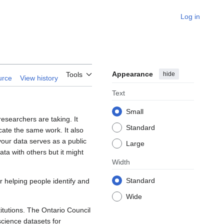
Log in
Appearance
hide
Tools
urce
View history
Text
Small
esearchers are taking. It
Standard
cate the same work. It also
your data serves as a public
Large
ta with others but it might
Width
Standard
or helping people identify and
Wide
itutions. The Ontario Council
science datasets for