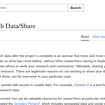
Search
h Data/Share
Read
View so
ch data after the project is complete is an avenue that more and more r
lds on what has come before, without other researchers having to dupli
ows others to verify your research and conclusions. Ultimately, sharing 
esearch. There are legitimate reasons for not wanting to share your da
 these can be overcome in your particular case.
 portals with access to usable data. For example,
Databib
is a tool f
 research data.
censed, but can be valuable resources for researchers at particular inst
reated the
Scholars Portal
, which includes geospatial data and social 