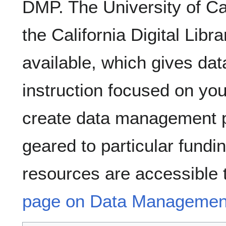
DMP. The University of Cal
the California Digital Lib
available, which gives d
instruction focused on your
create data management pl
geared to particular fundi
resources are accessible 
page on Data Management