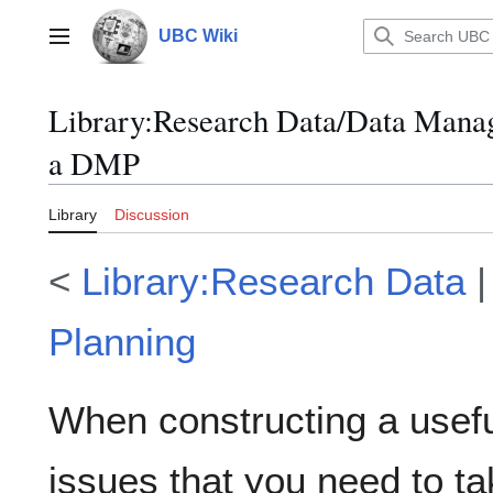
Jump
to
UBC Wiki
Main menu
content
Library
:
Research Data/Data Mana
a DMP
Library
Discussion
<
Library:Research Data
Planning
When constructing a usefu
issues that you need to ta