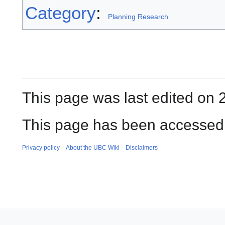
Category
:
Planning Research
This page was last edited on 2
This page has been accessed 
Privacy policy
About the UBC Wiki
Disclaimers