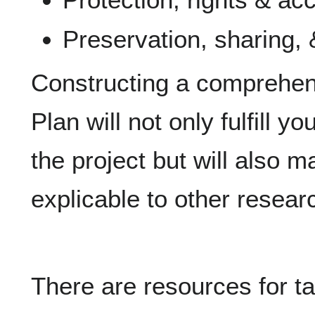
Preservation, sharing, 
Constructing a comprehe
Plan will not only fulfill y
the project but will also 
explicable to other researc
There are resources for ta