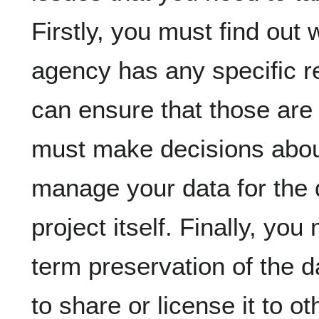
Firstly, you must find out
agency has any specific r
can ensure that those are
must make decisions abou
manage your data for the 
project itself. Finally, yo
term preservation of the 
to share or license it to ot