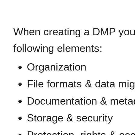
When creating a DMP you 
following elements:
Organization
File formats & data mig
Documentation & meta
Storage & security
Protection, rights & ac