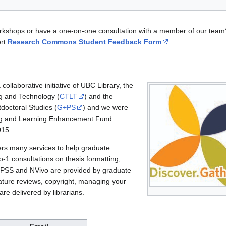
orkshops or have a one-on-one consultation with a member of our team?
ort
Research Commons Student Feedback Form
.
llaborative initiative of UBC Library, the
g and Technology (
CTLT
) and the
doctoral Studies (
G+PS
) and we were
ng and Learning Enhancement Fund
015.
s many services to help graduate
-1 consultations on thesis formatting,
SPSS and NVivo are provided by graduate
ature reviews, copyright, managing your
are delivered by librarians.