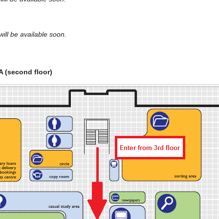
ill be available soon.
A (second floor)