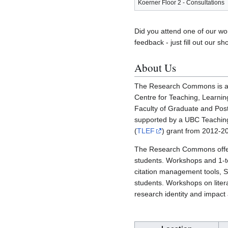
Koerner Floor 2 - Consultations
Did you attend one of our w
feedback - just fill out our sh
About Us
The Research Commons is a co
Centre for Teaching, Learnin
Faculty of Graduate and Post
supported by a UBC Teachi
(
TLEF
) grant from 2012-2
The Research Commons offer
students. Workshops and 1-to
citation management tools, 
students. Workshops on liter
research identity and impact 