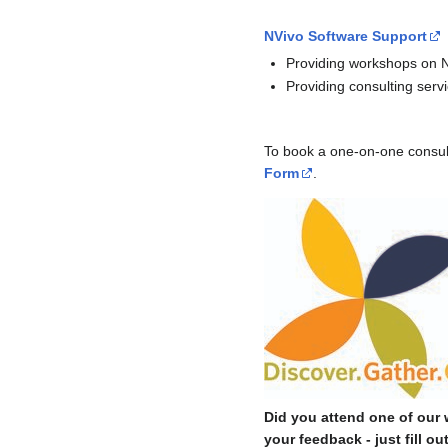
NVivo Software Support
Providing workshops on N
Providing consulting servi
To book a one-on-one consulta
Form
.
Did you attend one of our
your feedback - just fill ou