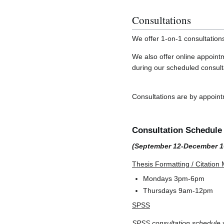
Consultations
We offer 1-on-1 consultation
We also offer online appoint
during our scheduled consult
Consultations are by appoin
Consultation Schedule -
(September 12-December 1
Thesis Formatting / Citatio
Mondays 3pm-6pm
Thursdays 9am-12pm
SPSS
SPSS consultation schedule w