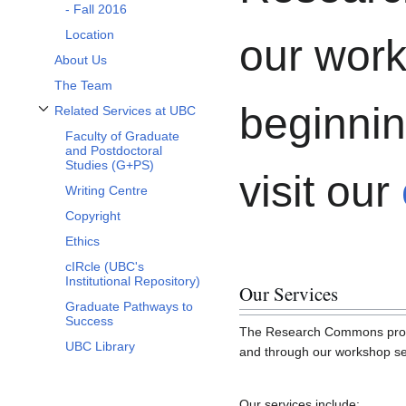
- Fall 2016
Location
our work
About Us
The Team
beginnin
Related Services at UBC
Toggle Related Services at UBC subsection
Faculty of Graduate
and Postdoctoral
Studies (G+PS)
visit our
Writing Centre
Copyright
Ethics
cIRcle (UBC's
Institutional Repository)
Our Services
Graduate Pathways to
Success
The Research Commons provide
UBC Library
and through our workshop ser
Our services include: