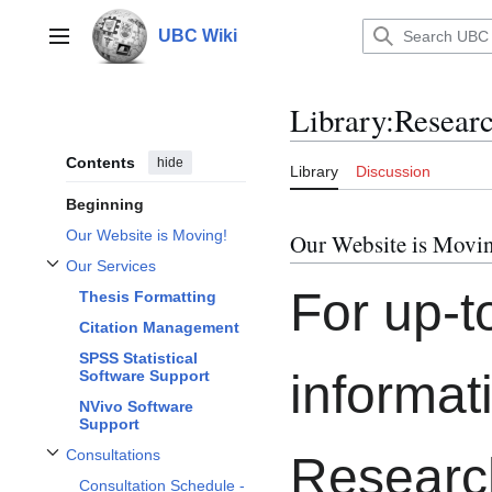
Jump
to
UBC Wiki
Main menu
content
Library
:
Resear
Contents
hide
Library
Discussion
Beginning
Our Website is Moving!
Our Website is Movi
Our Services
Toggle Our Services subsection
For up-t
Thesis Formatting
Citation Management
SPSS Statistical
informat
Software Support
NVivo Software
Support
Consultations
Researc
Toggle Consultations subsection
Consultation Schedule -