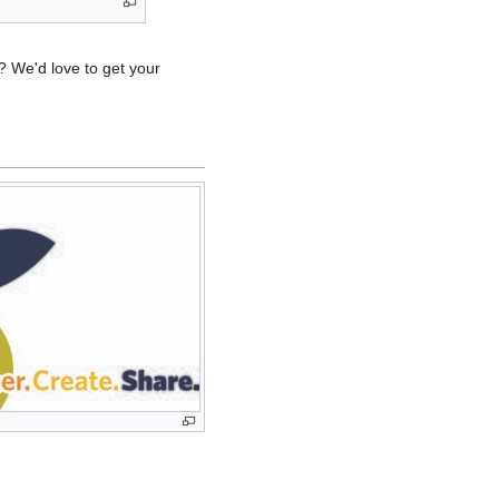
 We'd love to get your