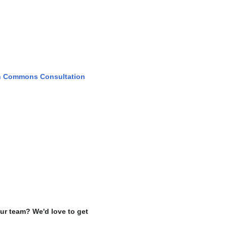
h Commons Consultation
ur team? We'd love to get