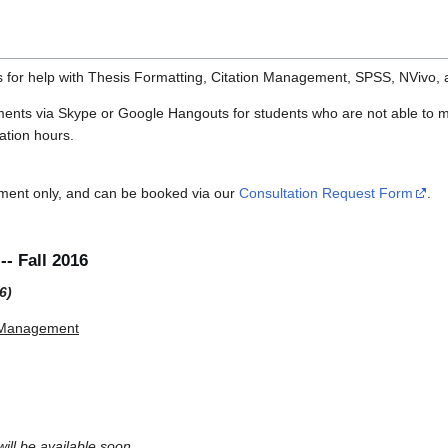
s for help with Thesis Formatting, Citation Management, SPSS, NVivo,
ments via Skype or Google Hangouts for students who are not able to m
ation hours.
tment only, and can be booked via our
Consultation Request Form
.
- Fall 2016
6)
n Management
ill be available soon.