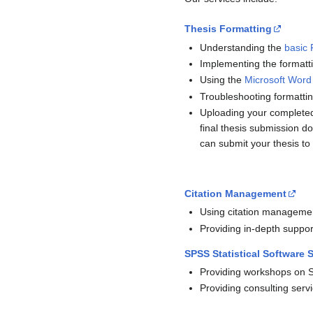
Thesis Formatting
Understanding the
basic 
Implementing the formatt
Using the
Microsoft Word
Troubleshooting formatti
Uploading your completed
final thesis submission 
can submit your thesis to 
Citation Management
Using citation managemen
Providing in-depth suppo
SPSS Statistical Software 
Providing workshops on 
Providing consulting servi