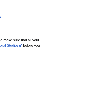
 to make sure that all your
oral Studies
before you