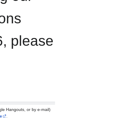
ions
, please
le Hangouts, or by e-mail)
e
.