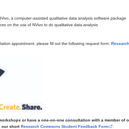
Vivo, a computer-assisted qualitative data analysis software package
ces on the use of NVivo to do qualitative data analysis
tion appointment, please fill out the following request form:
Researc
 workshops or have a one-on-one consultation with a member of o
t our short
Research Commons Student Feedback Form
.