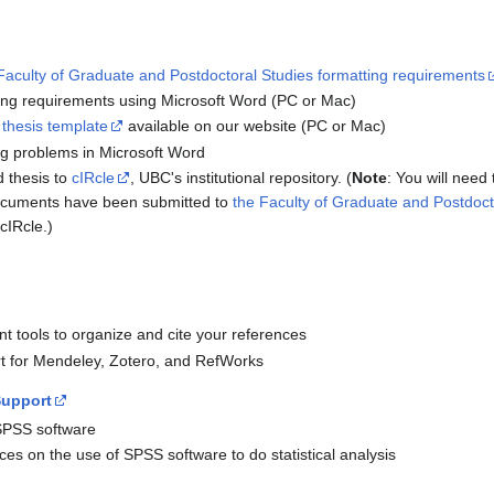
Faculty of Graduate and Postdoctoral Studies formatting requirements
ing requirements using Microsoft Word (PC or Mac)
 thesis template
available on our website (PC or Mac)
ng problems in Microsoft Word
 thesis to
cIRcle
, UBC's institutional repository. (
Note
: You will need
documents have been submitted to
the Faculty of Graduate and Postdoct
cIRcle.)
t tools to organize and cite your references
rt for Mendeley, Zotero, and RefWorks
Support
SPSS software
ces on the use of SPSS software to do statistical analysis