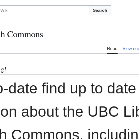
Search
ch Commons
Read
View so
ng!
o-date find up to date
ion about the UBC Li
h Commons, includin