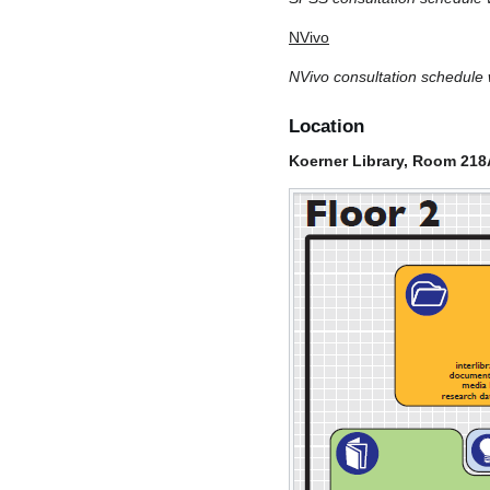
NVivo
NVivo consultation schedule w
Location
Koerner Library, Room 218