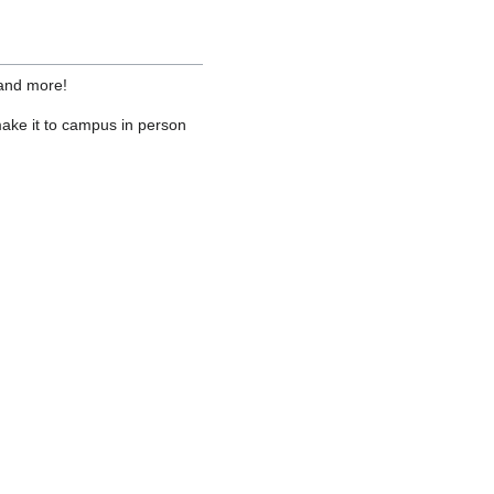
 and more!
ake it to campus in person