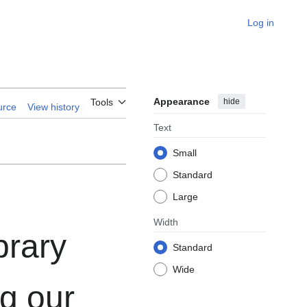
Log in
Appearance
hide
Tools
urce
View history
Text
Small
Standard
Large
Width
brary
Standard
Wide
g our