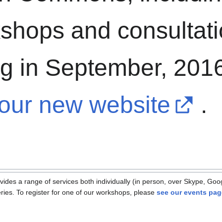
shops and consultat
g in September, 2016
our new website
.
s a range of services both individually (in person, over Skype, Goog
ies. To register for one of our workshops, please
see our events pag