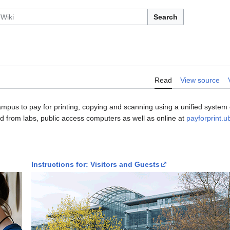
Search
Read
View source
ampus to pay for printing, copying and scanning using a unified syste
ed from labs, public access computers as well as online at
payforprint.u
Instructions for: Visitors and Guests