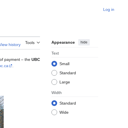
Log in
Appearance
hide
Tools
View history
Text
m of payment – the
UBC
Small
bc.ca
.
Standard
Large
Width
Standard
Wide