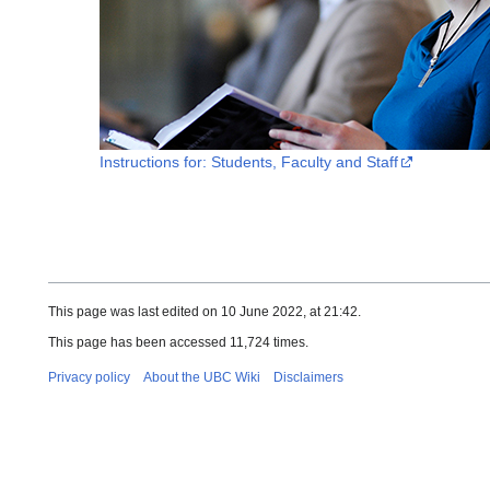
Instructions for: Students, Faculty and Staff
This page was last edited on 10 June 2022, at 21:42.
This page has been accessed 11,724 times.
Privacy policy
About the UBC Wiki
Disclaimers