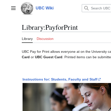
Jump
to
UBC Wiki
Main menu
content
Library
:
PayforPrint
Library
Discussion
UBC Pay for Print allows everyone at on the University c
Card
or
UBC Guest Card
. Printed items can be submitt
Instructions for: Students, Faculty and Staff