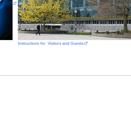
Instructions for: Visitors and Guests