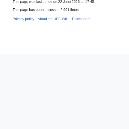
This page was last edited on 22 June 2016, at 17:45.
This page has been accessed 2,991 times.
Privacy policy
About the UBC Wiki
Disclaimers