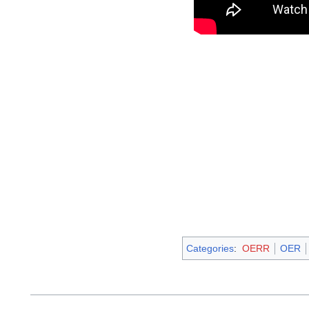
Categories
:
OERR
OER