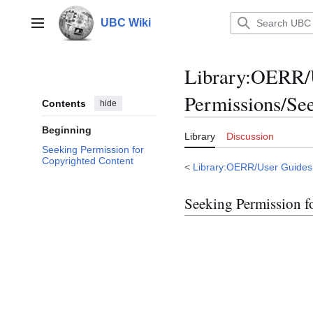
Jump
to
UBC Wiki
Main menu
content
Library
:
OERR/U
Permissions/Se
Contents
hide
Beginning
Library
Discussion
Seeking Permission for
Copyrighted Content
<
Library:OERR/User Guides
Seeking Permission f