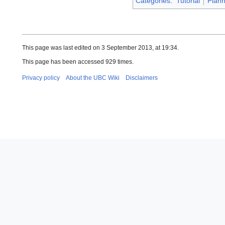
Categories
:
Tutorial
Plann
This page was last edited on 3 September 2013, at 19:34.
This page has been accessed 929 times.
Privacy policy
About the UBC Wiki
Disclaimers