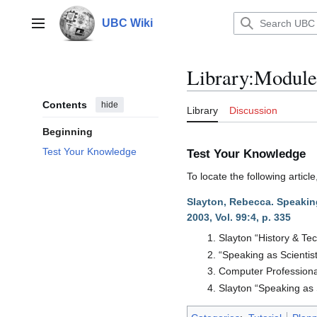
Jump
to
UBC Wiki
Main menu
content
Library
:
Module
Contents
hide
Library
Discussion
Beginning
Test Your Knowledge
Test Your Knowledge
To locate the following arti
Slayton, Rebecca. Speaking
2003, Vol. 99:4, p. 335
Slayton “History & Te
“Speaking as Scientist
Computer Professiona
Slayton “Speaking as 