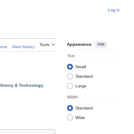
Log in
Appearance
hide
Tools
urce
View history
Text
Small
Standard
History & Technology,
Large
Width
Standard
Wide