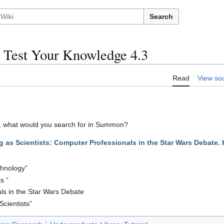
Search
 Test Your Knowledge 4.3
Read
View so
cle, what would you search for in Summon?
 as Scientists: Computer Professionals in the Star Wars Debate. 
chnology”
s ”
ls in the Star Wars Debate
Scientists”