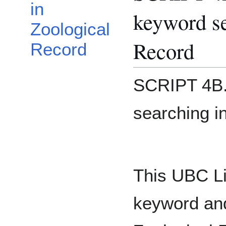
in
keyword se
Zoological
Record
Record
SCRIPT 4B.
searching i
This UBC Lib
keyword and