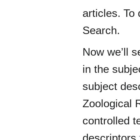
articles. To 
Search.
Now we’ll s
in the subje
subject desc
Zoological 
controlled t
descriptors