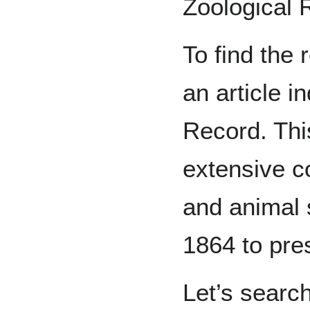
Zoological 
To find the 
an article i
Record. This
extensive c
and animal 
1864 to pre
Let’s search