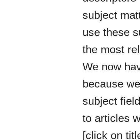
subject matt
use these su
the most rel
We now have
because we 
subject fiel
to articles 
[click on tit