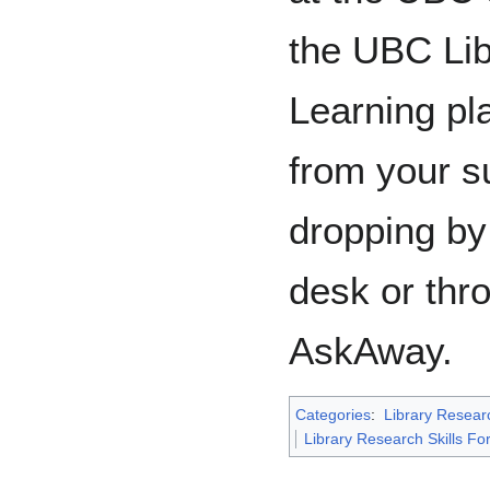
the UBC Lib
Learning pla
from your su
dropping by 
desk or thr
AskAway.
Categories
:
Library Researc
Library Research Skills Fo