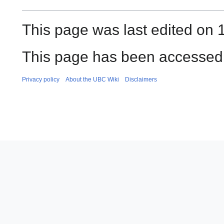
This page was last edited on 
This page has been accessed
Privacy policy
About the UBC Wiki
Disclaimers