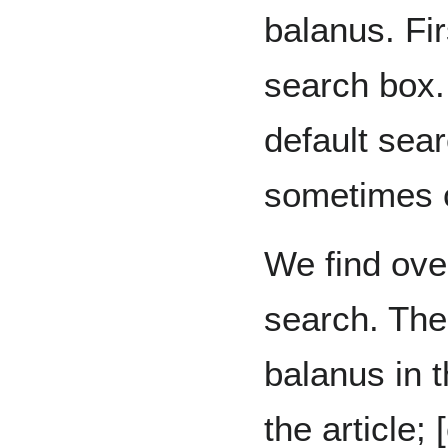
balanus. Fir
search box.
default sear
sometimes c
We find over
search. The
balanus in t
the article; [