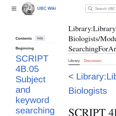
Jump
to
UBC Wiki
Main menu
content
Library
:
Library
Biologists/Mod
Contents
hide
SearchingForArt
Beginning
SCRIPT
Library
Discussion
4B.05
<
Library:Li
Subject
and
Biologists
keyword
SCRIPT 4B
searching