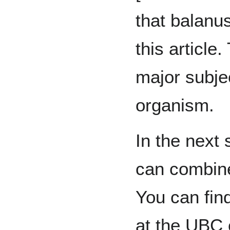
that balanus
this article.
major subjec
organism.
In the next 
can combine
You can fin
at the UBC