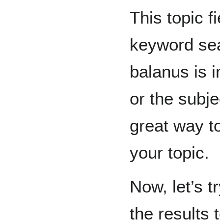
This topic f
keyword sea
balanus is in
or the subj
great way to
your topic.
Now, let’s t
the results 