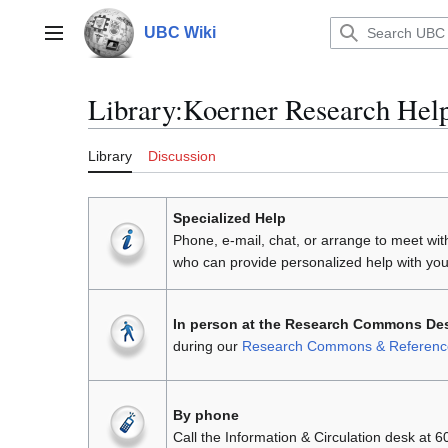
Jump
to
UBC Wiki
Main menu
content
Library
:
Koerner Research Hel
Library
Discussion
Specialized Help
Phone, e-mail, chat, or arrange to meet wi
who can provide personalized help with you
In person at the Research Commons Des
during our
Research Commons & Reference 
By phone
Call the Information & Circulation desk at 