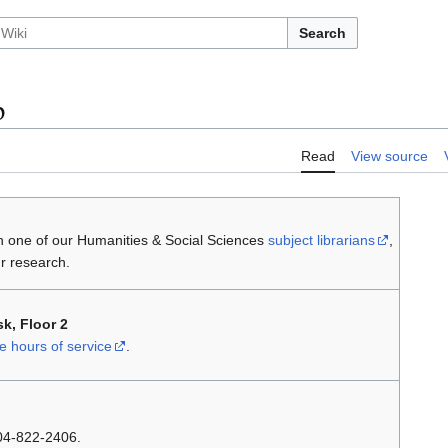
Search
p
Read
View source
th one of our Humanities & Social Sciences
subject librarians
,
r research.
k, Floor 2
hours of service
.
604-822-2406.