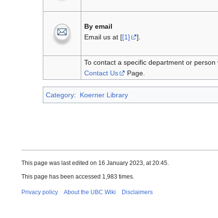
By email
Email us at [
[1]
].
To contact a specific department or person 
Contact Us
Page.
Category
:
Koerner Library
This page was last edited on 16 January 2023, at 20:45.
This page has been accessed 1,983 times.
Privacy policy
About the UBC Wiki
Disclaimers