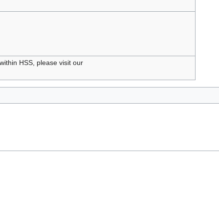
within HSS, please visit our