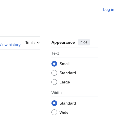
Log in
Appearance
hide
Tools
View history
Text
Small
Standard
Large
Width
Standard
Wide