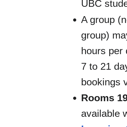
UBC studen
A group (
group) may
hours per 
7 to 21 d
bookings 
Rooms 19
available