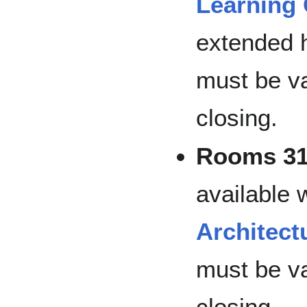
Learning 
extended 
must be va
closing.
Rooms 31
available
Architect
must be va
closing.