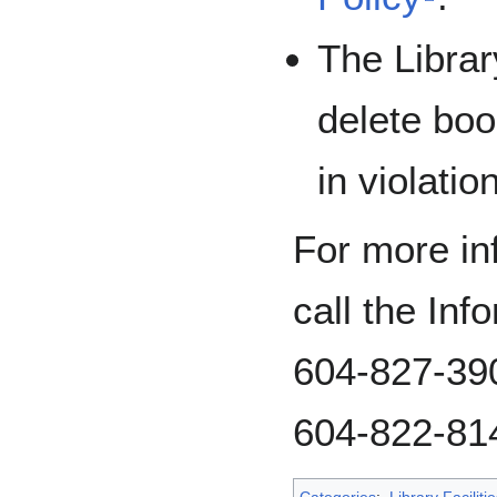
The Librar
delete boo
in violatio
For more inf
call the In
604-827-390
604-822-81
Categories
:
Library Facilitie