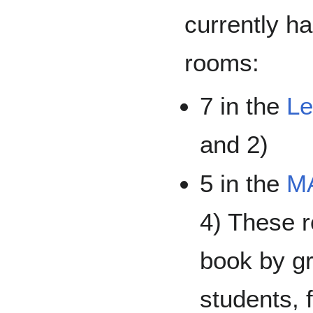
currently h
rooms:
7 in the
Le
and 2)
5 in the
MA
4) These r
book by gr
students, f