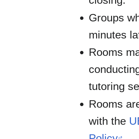
Groups wh
minutes lat
Rooms may
conducting
tutoring s
Rooms are
with the
U
Policy
.