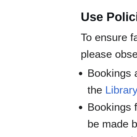
Use Polic
To ensure fa
please obse
Bookings 
the
Libra
Bookings 
be made b