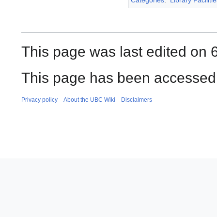
This page was last edited on 6
This page has been accessed 
Privacy policy
About the UBC Wiki
Disclaimers