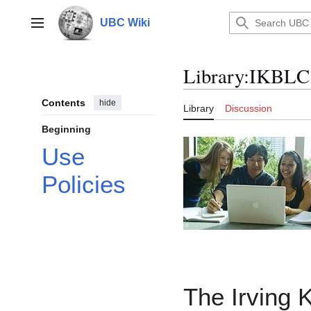
Jump
to
UBC Wiki
Main menu
content
Library
:
IKBLC 
Contents
hide
Library
Discussion
Beginning
Use
Policies
The Irving 