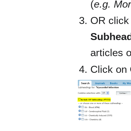
(
e.g. Mor
OR click
Subhead
articles 
Click on