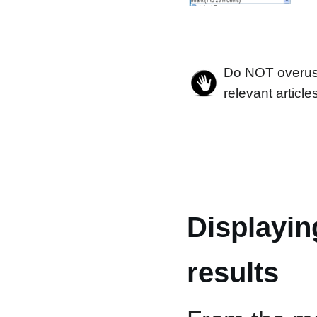
Do NOT overuse 
relevant article
Displayin
results