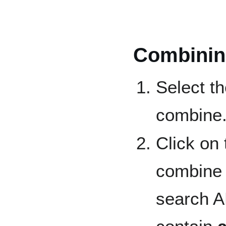
Combinin
Select th
combine
Click on
combine 
search AN