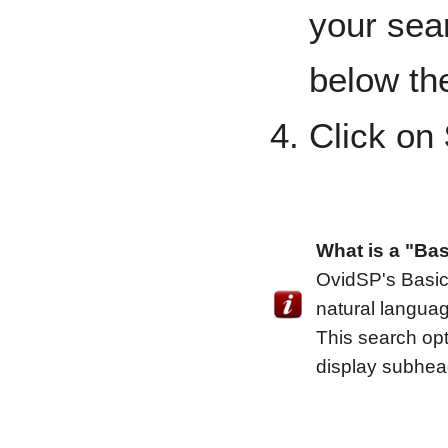
your sea
below th
Click on
What is a "Ba
OvidSP's Basic
natural languag
This search op
display subhea