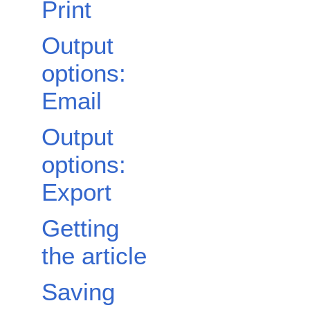
Print
Output
options:
Email
Output
options:
Export
Getting
the article
Saving