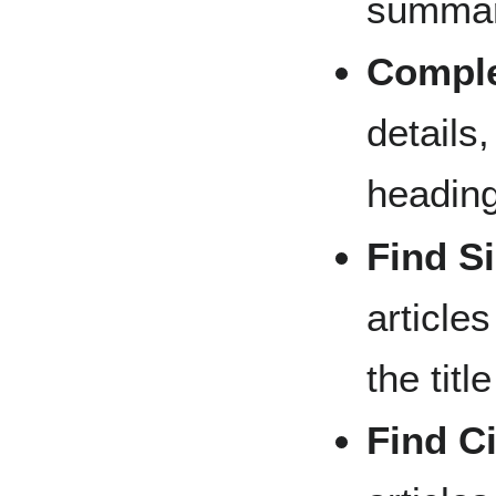
summary
Comple
details,
headin
Find Si
article
the title
Find Ci