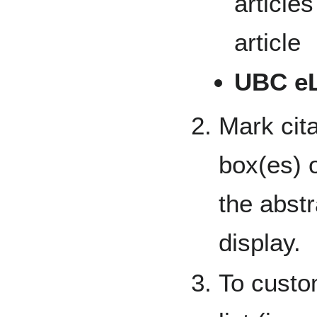
articles
article
UBC e
Mark cita
box(es) o
the abst
display.
To custom