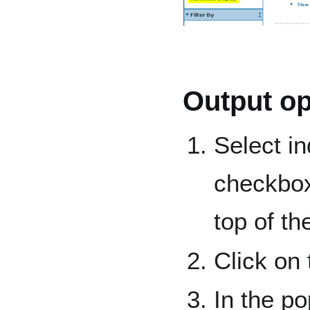
Output op
Select in
checkbo
top of the
Click on
In the po