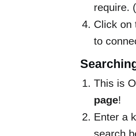
require. 
Click on
to connec
Searching
This is 
page
!
Enter a 
search b