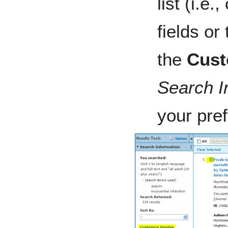
list (i.e
fields or 
the
Cust
Search I
your pre