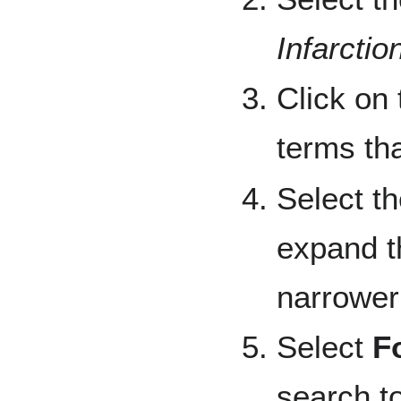
Infarctio
Click on 
terms tha
Select t
expand th
narrower
Select
F
search t