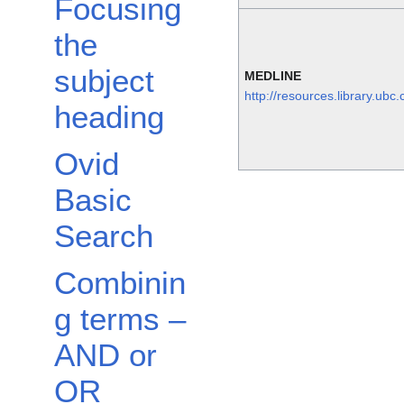
Focusing
the
subject
MEDLINE
http://resources.library.ubc
heading
Ovid
Basic
Search
Combinin
g terms –
AND or
OR