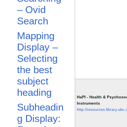
– Ovid
Search
Mapping
Display –
Selecting
the best
subject
heading
HaPI - Health & Psychosoc
Instruments
Subheadin
http://resources.library.ubc
g Display: