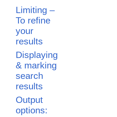
Limiting –
To refine
your
results
Displaying
& marking
search
results
Output
options: