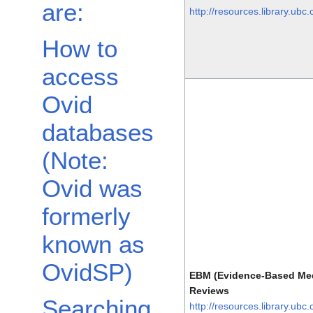
are:
http://resources.library.ubc
How to
access
Ovid
databases
(Note:
Ovid was
formerly
known as
OvidSP)
EBM (Evidence-Based Med
Reviews
Searching
http://resources.library.ubc