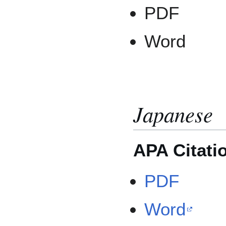
PDF
Word
Japanese
APA Citati
PDF
Word