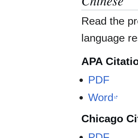
Read the pr
language r
APA Citati
PDF
Word
Chicago Ci
PDF