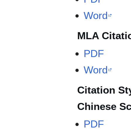
Word
MLA Citati
PDF
Word
Citation St
Chinese Sc
PDF