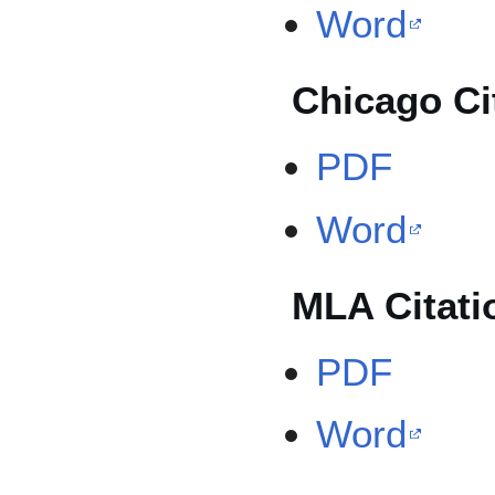
Word
Chicago Ci
PDF
Word
MLA Citati
PDF
Word