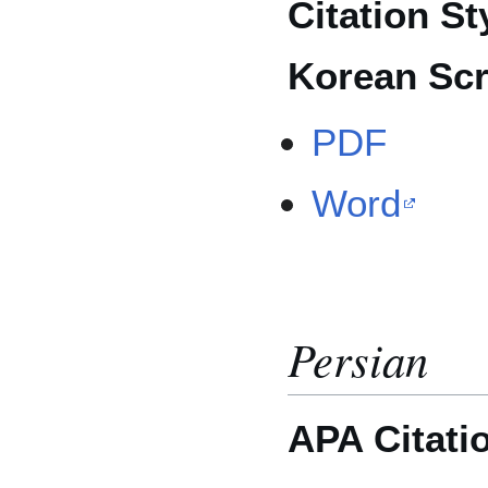
Citation St
Korean Scr
PDF
Word
Persian
APA Citati