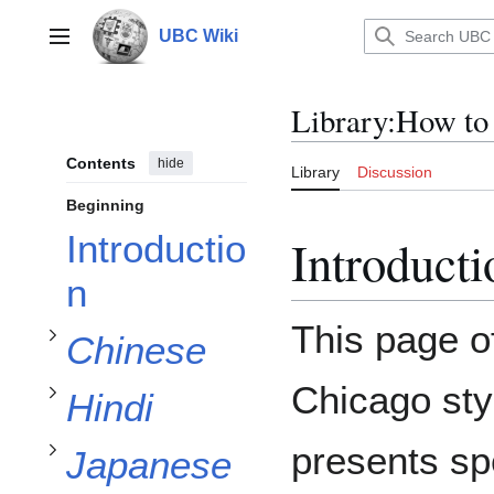
Jump
to
UBC Wiki
Main menu
content
Library
:
How to
Contents
hide
Library
Discussion
subsection
Beginning
Introductio
Introducti
Chinese
subsection
n
subsection
Toggle
This page o
Chinese
Hindi
Toggle
Japanese
subsection
Chicago styl
Hindi
Toggle
subsection
Korean
presents spe
Japanese