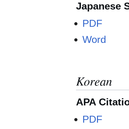
Japanese S
PDF
Word
Korean
APA Citati
PDF