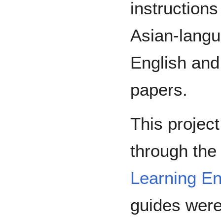
instructions
Asian-langu
English and
papers.
This projec
through th
Learning E
guides were