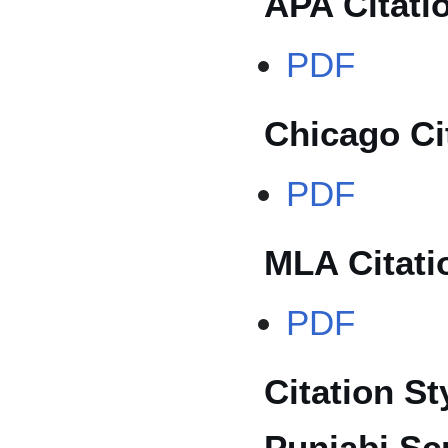
APA Citati
PDF
Chicago Ci
PDF
MLA Citati
PDF
Citation St
Punjabi Scr