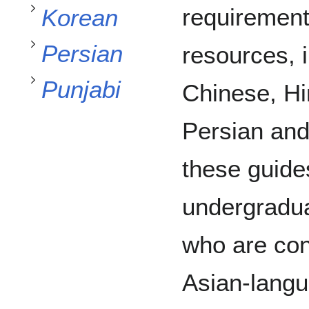
Toggle
subsection
Persian
requirement
Korean
Toggle
Punjabi
Persian
resources, 
Toggle
Punjabi
Chinese, Hi
Persian and
these guides
undergradua
who are con
Asian-langu