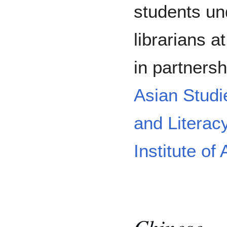
students und
librarians a
in partners
Asian Studi
and Literac
Institute o
Chinese