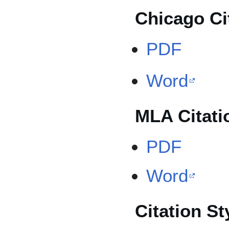
Chicago Ci
PDF
Word
MLA Citati
PDF
Word
Citation St