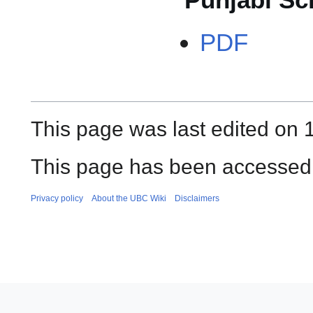
PDF
This page was last edited on 
This page has been accessed 
Privacy policy
About the UBC Wiki
Disclaimers