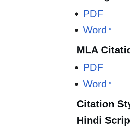
PDF
Word
MLA Citati
PDF
Word
Citation St
Hindi Scrip