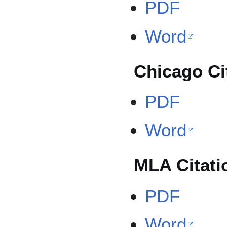
PDF
Word
Chicago Ci
PDF
Word
MLA Citati
PDF
Word