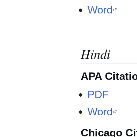
Word
Hindi
APA Citati
PDF
Word
Chicago Ci