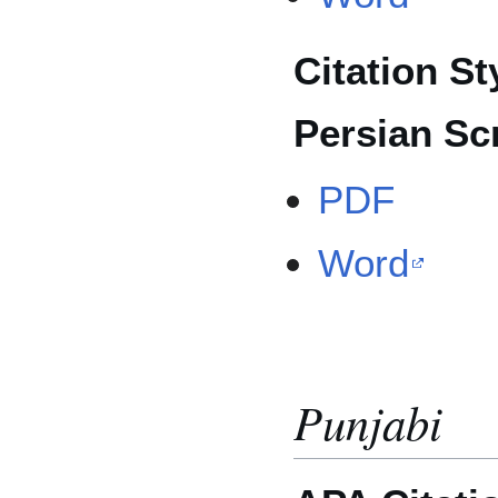
Citation St
Persian Scr
PDF
Word
Punjabi