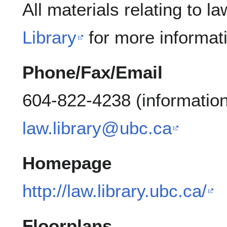
All materials relating to l
Library
for more informat
Phone/Fax/Email
604-822-4238 (information
law.library@ubc.ca
Homepage
http://law.library.ubc.ca/
Floorplans