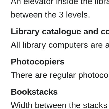
An elevator inside the lib
between the 3 levels.
Library catalogue and 
All library computers are a
Photocopiers
There are regular photocop
Bookstacks
Width between the stacks 