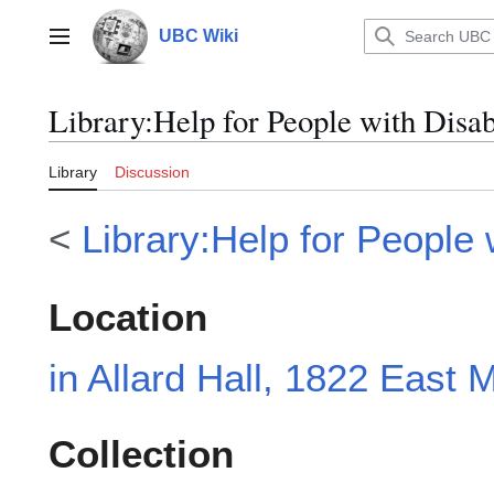
Jump
to
UBC Wiki
Main menu
content
Library
:
Help for People with Disab
Library
Discussion
<
Library:Help for People w
Location
in Allard Hall, 1822 East M
Collection