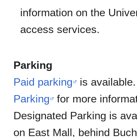
information on the Univers
access services.
Parking
Paid parking
is available.
Parking
for more informat
Designated Parking is ava
on East Mall, behind Buc