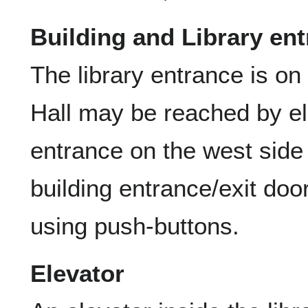
Building and Library en
The library entrance is on 
Hall may be reached by el
entrance on the west side 
building entrance/exit do
using push-buttons.
Elevator