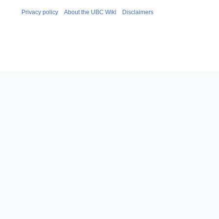
Privacy policy
About the UBC Wiki
Disclaimers