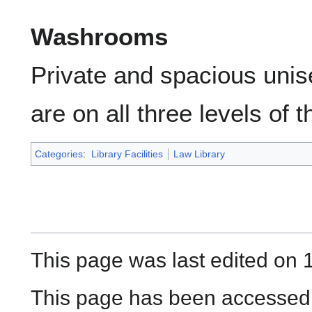
Washrooms
Private and spacious uni
are on all three levels of th
Categories
:
Library Facilities
Law Library
This page was last edited on 
This page has been accessed 