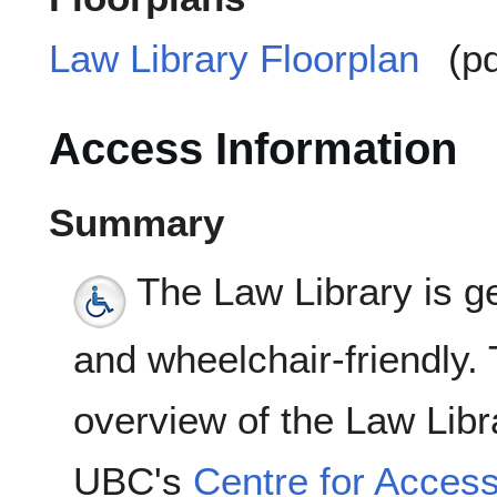
Law Library Floorplan
(pd
Access Information
Summary
The Law Library is ge
and wheelchair-friendly. 
overview of the Law Libr
UBC's
Centre for Accessi