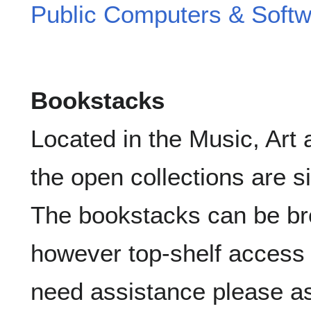
Public Computers & Soft
Bookstacks
Located in the Music, Art 
the open collections are s
The bookstacks can be br
however top-shelf access r
need assistance please a