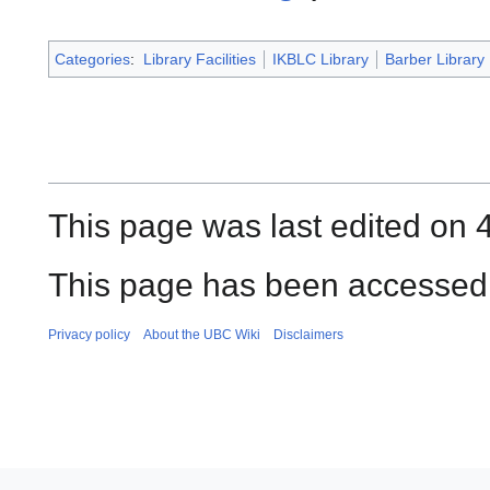
Categories
:
Library Facilities
IKBLC Library
Barber Library
This page was last edited on 
This page has been accessed 
Privacy policy
About the UBC Wiki
Disclaimers