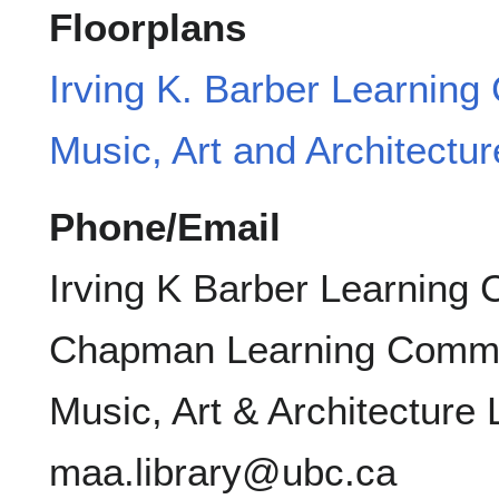
Floorplans
Irving K. Barber Learning
Music, Art and Architectur
Phone/Email
Irving K Barber Learning 
Chapman Learning Commo
Music, Art & Architecture 
maa.library@ubc.ca