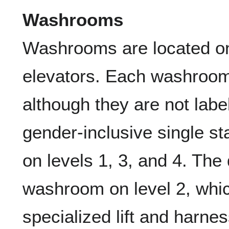
Washrooms
Washrooms are located on 
elevators. Each washroom 
although they are not labe
gender-inclusive single s
on levels 1, 3, and 4. The
washroom on level 2, whic
specialized lift and harn