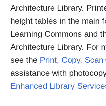
Architecture Library. Print
height tables in the main
Learning Commons and th
Architecture Library. For 
see the
Print, Copy, Scan
assistance with photocopy
Enhanced Library Service