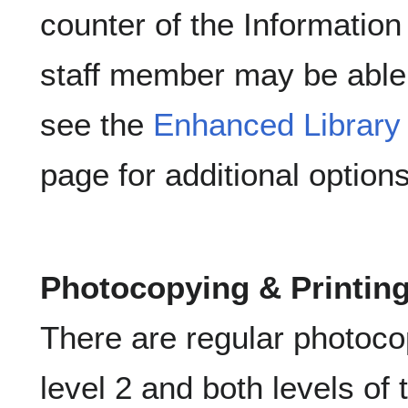
counter of the Information
staff member may be able t
see the
Enhanced Library
page for additional options
Photocopying & Printin
There are regular photoco
level 2 and both levels of