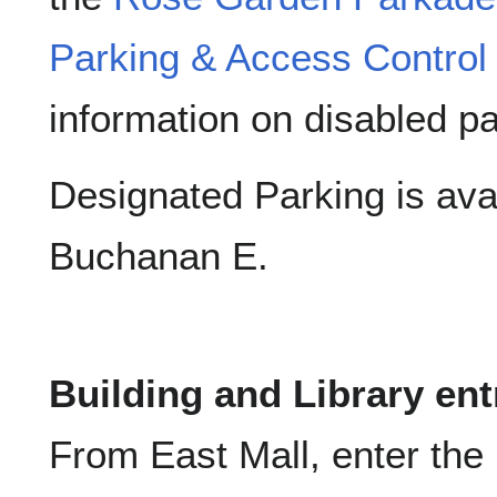
Parking & Access Control
information on disabled pa
Designated Parking is ava
Buchanan E.
Building and Library en
From East Mall, enter the