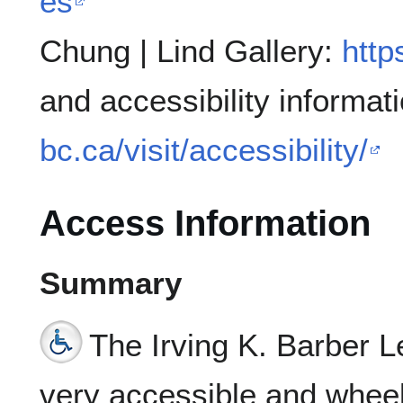
es
Chung | Lind Gallery:
http
and accessibility informat
bc.ca/visit/accessibility/
Access Information
Summary
The Irving K. Barber L
very accessible and wheelc