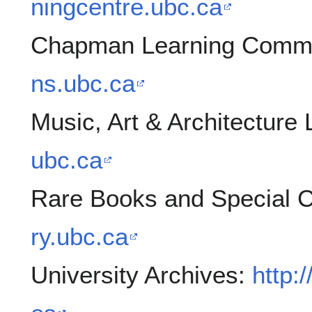
ningcentre.ubc.ca
Chapman Learning Com
ns.ubc.ca
Music, Art & Architecture 
ubc.ca
Rare Books and Special C
ry.ubc.ca
University Archives:
http: