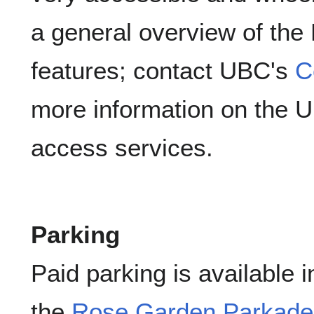
a general overview of the
features; contact UBC's
C
more information on the Uni
access services.
Parking
Paid parking is available 
the
Rose Garden Parkade