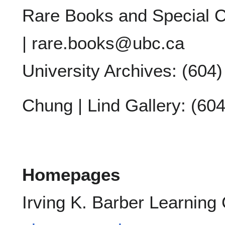
Rare Books and Special C
| rare.books@ubc.ca
University Archives: (604
Chung | Lind Gallery: (60
Homepages
Irving K. Barber Learning