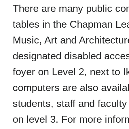
There are many public co
tables in the Chapman L
Music, Art and Architectur
designated disabled acce
foyer on Level 2, next to 
computers are also availa
students, staff and facult
on level 3. For more infor