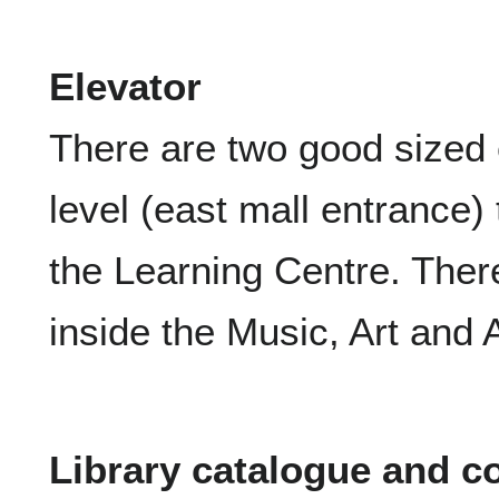
Elevator
There are two good sized 
level (east mall entrance) 
the Learning Centre. There
inside the Music, Art and A
Library catalogue and 