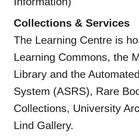
Information)
Collections & Services
The Learning Centre is h
Learning Commons, the Mu
Library and the Automated
System (ASRS), Rare Boo
Collections, University Ar
Lind Gallery.