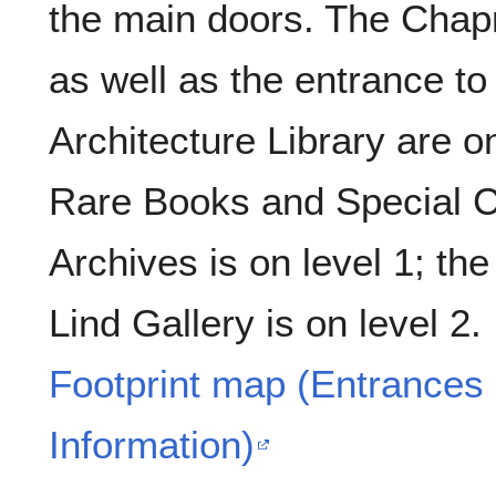
the main doors. The Ch
as well as the entrance to
Architecture Library are on
Rare Books and Special Co
Archives is on level 1; th
Lind Gallery is on level 2.
Footprint map (Entrances 
Information)