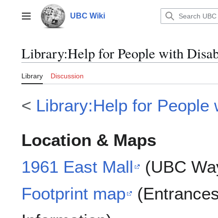
Jump
to
UBC Wiki
Main menu
content
Library
:
Help for People with Disa
Library
Discussion
<
Library:Help for People w
Location & Maps
1961 East Mall
(UBC Way
Footprint map
(Entrances 