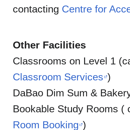
contacting
Centre for Acce
Other Facilities
Classrooms on Level 1 (c
Classroom Services
)
DaBao Dim Sum & Bakery 
Bookable Study Rooms ( 
Room Booking
)