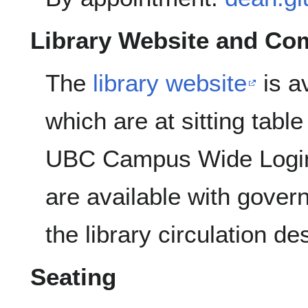
Library Website and Co
The
library website
is a
which are at sitting tabl
UBC Campus Wide Login
are available with gover
the library circulation de
Seating