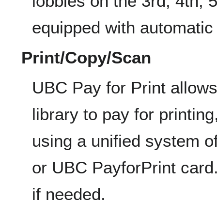
lobbies on the 3rd, 4th, 5
equipped with automatic
Print/Copy/Scan
UBC Pay for Print allow
library to pay for printi
using a unified system 
or UBC PayforPrint card. 
if needed.