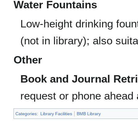
Water Fountains
Low-height drinking fount
(not in library); also suita
Other
Book and Journal Retri
request or phone ahead 
Categories
:
Library Facilities
BMB Library