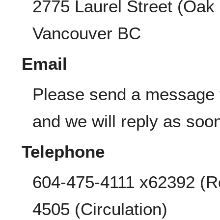
2775 Laurel Street (Oak
Vancouver BC
Email
Please send a message
and we will reply as soo
Telephone
604-475-4111 x62392 (R
4505 (Circulation)