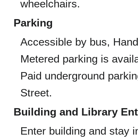
wheelchairs.
Parking
Accessible by bus, Han
Metered parking is avail
Paid underground parking
Street.
Building and Library En
Enter building and stay i