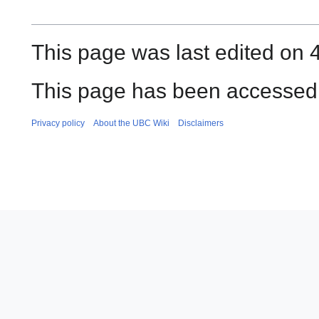
This page was last edited on 
This page has been accessed 
Privacy policy
About the UBC Wiki
Disclaimers