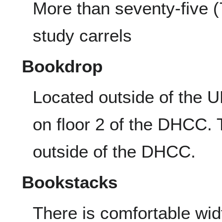
More than seventy-five (
study carrels
Bookdrop
Located outside of the 
on floor 2 of the DHCC. 
outside of the DHCC.
Bookstacks
There is comfortable wi