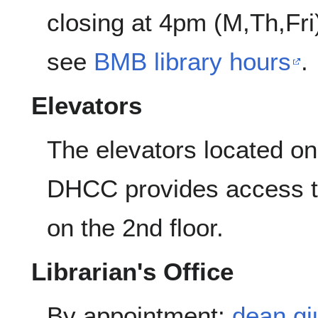
closing at 4pm (M,Th,Fr
see
BMB library hours
.
Elevators
The elevators located on 
DHCC provides access to
on the 2nd floor.
Librarian's Office
By appointment:
dean.gi