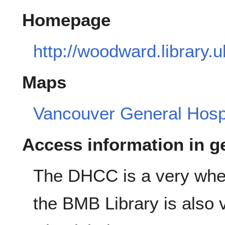
Homepage
http://woodward.library.
Maps
Vancouver General Hospi
Access information in g
The DHCC is a very wheel
the BMB Library is also 