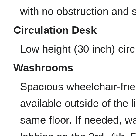
with no obstruction and 
Circulation Desk
Low height (30 inch) circ
Washrooms
Spacious wheelchair-fri
available outside of the 
same floor. If needed, w