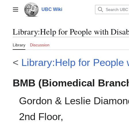
Jump
to
UBC Wiki
Main menu
content
Library
:
Help for People with Disa
Library
Discussion
<
Library:Help for People w
BMB (Biomedical Branch
Gordon & Leslie Diamon
2nd Floor,