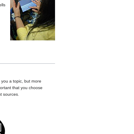
lls
 you a topic, but more
portant that you choose
nt sources.