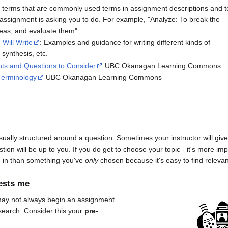
ts terms that are commonly used terms in assignment descriptions and te
 assignment is asking you to do. For example, "Analyze: To break the
ideas, and evaluate them"
Will Write
: Examples and guidance for writing different kinds of
 synthesis, etc.
ts and Questions to Consider
UBC Okanagan Learning Commons
Terminology
UBC Okanagan Learning Commons
ally structured around a question. Sometimes your instructor will give
tion will be up to you. If you do get to choose your topic - it's more im
d in than something you've
only
chosen because it's easy to find releva
rests me
may not always begin an assignment
search. Consider this your
pre-