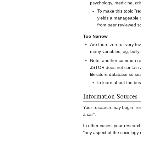
psychology, medicine, cr
To make this topic "res
yields a manageable nu
from peer reviewed so
Too Narrow
Are there zero or very fe
many variables, eg, bully
Note, another common reaso
JSTOR does not contain ar
literature database so sea
to learn about the bes
Information Sources
Your research may begin from
a car".
In other cases, your research
"any aspect of the sociology