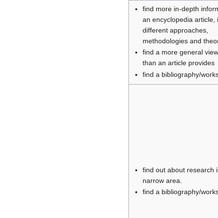
find more in-depth infor
an encyclopedia article, 
different approaches,
methodologies and theo
find a more general view
than an article provides
find a bibliography/works 
find out about research 
narrow area.
find a bibliography/works 