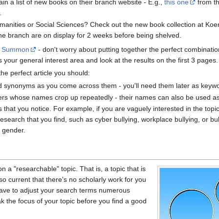
n a list of new books on their branch website - E.g.,
this one
from t
.
Humanities or Social Sciences? Check out the new book collection at Koe
he branch are on display for 2 weeks before being shelved.
o
Summon
- don't worry about putting together the perfect combinatio
your general interest area and look at the results on the first 3 pages.
the perfect article you should:
d synonyms as you come across them - you'll need them later as keywo
ers whose names crop up repeatedly - their names can also be used a
 that you notice. For example, if you are vaguely interested in the topic
research that you find, such as cyber bullying, workplace bullying, or b
r gender.
on a "researchable" topic. That is, a topic that is
so current that there's no scholarly work for you
 have to adjust your search terms numerous
k the focus of your topic before you find a good