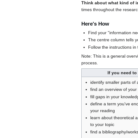
Think about what kind of 
times throughout the research
Here's How
Find your "information ne
The centre column tells yo
Follow the instructions i
Note: This is a general overv
process.
If you need to
identify smaller parts of 
find an overview of your 
fill gaps in your knowled
define a term you've en
your reading
learn about theoretical
to your topic
find a bibliography/works 