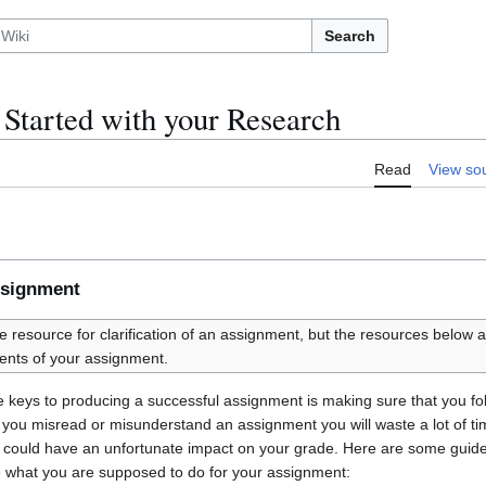
Search
 Started with your Research
Read
View so
ssignment
te resource for clarification of an assignment, but the resources below a
ents of your assignment.
the keys to producing a successful assignment is making sure that you fo
 If you misread or misunderstand an assignment you will waste a lot of t
e could have an unfortunate impact on your grade. Here are some guid
e what you are supposed to do for your assignment: