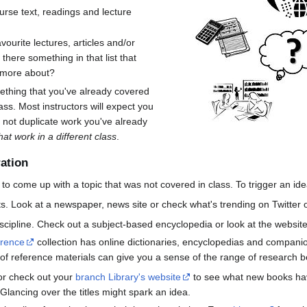
urse text, readings and lecture
avourite lectures, articles and/or
 there something in that list that
 more about?
thing that you've already covered
ss. Most instructors will expect you
 not duplicate work you've already
hat work in a different class
.
ration
o come up with a topic that was not covered in class. To trigger an ide
s. Look at a newspaper, news site or check what's trending on Twitter o
cipline. Check out a subject-based encyclopedia or look at the websites
erence
collection has online dictionaries, encyclopedias and companio
of reference materials can give you a sense of the range of research be
or check out your
branch Library's website
to see what new books hav
Glancing over the titles might spark an idea.