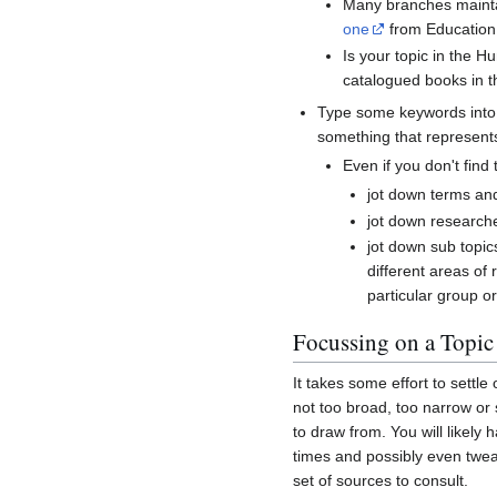
Many branches maintai
one
from Education
Is your topic in the 
catalogued books in t
Type some keywords int
something that represents 
Even if you don't find 
jot down terms an
jot down research
jot down sub topics
different areas of 
particular group o
Focussing on a Topic
It takes some effort to settle 
not too broad, too narrow or 
to draw from. You will likely
times and possibly even twea
set of sources to consult.