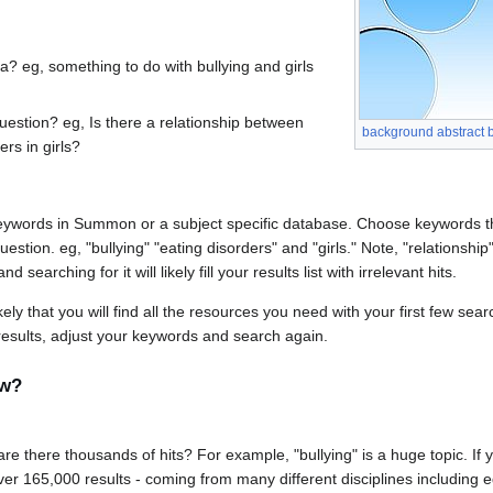
a? eg, something to do with bullying and girls
uestion? eg, Is there a relationship between
background abstract b
ers in girls?
 keywords in Summon or a subject specific database. Choose keywords 
estion. eg, "bullying" "eating disorders" and "girls." Note, "relationship
 searching for it will likely fill your results list with irrelevant hits.
ely that you will find all the resources you need with your first few sea
esults, adjust your keywords and search again.
ow?
 are there thousands of hits? For example, "bullying" is a huge topic. If y
ver 165,000 results - coming from many different disciplines including e