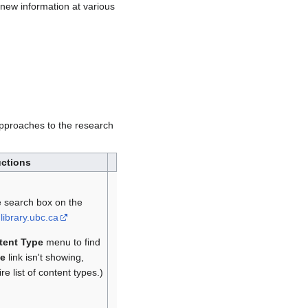
new information at various
 approaches to the research
uctions
e search box on the
library.ubc.ca
tent Type
menu to find
e
link isn't showing,
e list of content types.)