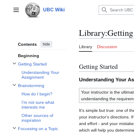
Jump
to
UBC Wiki
Main menu
content
Library
:
Getting
Contents
hide
Library
Discussion
Beginning
Getting Started
Getting Started
Toggle Getting Started subsection
Understanding Your
Assignment
Understanding Your A
Brainstorming
Toggle Brainstorming subsection
Your instructor is the ultima
How do I begin?
understanding the requirem
I'm not sure what
interests me
It's simple but true: one of 
Other sources of
your instructor's directions.
inspiration
and effort - and your mistak
Focussing on a Topic
which will help you determin
Toggle Focussing on a Topic subsection