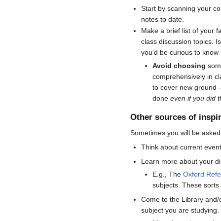
Start by scanning your co
notes to date.
Make a brief list of your f
class discussion topics. Is
you'd be curious to know
Avoid choosing
some
comprehensively in cla
to cover new ground -
done
even if you did t
Other sources of inspi
Sometimes you will be asked t
Think about current event
Learn more about your dis
E.g., The
Oxford Ref
subjects. These sorts 
Come to the Library and/
subject you are studying. 