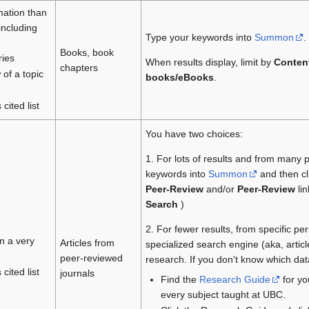
mation than
including
Type your keywords into
Summon
.
Books, book
ries
When results display, limit by
Conten
chapters
 of a topic
books/eBooks
.
cited list
You have two choices:
1. For lots of results and from many 
keywords into
Summon
and then cl
Peer-Review
and/or
Peer-Review
li
Search
)
2. For fewer results, from specific pe
in a very
Articles from
specialized search engine (aka, artic
peer-reviewed
research. If you don't know which da
cited list
journals
Find the
Research Guide
for you
every subject taught at UBC.