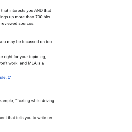
g that interests you AND that
rings up more than 700 hits
r-reviewed sources.
, you may be focussed on too
 right for your topic. eg,
won't work, and MLA is a
ide.
ample, "Texting while driving
nt that tells you to write on