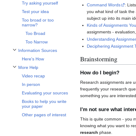
Try asking yourself
Command Words
: Lis
you what kind of task the
Test your idea
subject up into its main 
Too broad or too
narrow?
Kinds of Assignments You 
assignments - evaluation,
Too Broad
Understanding Assignmen
Too Narrow
Deciphering Assignment 
Information Sources
Toggle Information Sources subsection
Brainstorming
Here's How
More Help
Toggle More Help subsection
How do I begin?
Video recap
Research assignments are usu
In person
frequently your research ques
Evaluating your sources
something you are intereste
Books to help you write
your paper
I'm not sure what inte
Other pages of interest
This is quite common - you 
knowing what you want to re
research
phase.