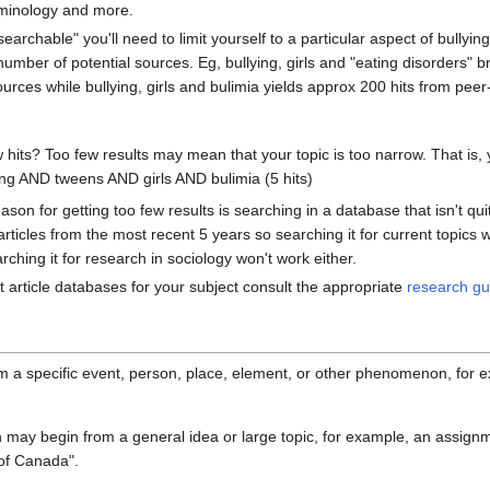
iminology and more.
earchable" you'll need to limit yourself to a particular aspect of bullyin
mber of potential sources. Eg, bullying, girls and "eating disorders" b
urces while bullying, girls and bulimia yields approx 200 hits from pee
w hits? Too few results may mean that your topic is too narrow. That is
ing AND tweens AND girls AND bulimia (5 hits)
n for getting too few results is searching in a database that isn't quite
ticles from the most recent 5 years so searching it for current topics 
rching it for research in sociology won't work either.
t article databases for your subject consult the appropriate
research gu
 a specific event, person, place, element, or other phenomenon, for ex
 may begin from a general idea or large topic, for example, an assignme
 of Canada".