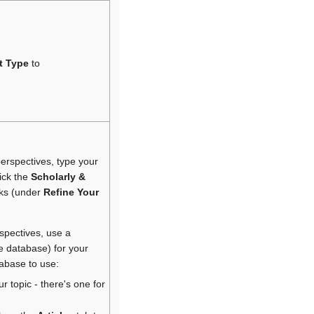
t Type
to
perspectives, type your
ick the
Scholarly &
nks (under
Refine Your
rspectives, use a
le database) for your
tabase to use:
r topic - there's one for