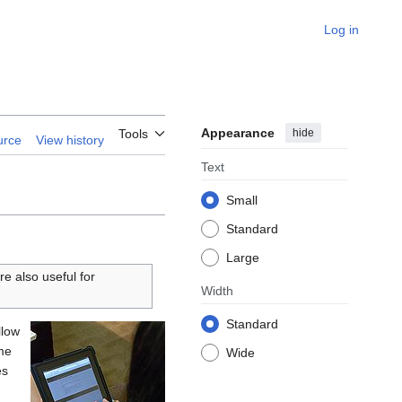
Log in
Appearance
hide
Tools
urce
View history
Text
Small
Standard
Large
re also useful for
Width
Standard
llow
ime
Wide
es