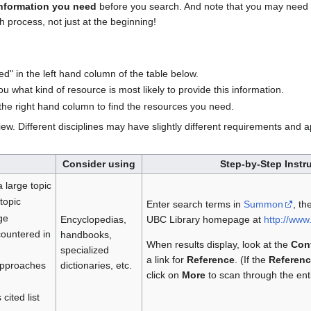
information you need
before you search. And note that you may need 
 process, not just at the beginning!
ed" in the left hand column of the table below.
u what kind of resource is most likely to provide this information.
n the right hand column to find the resources you need.
iew. Different disciplines may have slightly different requirements and
Consider using
Step-by-Step Instr
a large topic
topic
Enter search terms in
Summon
, th
ge
Encyclopedias,
UBC Library homepage at
http://www.
countered in
handbooks,
When results display, look at the
Con
specialized
a link for
Reference
. (If the
Referenc
dictionaries, etc.
 approaches
click on
More
to scan through the entir
cited list