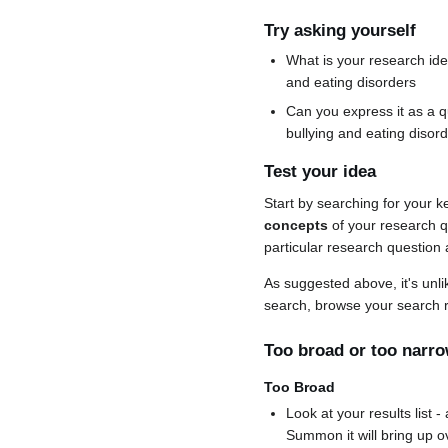
Try asking yourself
What is your research ide
and eating disorders
Can you express it as a q
bullying and eating disord
Test your idea
Start by searching for your
concepts
of your research qu
particular research question and
As suggested above, it's unlik
search, browse your search r
Too broad or too narr
Too Broad
Look at your results list -
Summon it will bring up o