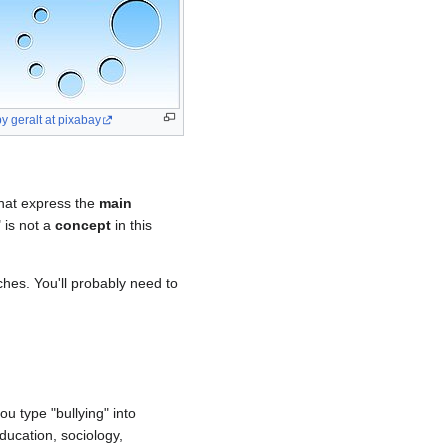
y geralt at pixabay
that express the
main
" is not a
concept
in this
rches. You'll probably need to
ou type "bullying" into
ducation, sociology,