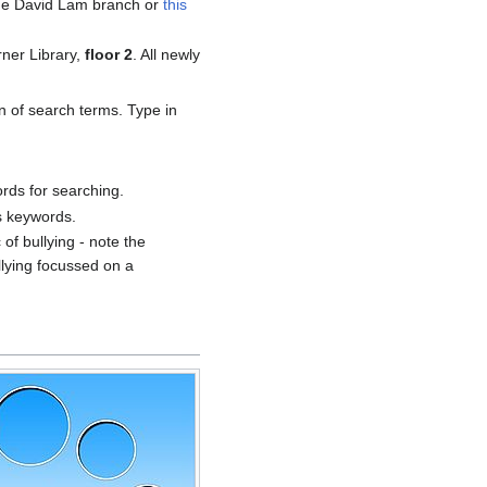
he David Lam branch or
this
rner Library,
floor 2
. All newly
n of search terms. Type in
rds for searching.
s keywords.
 of bullying - note the
ullying focussed on a