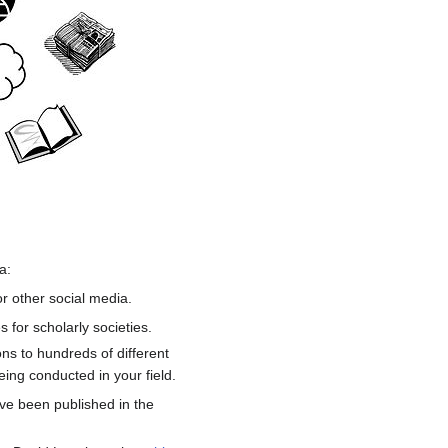
a:
r other social media.
 for scholarly societies.
ns to hundreds of different
ing conducted in your field.
e been published in the