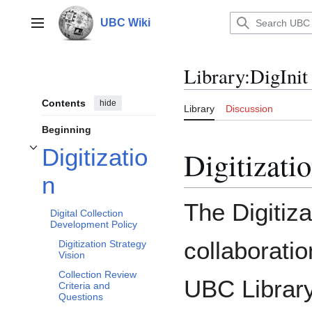
Jump
to
UBC Wiki
Main menu
content
Library
:
DigIni
Contents
hide
Library
Discussion
Beginning
Digitizatio
Digitizati
Toggle Digitization subsection
n
The Digitiz
Digital Collection
Development Policy
collaborati
Digitization Strategy
Vision
Collection Review
UBC Library
Criteria and
Questions