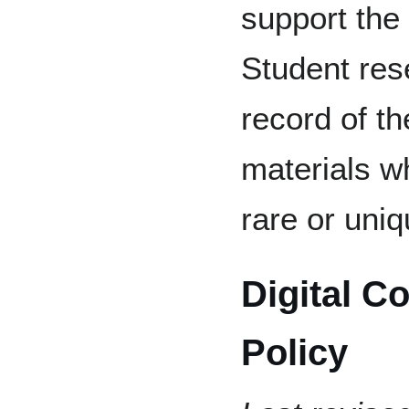
support the
Student res
record of th
materials w
rare or uniq
Digital C
Policy