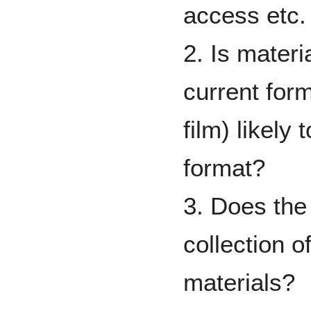
access etc.
2. Is materia
current form
film) likely
format?
3. Does the 
collection o
materials?