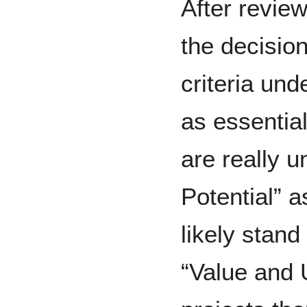
After revie
the decisio
criteria un
as essential
are really 
Potential” 
likely stand
“Value and U