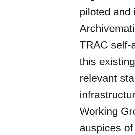
piloted and
Archivemati
TRAC self-au
this existin
relevant st
infrastructu
Working Gr
auspices of