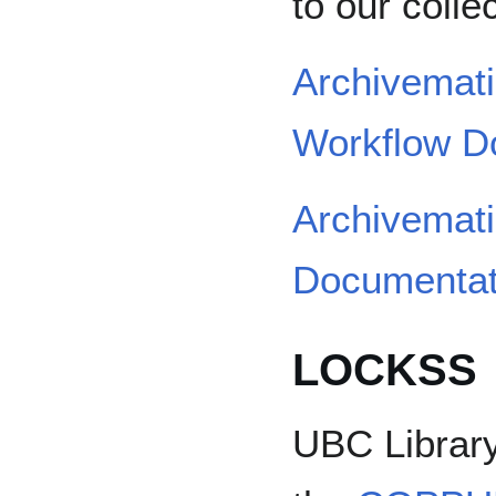
to our colle
Archivema
Workflow D
Archivemati
Documentat
LOCKSS
UBC Library