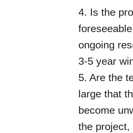
4. Is the pr
foreseeable
ongoing res
3-5 year w
5. Are the t
large that th
become unwi
the project, 