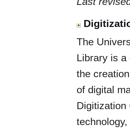
Last revise
Digitizati
The Univers
Library is a
the creatio
of digital m
Digitizatio
technology,