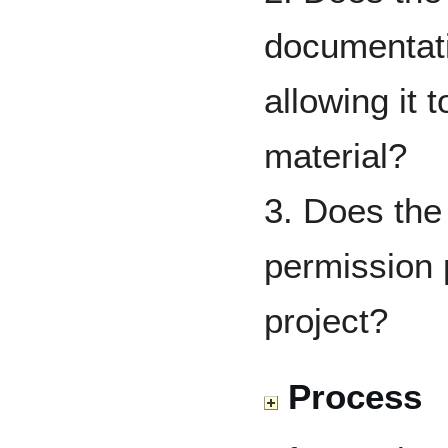
documentati
allowing it t
material?
3. Does the
permission 
project?
Process