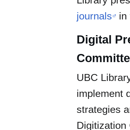
journals
in
Digital P
Committe
UBC Library
implement d
strategies 
Digitization