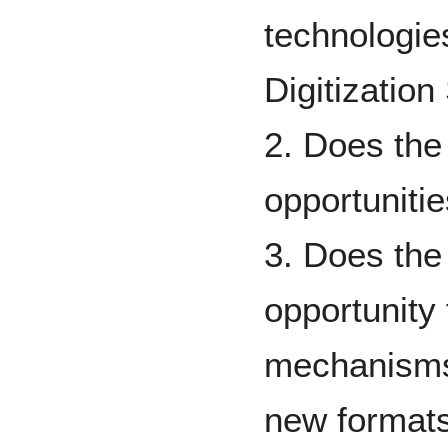
technologie
Digitization
2. Does the
opportunitie
3. Does the
opportunity
mechanisms
new formats