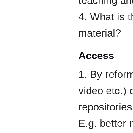
teaching and
4. What is t
material?
Access
1. By reform
video etc.) 
repositorie
E.g. better 