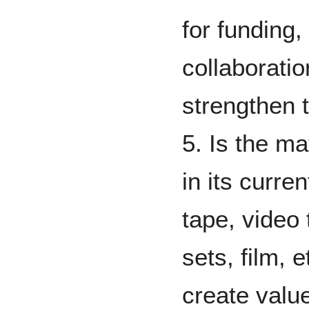
for funding,
collaborati
strengthen 
5. Is the mat
in its curre
tape, video
sets, film, e
create value