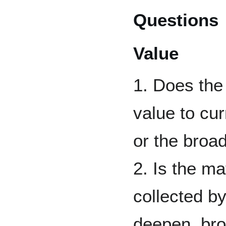
Questions
Value
1. Does the 
value to cu
or the broa
2. Is the m
collected by
deepen, bro