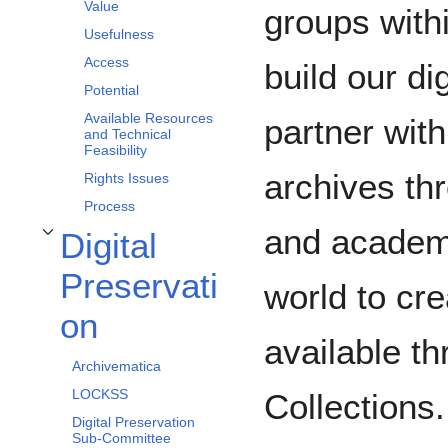
Value
groups with
Usefulness
Access
build our di
Potential
Available Resources
partner with
and Technical
Feasibility
archives th
Rights Issues
Process
and academi
Digital
Toggle Digital Preservation subsection
Preservati
world to cre
on
available t
Archivematica
LOCKSS
Collections
Digital Preservation
Sub-Committee