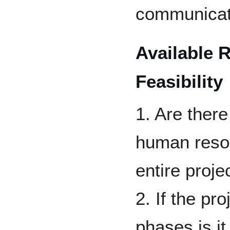
communicat
Available 
Feasibility
1. Are there
human resou
entire proje
2. If the pr
phases is it 