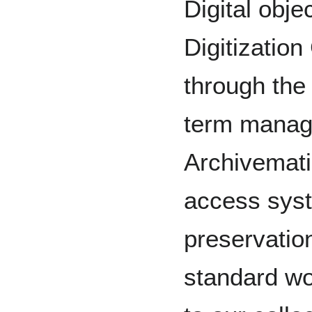
Digital obje
Digitization
through the
term manage
Archivemati
access syst
preservation
standard wo