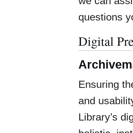
we can assi
questions 
Digital Pr
Archivem
Ensuring the
and usabilit
Library’s dig