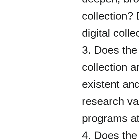
collection? 
digital colle
3. Does the 
collection a
existent and
research val
programs at
4. Does the 