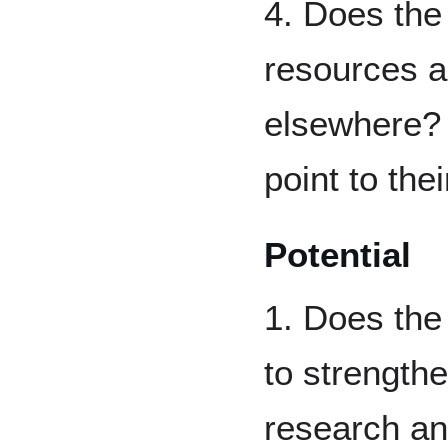
4. Does the 
resources al
elsewhere? 
point to the
Potential
1. Does the 
to strengthe
research an