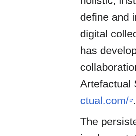
holistic, in
define and 
digital coll
has develop
collaborati
Artefactua
ctual.com/
.
The persiste