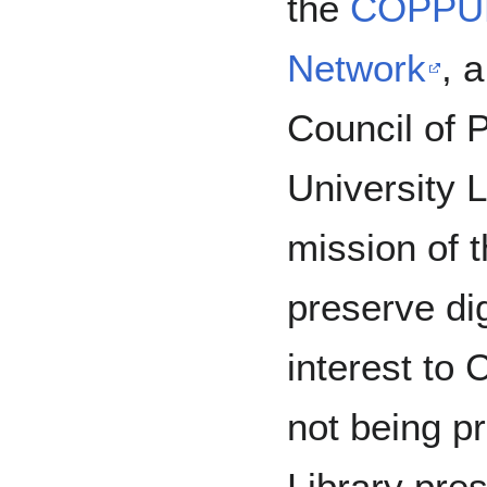
the
COPPUL
Network
, a
Council of P
University 
mission of
preserve dig
interest t
not being p
Library pre