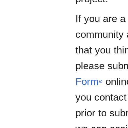
If you are 
community a
that you thi
please subm
Form
onlin
you contact 
prior to sub