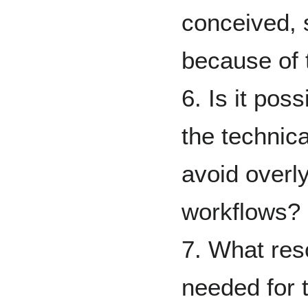
conceived, 
because of 
6. Is it pos
the technica
avoid overly
workflows?
7. What reso
needed for 