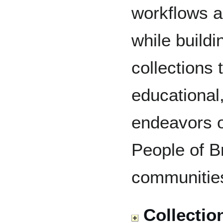
workflows a
while buildi
collections 
educational
endeavors of
People of B
communitie
Collectio