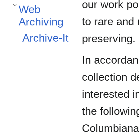
our work po
Web
Toggle Web Archiving subsection
to rare and
Archiving
Archive-It
preserving.
In accordanc
collection 
interested i
the followin
Columbiana,