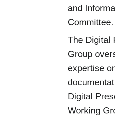
and Informa
Committee.
The Digital
Group over
expertise on
documentati
Digital Pres
Working Gro