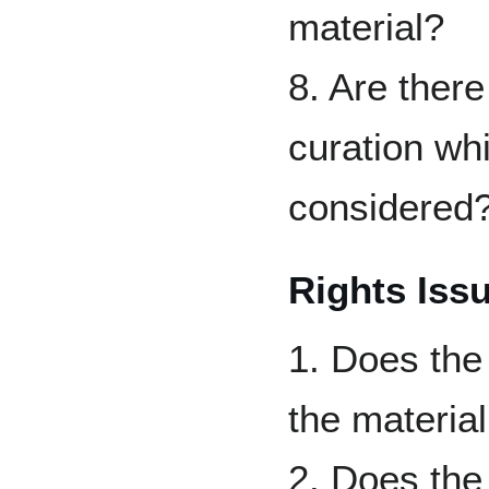
material?
8. Are ther
curation wh
considered
Rights Iss
1. Does the 
the material
2. Does the