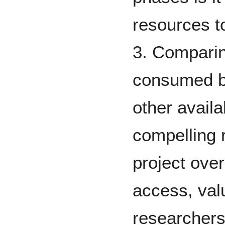
resources t
3. Comparin
consumed by
other availa
compelling 
project over
access, valu
researchers