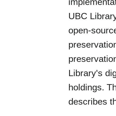
implementat
UBC Library
open-source
preservatio
preservation
Library's di
holdings. T
describes th