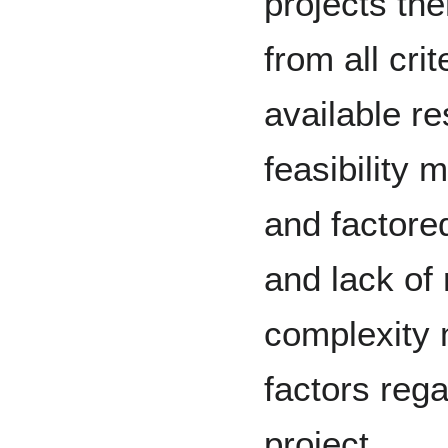
projects th
from all cri
available r
feasibility
and factored
and lack of
complexity 
factors rega
project.