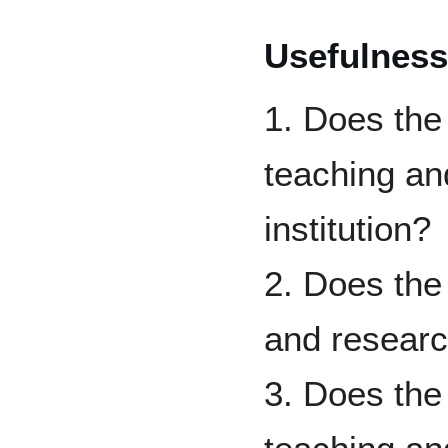
Usefulness
1. Does the
teaching an
institution?
2. Does the
and researc
3. Does the