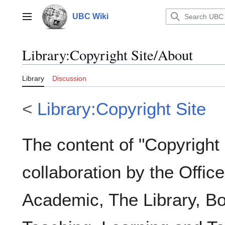
Jump
to
UBC Wiki
Main menu
content
Library
:
Copyright Site/About
Library
Discussion
<
Library:Copyright Site
The content of "Copyright
collaboration by the Offic
Academic, The Library, Bo