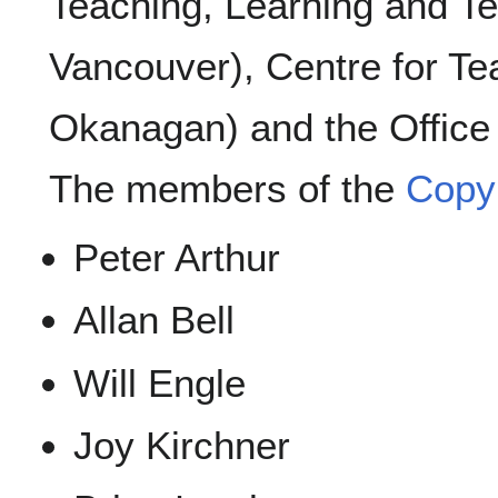
Teaching, Learning and T
Vancouver), Centre for Te
Okanagan) and the Office 
The members of the
Copyr
Peter Arthur
Allan Bell
Will Engle
Joy Kirchner