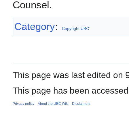
Counsel.
Category
:
Copyright UBC
This page was last edited on 
This page has been accessed 
Privacy policy
About the UBC Wiki
Disclaimers