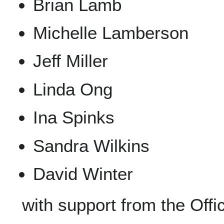
Brian Lamb
Michelle Lamberson
Jeff Miller
Linda Ong
Ina Spinks
Sandra Wilkins
David Winter
with support from the Offi