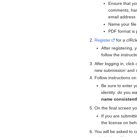
Ensure that you
comments, han
email address 
Name your file
PDF format is p
Register
for a cIRcl
After registering,
follow the instruct
After logging in, clic
new submission’ and s
Follow instructions o
Be sure to enter y
identity: do you w
name consistentl
On the final screen yo
If you are submitt
the license on beh
You will be asked to c