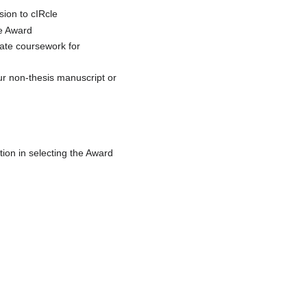
ion to cIRcle
he Award
uate coursework for
ur non-thesis manuscript or
tion in selecting the Award