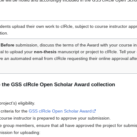
IRcle will be noted and accordingly included in the GSS cIRcle Open Schol
nts upload their own work to cIRcle, subject to course instructor appr
tion.
Before
submission, discuss the terms of the Award with your course in
val to upload your
non-thesis
manuscript or project to cIRcle. Tell your 
ive an automated email from cIRcle requesting their online approval af
 the GSS cIRcle Open Scholar Award collection
ject’s) eligibility.
 criteria for the
GSS cIRcle Open Scholar Award
course instructor is prepared to approve your submission.
le group members, ensure that all have approved the project for submis
ission for uploading: