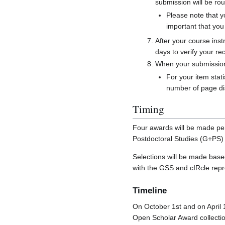
submission will be rou
Please note that y
important that yo
After your course inst
days to verify your re
When your submission i
For your item stati
number of page dis
Timing
Four awards will be made per
Postdoctoral Studies (G+PS) w
Selections will be made base
with the GSS and cIRcle repr
Timeline
On October 1st and on April 1
Open Scholar Award collectio