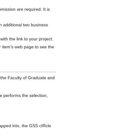
mission are required. It is
an additional two business
th the link to your project.
our item’s web page to see the
 the Faculty of Graduate and
e performs the selection,
mapped into, the GSS cIRcle