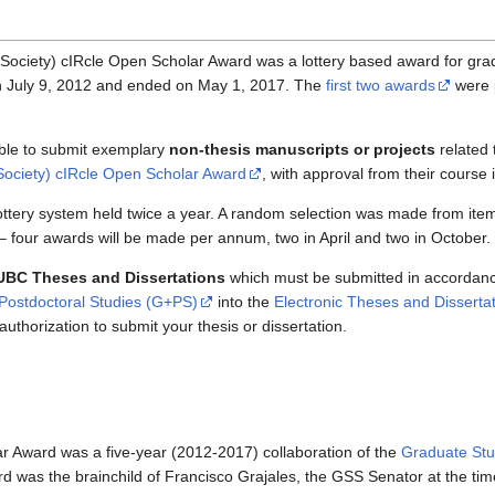
ociety) cIRcle Open Scholar Award was a lottery based award for gra
n July 9, 2012 and ended on May 1, 2017. The
first two awards
were 
ible to submit exemplary
non-thesis manuscripts or projects
related 
ociety) cIRcle Open Scholar Award
, with approval from their course 
tery system held twice a year. A random selection was made from item
– four awards will be made per annum, two in April and two in October.
 UBC Theses and Dissertations
which must be submitted in accordanc
Postdoctoral Studies (G+PS)
into the
Electronic Theses and Disserta
uthorization to submit your thesis or dissertation.
 Award was a five-year (2012-2017) collaboration of the
Graduate Stu
d was the brainchild of Francisco Grajales, the GSS Senator at the tim