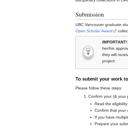
disciplinary collections in c
Submission
UBC Vancouver graduate stude
Open Scholar Award
collec
IMPORTANT!
her/his appro
they will rece
project.
To submit your work to
Please follow these steps:
Confirm your (& your pro
Read the eligibility
Confirm that your 
If you have multip
Prepare your subm