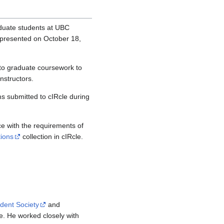
duate students at UBC
presented on October 18,
to graduate coursework to
instructors.
s submitted to cIRcle during
e with the requirements of
tions
collection in cIRcle.
dent Society
and
e. He worked closely with