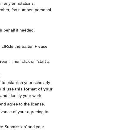
in any annotations,
mber, fax number, personal
r behalf if needed.
 cIRcle thereafter. Please
reen. Then click on ‘start a
.
to establish your scholarly
ld use this format of your
d and identify your work.
and agree to the license.
dvance of your agreeing to
lete Submission’ and your