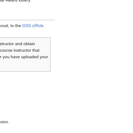
ar Award lottery.
oval, to the
GSS cIRcle
structor and obtain
course instructor that
ter you have uploaded your
sion.