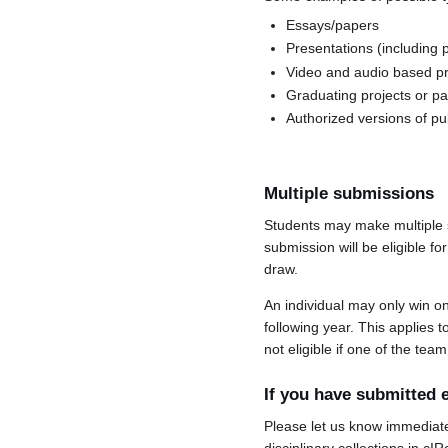
Essays/papers
Presentations (including 
Video and audio based pr
Graduating projects or p
Authorized versions of pu
Multiple submissions
Students may make multiple s
submission will be eligible f
draw.
An individual may only win o
following year. This applies 
not eligible if one of the t
If you have submitted e
Please let us know immediatel