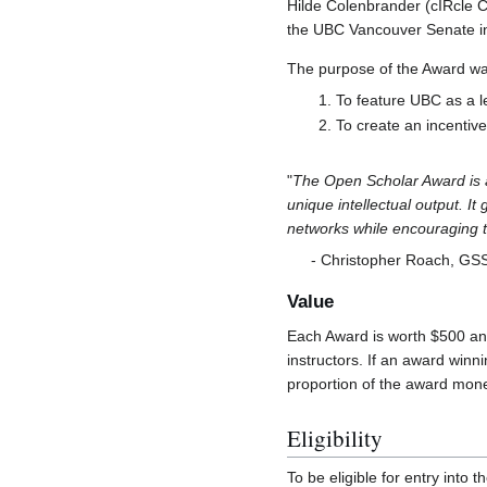
Hilde Colenbrander (cIRcle 
the UBC Vancouver Senate in 
The purpose of the Award wa
To feature UBC as a l
To create an incentiv
"
The Open Scholar Award is a
unique intellectual output. I
networks while encouraging the
- Christopher Roach, GSS
Value
Each Award is worth $500 and
instructors. If an award winn
proportion of the award mon
Eligibility
To be eligible for entry into t