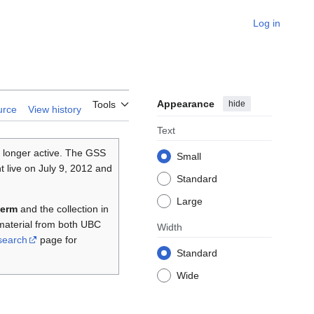
Log in
Appearance
hide
Tools
urce
View history
Text
 longer active. The GSS
Small
 live on July 9, 2012 and
Standard
Large
term
and the collection in
material from both UBC
Width
search
page for
Standard
Wide