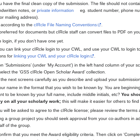
 have the final clean copy of the submission. The file should not conta
dwritten notes, or
private information
eg. student number, phone nu
or mailing address).
 according to the
cIRcle File Naming Conventions
.
referred for documents but cIRcle staff can convert files to PDF on you
e login, if you don’t have one yet.
 you can link your cIRcle login to your CWL, and use your CWL to login to
ions for
linking your CWL and your cIRcle login
.
k on ‘Submissions’ (under ‘My Account’) in the left hand column of your sc
elect the ‘GSS cIRcle Open Scholar Award’ collection.
n the next screens carefully as you describe and upload your submission
our name in the format that you wish to be known by. You are beginning 
ant to be known by your full name, include middle initials, etc?
You shou
y on all your scholarly work;
this will make it easier for others to fin
u will be asked to agree to the cIRcle license; please review the terms 
ing a group project you should seek approval from your co-authors in a
alf of the group.
onfirm that you meet the Award eligibility criteria. Then click on ‘Comp