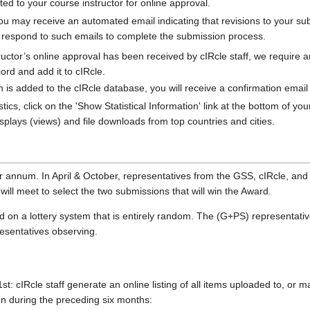
ted to your course instructor for online approval.
ou may receive an automated email indicating that revisions to your sub
u respond to such emails to complete the submission process.
ructor’s online approval has been received by cIRcle staff, we require 
cord and add it to cIRcle.
s added to the cIRcle database, you will receive a confirmation email wi
stics, click on the 'Show Statistical Information' link at the bottom of y
plays (views) and file downloads from top countries and cities.
 annum. In April & October, representatives from the GSS, cIRcle, and
ill meet to select the two submissions that will win the Award.
d on a lottery system that is entirely random. The (G+PS) representativ
esentatives observing.
st: cIRcle staff generate an online listing of all items uploaded to, or 
n during the preceding six months: