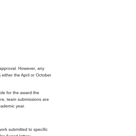
 approval. However, any
 either the April or October
ble for the award the
fore, team submissions are
academic year.
work submitted to specific