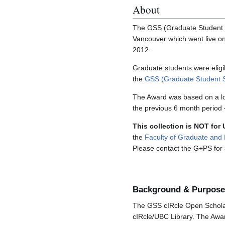
About
The GSS (Graduate Student S
Vancouver which went live o
2012.
Graduate students were elig
the
GSS (Graduate Student S
The Award was based on a lot
the previous 6 month period 
This collection is NOT for
the
Faculty of Graduate and 
Please contact the G+PS for a
Background & Purpose
The GSS cIRcle Open Scholar
cIRcle/UBC Library. The Awar