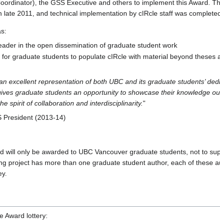
Coordinator), the GSS Executive and others to implement this Award. 
late 2011, and technical implementation by cIRcle staff was completed
s:
eader in the open dissemination of graduate student work
e for graduate students to populate cIRcle with material beyond theses 
n excellent representation of both UBC and its graduate students’ ded
t gives graduate students an opportunity to showcase their knowledge ou
 spirit of collaboration and interdisciplinarity.
"
 President (2013-14)
 will only be awarded to UBC Vancouver graduate students, not to sup
ing project has more than one graduate student author, each of these au
ey.
he Award lottery: