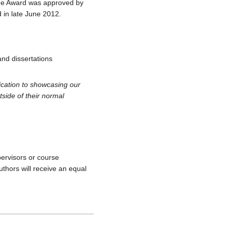
The Award was approved by
 in late June 2012.
and dissertations
ication to showcasing our
tside of their normal
ervisors or course
thors will receive an equal