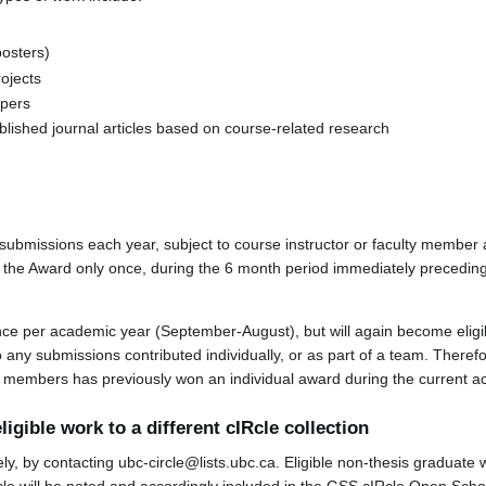
posters)
ojects
apers
blished journal articles based on course-related research
ubmissions each year, subject to course instructor or faculty member
or the Award only once, during the 6 month period immediately preceding
nce per academic year (September-August), but will again become eligi
to any submissions contributed individually, or as part of a team. There
eam members has previously won an individual award during the current 
ligible work to a different cIRcle collection
y, by contacting ubc-circle@lists.ubc.ca. Eligible non-thesis graduate 