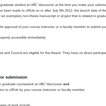
 graduate student at UBC Vancouver at the time you make your submiss
e been made to cIRcle on or after July 9th 2012, the launch date of t
an exemplary non-thesis manuscript or project that is related to grad
e approval of your course instructor or a faculty member to submit yo
openly accessible immediately
and Council are eligible for this Award. They have no direct participa
 for submission
d to graduate coursework at UBC Vancouver
and
on to cIRcle by your course instructor or faculty member
pes of work include: