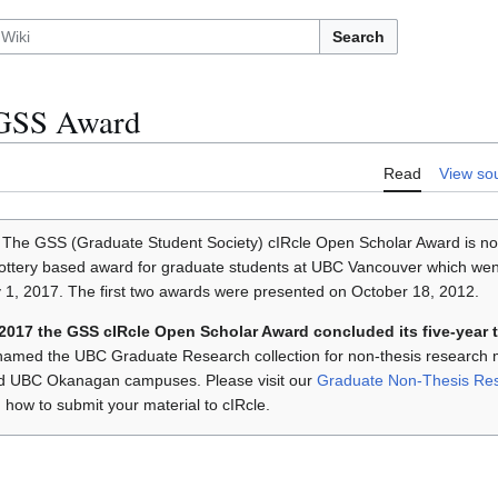
Search
/GSS Award
Read
View so
The GSS (Graduate Student Society) cIRcle Open Scholar Award is no
ottery based award for graduate students at UBC Vancouver which went
1, 2017. The first two awards were presented on October 18, 2012.
 2017 the GSS cIRcle Open Scholar Award concluded its five-year 
named the UBC Graduate Research collection for non-thesis research 
d UBC Okanagan campuses. Please visit our
Graduate Non-Thesis Re
 how to submit your material to cIRcle.