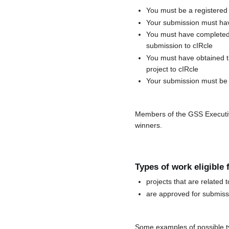
You must be a registered
Your submission must hav
You must have completed 
submission to cIRcle
You must have obtained th
project to cIRcle
Your submission must be 
Members of the GSS Executive 
winners.
Types of work eligible
projects that are relate
are approved for submissi
Some examples of possible ty