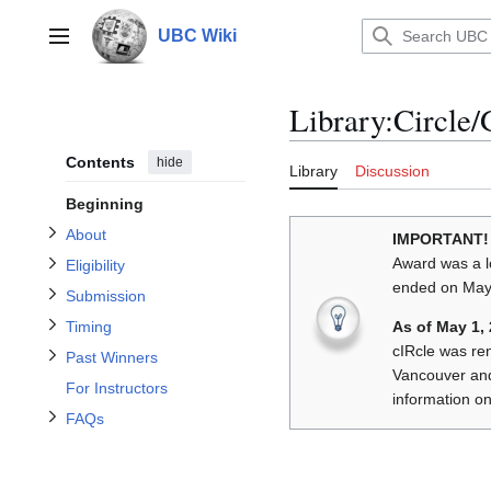
Jump
to
UBC Wiki
Main menu
content
Toggle About subsection
Library
:
Circle
Toggle Eligibility subsection
Toggle Submission subsection
Contents
hide
Library
Discussion
Toggle Past Winners subsection
Toggle Timing subsection
Beginning
About
IMPORTANT!
Award was a l
Eligibility
ended on May 
Toggle FAQs subsection
Submission
As of May 1,
Timing
cIRcle was re
Past Winners
Vancouver an
For Instructors
information on
FAQs