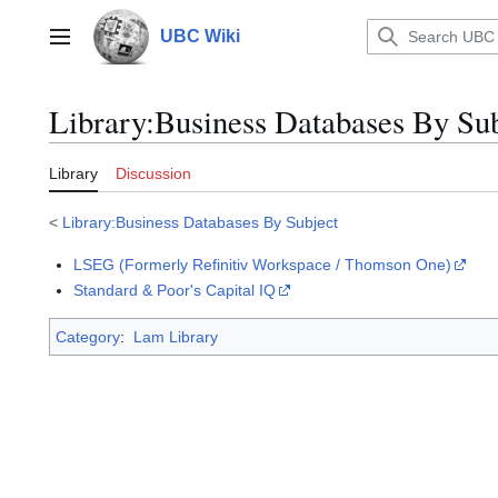
Jump
to
UBC Wiki
Main menu
content
Library
:
Business Databases By Sub
Library
Discussion
<
Library:Business Databases By Subject
LSEG (Formerly Refinitiv Workspace / Thomson One)
Standard & Poor's Capital IQ
Category
:
Lam Library