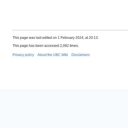
This page was last edited on 1 February 2024, at 20:13.
This page has been accessed 2,092 times.
Privacy policy
About the UBC Wiki
Disclaimers