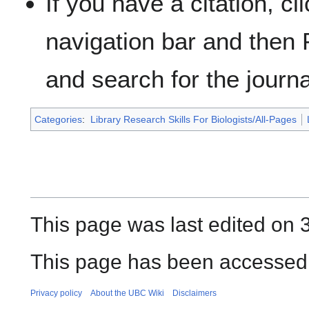
If you have a citation, cl
navigation bar and then 
and search for the journal
Categories
:
Library Research Skills For Biologists/All-Pages
This page was last edited on 
This page has been accessed 
Privacy policy
About the UBC Wiki
Disclaimers