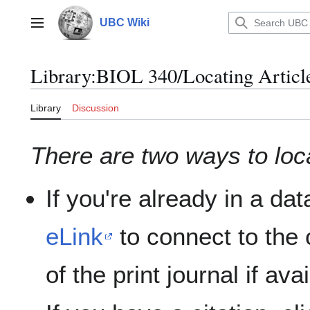
Jump
to
UBC Wiki
Main menu
content
Library
:
BIOL 340/Locating Articl
Library
Discussion
There are two ways to locat
If you're already in a da
eLink
to connect to the o
of the print journal if ava