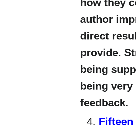
how they c
author imp
direct resu
provide. S
being supp
being very 
feedback.
4.
Fifteen