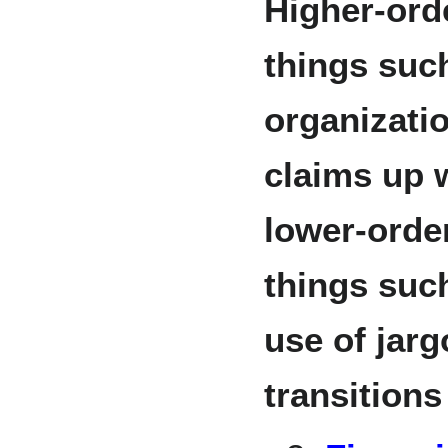
Higher-ord
things such
organizati
claims up 
lower-orde
things suc
use of jarg
transition