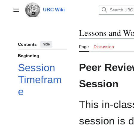
Jump
to
UBC Wiki
Main menu
content
Lessons and Wo
Contents
hide
Page
Discussion
Beginning
Peer Revie
Session
Timefram
Session
e
This in-clas
session is 