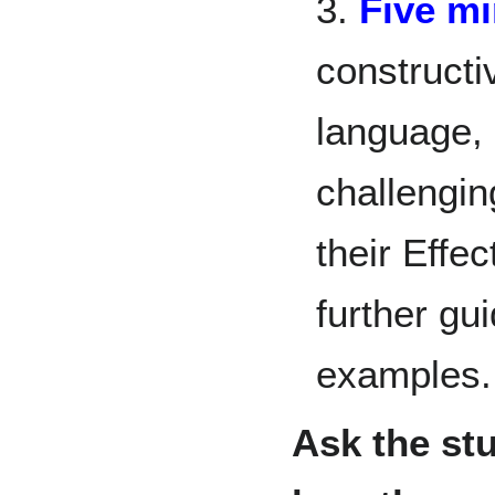
3.
Five m
constructi
language,
challengin
their Effe
further g
examples.
Ask the st