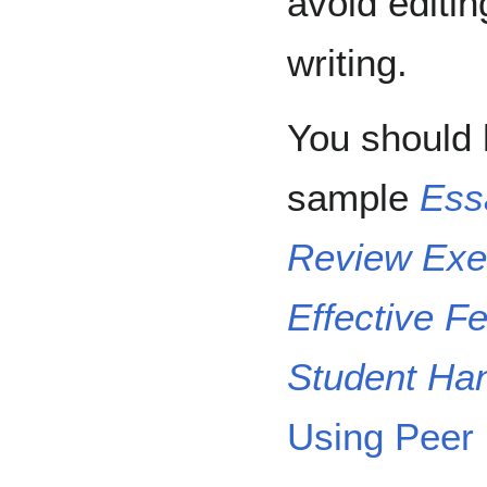
avoid editin
writing.
You should 
sample
Ess
Review Exe
Effective F
Student Ha
Using Peer