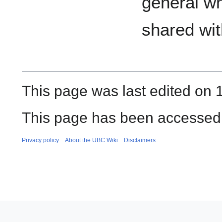
general w
shared wi
This page was last edited on 1
This page has been accessed 
Privacy policy
About the UBC Wiki
Disclaimers