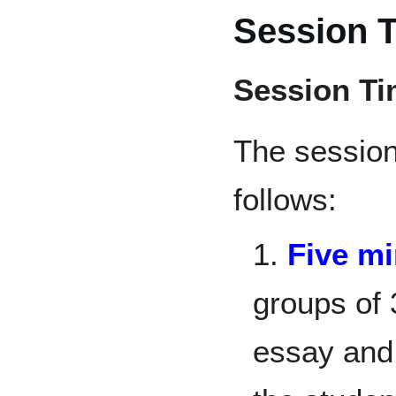
Session 
Session T
The sessio
follows:
1.
Five m
groups of 
essay and 