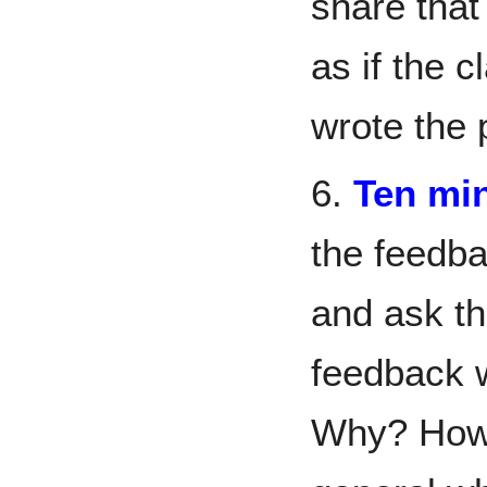
share that
as if the 
wrote the 
6.
Ten min
the feedba
and ask th
feedback 
Why? How d