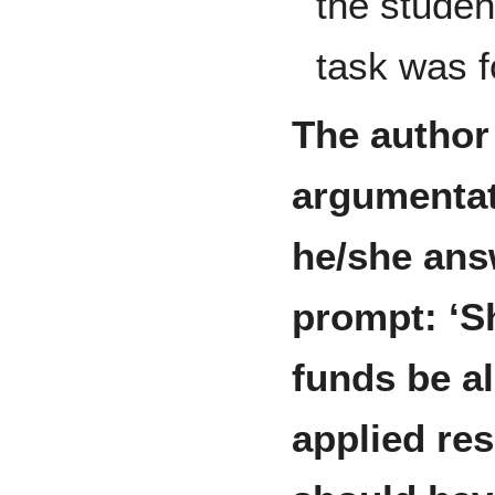
the studen
task was f
The author
argumentat
he/she ans
prompt: ‘S
funds be al
applied re