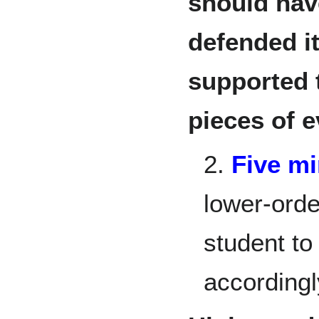
should hav
defended i
supported 
pieces of e
2.
Five m
lower-ord
student to
accordingl