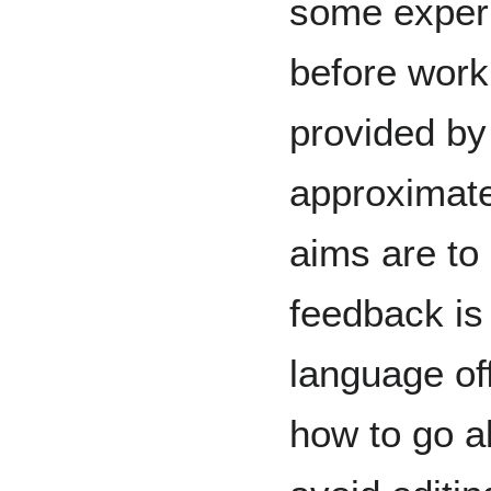
some experi
before work
provided by 
approximat
aims are to 
feedback is 
language of
how to go a