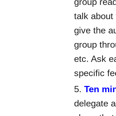
group rea
talk about
give the a
group thro
etc. Ask e
specific f
5.
Ten mi
delegate 