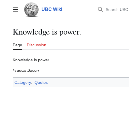
Jump
to
UBC Wiki
Main menu
content
Knowledge is power.
Page
Discussion
Knowledge is power
Francis Bacon
Category
:
Quotes