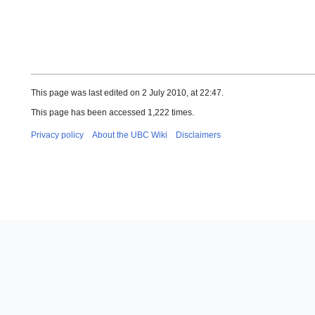
This page was last edited on 2 July 2010, at 22:47.
This page has been accessed 1,222 times.
Privacy policy
About the UBC Wiki
Disclaimers