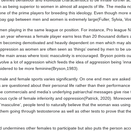
fines behaviour and individual characteristics to be innate further act
as being superior to women in almost all aspects of life. The media not
 is one of the prime players for breeding this ideology. Even though mo
 pay gap between men and women is extremely large(Fuller, Sylvia, Vo
n playing in the same league or position. For instance, Pro league N
rs an year whereas a female player earns less than 20 thousand dollars
n becoming demotivated and heavily dependent on men which may also
oppression as women are often seen as ‘things’ owned by men to be used
 the main areas where toxic masculinity is encouraged. Bryson points ou
involve a lot of aggression which feeds the idea of aggression being ‘i
onsidered to be more feminine(Bryson,1983).
le and female sports varies significantly. On one end men are asked a
are questioned about their personal life rather than their performance 
e commercials and media’s underlying patriarchal messages give rise t
cious cycle of female inferiority and oppression(Patrick, 2020). Moreov
‘masculine’, people tend to naturally believe that the woman was using ‘s
 them going through testosterone as well as other tests to prove that the
 undermines other females to participate but also puts the person accu