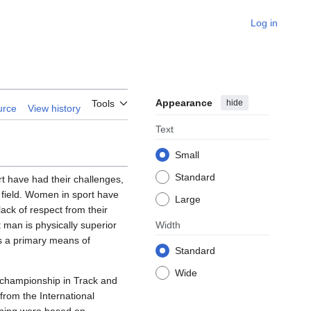
Log in
Appearance
hide
Tools
urce
View history
Text
Small
Standard
t have had their challenges,
t field. Women in sport have
Large
ack of respect from their
 man is physically superior
Width
is a primary means of
Standard
Wide
 championship in Track and
from the International