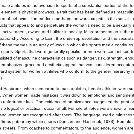
male athletes is the aversion to sports of a substantial portion of the f
 element is physical prowess, a trait that has been defined as masculin
orm of behavior. The media is perhaps the worst culprits in this socializ
ducts that appeal to and perpetuate the woman's need to be a sexually a
active agent, owner, and builder in society. Misrepresentation in the 
 of patriarchy. According to Eoin, the underrepresentation and the sexual
of these themes is an array of ways in which the sports media continues
sports. Sports that were generally specific for men were contact sports,
sisted of masculine characteristics such as danger, risk, strength, end
at emphasized grace and aesthetic appeal that was considered acceptab
ard system for women athletes who conform to the gender hierarchy r
).
d Hasbrook, when compared to male athletes, female athletes were sub
e. When women made mistakes it was down to emotional and sentimental
 unfortunate luck. The evidence of ambivalence suggested the print a
 no logical or practical reason at all. Female athletes were shown a h
, and women are recognized after them. The language used diminishes
affirms patriarchy within sports (Duncan and Hasbrook, 1998). Female at
he streets. From coaches to commentators, to the audience, women are