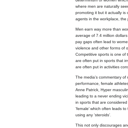
determinism of women which de
where men are naturally seen 
promoting it but it actually
agents in the workplace, the
Men earn way more than wome
average of 7.4 million dolla
pay gaps often lead to wome
violence and other forms of 
Competitive sports is one of
are often put in sports that 
are often put in activities c
The media’s commentary of ma
performance, female athletes 
Anne Patrick, Hyper masculin
leading to a never ending vi
in sports that are considered 
‘female’ which often leads to
using any ‘steroids’.
This not only discourages and