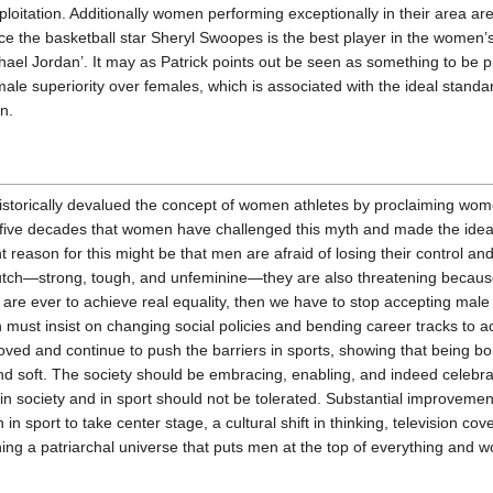
loitation. Additionally women performing exceptionally in their area ar
ce the basketball star Sheryl Swoopes is the best player in the women’s
hael Jordan’. It may as Patrick points out be seen as something to be 
ale superiority over females, which is associated with the ideal standa
n.
historically devalued the concept of women athletes by proclaiming wome
t five decades that women have challenged this myth and made the idea
t reason for this might be that men are afraid of losing their control and 
h—strong, tough, and unfeminine—they are also threatening because
are ever to achieve real equality, then we have to stop accepting male
 must insist on changing social policies and bending career tracks to
ved and continue to push the barriers in sports, showing that being 
d soft. The society should be embracing, enabling, and indeed celebrat
in society and in sport should not be tolerated. Substantial improveme
n sport to take center stage, a cultural shift in thinking, television c
ing a patriarchal universe that puts men at the top of everything and w