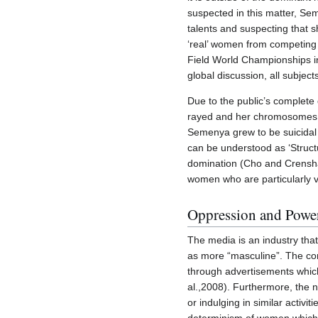
suspected in this matter, Se
talents and suspecting that s
‘real’ women from competing
Field World Championships i
global discussion, all subjec
Due to the public’s complete 
rayed and her chromosomes be
Semenya grew to be suicidal d
can be understood as ‘Structu
domination (Cho and Crenshaw
women who are particularly v
Oppression and Power
The media is an industry that
as more “masculine”. The con
through advertisements which
al.,2008). Furthermore, the n
or indulging in similar activ