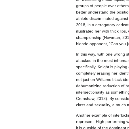
groups of people over others.
better understand the positio
athlete discriminated against
2018, in a derogatory carica
illustrated her with thick lips
championship (Newman, 2018).
blonde opponent, “Can you j
In this way, with one wrong 
attacked in the most inhumane
specifically, Knight is playin
completely erasing her identit
not just on Williams black i
dehumanizing reduction of he
intersectionality as somethin
Crenshaw, 2013). By consideri
class and sexuality, a much 
Another example of interlock
represent. High performing 
it is outside of the dominant