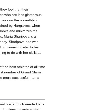
hey feel that their
etes who are less glamorous
ocuses on the non-athletic
plained by Hargraves, when
r looks and minimizes the
s, Maria Sharipova is a
 body. Sharipova has won
continues to refer to her
ing to do with her skills as
 the best athletes of all time
ost number of Grand Slams
be more successful than a
onality is a much needed lens
ordinations towards certain