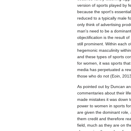
version of sports played by fe
because the sport's essential
reduced to a typically male f
only think of advertising pro
man's need to be a dominant, 
objectification is the result
still prominent. Within each 
hegemonic masculinity within 
and these types of sports con
for women, it was sports th
media has perpetuated a rew
those who do not (Eoin, 2013
As pointed out by Duncan an
commentaries about their lif
made mistakes it was down to
power to women in sports for
are given the dominant role
them credit and therefore re
field, much as they are on t