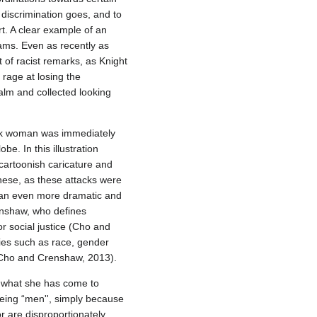
 discrimination goes, and to
rt. A clear example of an
iams. Even as recently as
of racist remarks, as Knight
r rage at losing the
alm and collected looking
lack woman was immediately
e. In this illustration
a cartoonish caricature and
 these, as these attacks were
e an even more dramatic and
renshaw, who defines
or social justice (Cho and
ties such as race, gender
 (Cho and Crenshaw, 2013).
d what she has come to
eing “men'', simply because
or are disproportionately