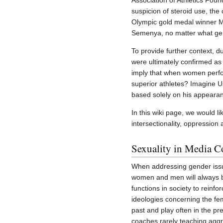
Association of Athletics Foun
suspicion of steroid use, th
Olympic gold medal winner Ma
Semenya, no matter what gend
To provide further context, 
were ultimately confirmed as
imply that when women perfor
superior athletes? Imagine U
based solely on his appearanc
In this wiki page, we would l
intersectionality, oppression 
Sexuality in Media C
When addressing gender issue
women and men will always be
functions in society to rein
ideologies concerning the fem
past and play often in the pr
coaches rarely teaching aggr