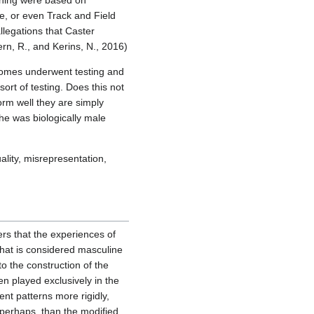
ioning were based on
e, or even Track and Field
legations that Caster
rn, R., and Kerins, N., 2016)
osomes underwent testing and
rt of testing. Does this not
rm well they are simply
he was biologically male
ality, misrepresentation,
rs that the experiences of
that is considered masculine
o the construction of the
n played exclusively in the
nt patterns more rigidly,
perhaps, than the modified