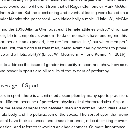
dation (IAAF) to question whether her win was legitimate. If this quest
e case would be no different from that of Roger Clemens or Mark McGuir
rion Jones. But the questioning and eventual testing were based on al
er identity she possessed, was biologically a male. (Little, W., McGive
during the 1996 Atlanta Olympics, eight female athletes with XY chrom
 eligible to compete as women. To date, no males have undergone this so
m better than expected, they are “too masculine,” but when men perfo
sain Bolt, the world’s fastest man, being examined by doctors to prove 
e and athletic ability? (Little, W., McGivern, R., and Kerins, N., 2016)
ike to address the issue of gender inequality in sport and show how sexu
and power in sports are all results of the system of patriarchy.
overage of Sport
s in sport, there is a continued assumption by many sports practitione
 different because of perceived physiological characteristics. A sport 
force the sense of separation between men and women. Such ideas lead t
ale body and the polarization of the sexes. The sort of sport that wome
esent have their distances and times shortened, rules delimiting moveme
ession, and referees thwarting any body contact. Of more importance, 