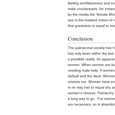
feeling worthlessness and exp
male counterparts, for instan
by the media the ‘female Mic
see is the masked notion of m
that greatness is equal to me
Conclusion
The patriarchal society has 
has only been within the las
a possible reality. An apparen
women. When women are butc
needing male help. If women 
default and the ideal. Women
choices too. Women have pro
in no way has to equal shy an
women’s choices. Patriarchy 
a long way to go. For women i
are necessary, so is abandon