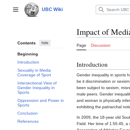
Jump
to
UBC Wiki
Main menu
content
Impact of Media
Contents
hide
Page
Discussion
Beginning
Introduction
Introduction
Sexuality in Media
Gender inequality in sports 
Coverage of Sport
be it discrimination or sexis
Intersectional View of
been subject to sexism, misr
Gender Inequality in
Sports
male peers. Gender inequalit
and woman is physically infe
Oppression and Power in
Sports
exhibiting the patriarchal not
Conclusion
In 2009, the 18-year old So
References
Field. Her time of 1:55:45, a