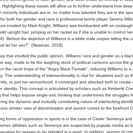
 Highlighting these issues will allow us to further understand how deep
n minority individuals are in, no matter how talented they are in the spo
 for both her gender and race is professional tennis player Serena Will
ture created by Mark Knight, Williams was bombarded with an onslaught 
, wild upright hair, jumping on her racket as if she is unable to control he
 Behind the depiction of Williams is a white male umpire telling the c
ust let her win?”. (Newman, 2018).
step that insulted the public opinion, Williams’ race and gender as a b
 way, made to be the laughing stock of political cartoons across the glob
g on the racist trope of the “Angry Black Female'', reducing Williams to 
y. The understanding of intersectionality is vital for situations such as
dentity, or just her womanhood; it converged and attacked both to creat
r identity. This concept is articulated by scholars such as Kimberlé C
g that helps expose single-axis thinking that undermines the struggles f
ng the dynamic and mutually constituting nature of interlocking identi
more sinister view of discrimination and sexism comes to the forefront
ing forms of oppression in sports is in the case of Caster Semenya an
women athletes such as Semenya are suspected by popular media as b
 narrative for women to be talented at a sport. In addition, women of col