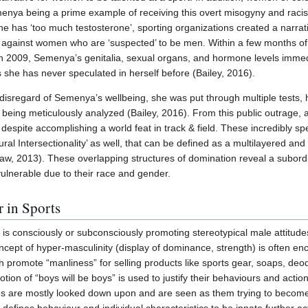
menya being a prime example of receiving this overt misogyny and rac
he has ‘too much testosterone’, sporting organizations created a narrati
 against women who are ‘suspected’ to be men. Within a few months of
n 2009, Semenya’s genitalia, sexual organs, and hormone levels immed
ts she has never speculated in herself before (Bailey, 2016).
disregard of Semenya’s wellbeing, she was put through multiple tests, 
ing meticulously analyzed (Bailey, 2016). From this public outrage, a 
espite accomplishing a world feat in track & field. These incredibly spe
ral Intersectionality’ as well, that can be defined as a multilayered and
, 2013). These overlapping structures of domination reveal a subordin
ulnerable due to their race and gender.
 in Sports
 is consciously or subconsciously promoting stereotypical male attitud
cept of hyper-masculinity (display of dominance, strength) is often e
 promote “manliness” for selling products like sports gear, soaps, deod
otion of “boys will be boys” is used to justify their behaviours and act
ities are mostly looked down upon and are seen as them trying to becom