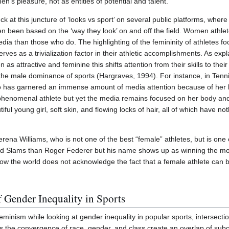
’s pleasure, not as entities of potential and talent.
at this juncture of ‘looks vs sport’ on several public platforms, where t
en been based on the ‘way they look’ on and off the field. Women athl
edia than those who do. The highlighting of the femininity of athletes f
ves as a trivialization factor in their athletic accomplishments. As ex
 attractive and feminine this shifts attention from their skills to thei
he male dominance of sports (Hargraves, 1994). For instance, in Tenni
o has garnered an immense amount of media attention because of her
henomenal athlete but yet the media remains focused on her body and 
ul young girl, soft skin, and flowing locks of hair, all of which have noth
rena Williams, who is not one of the best “female” athletes, but is one of
d Slams than Roger Federer but his name shows up as winning the m
how the world does not acknowledge the fact that a female athlete can 
f Gender Inequality in Sports
minism while looking at gender inequality in popular sports, intersecti
as the convergence of race, gender, and class create an overlap of sub