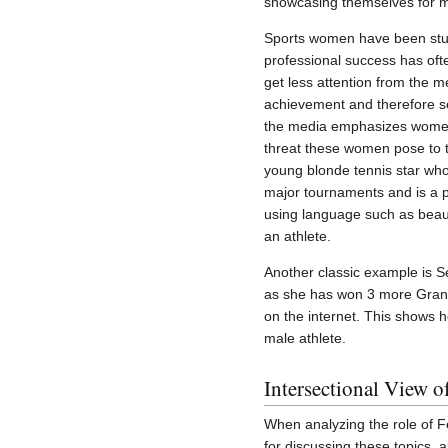
showcasing themselves for men
Sports women have been stuck 
professional success has oft
get less attention from the m
achievement and therefore ser
the media emphasizes women as
threat these women pose to t
young blonde tennis star wh
major tournaments and is a p
using language such as beautif
an athlete.
Another classic example is Se
as she has won 3 more Gran
on the internet. This shows 
male athlete.
Intersectional View o
When analyzing the role of Fe
for discussing these topics, 