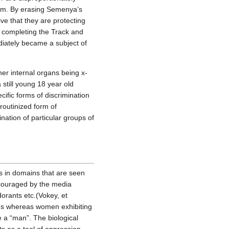
ism. By erasing Semenya’s
ve that they are protecting
 completing the Track and
iately became a subject of
her internal organs being x-
still young 18 year old
cific forms of discrimination
 routinized form of
ation of particular groups of
es in domains that are seen
ncouraged by the media
orants etc.(Vokey, et
ions whereas women exhibiting
e a “man”. The biological