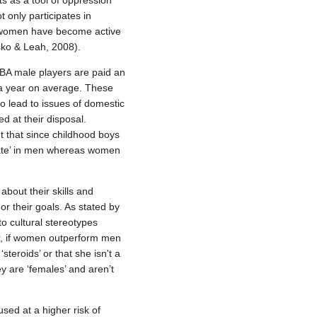
s as a tool of oppression
 only participates in
re women have become active
sko & Leah, 2008).
BA male players are paid an
 a year on average. These
 lead to issues of domestic
 at their disposal.
t that since childhood boys
nnate’ in men whereas women
bout their skills and
or their goals. As stated by
o cultural stereotypes
er, if women outperform men
teroids’ or that she isn't a
y are ‘females’ and aren’t
sed at a higher risk of