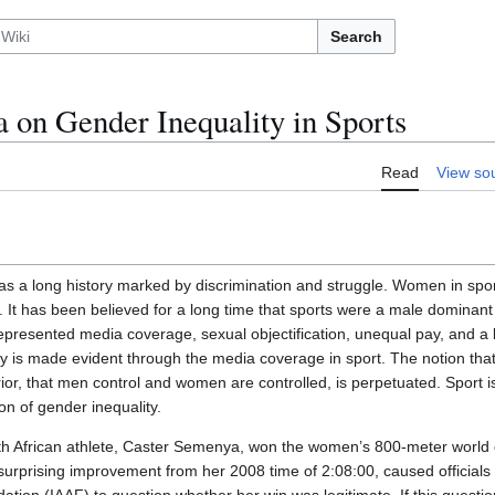
Search
 on Gender Inequality in Sports
Read
View so
has a long history marked by discrimination and struggle. Women in spor
m. It has been believed for a long time that sports were a male dominan
epresented media coverage, sexual objectification, unequal pay, and a l
y is made evident through the media coverage in sport. The notion that
rior, that men control and women are controlled, is perpetuated. Sport 
ion of gender inequality.
uth African athlete, Caster Semenya, won the women’s 800-meter world
 surprising improvement from her 2008 time of 2:08:00, caused officials 