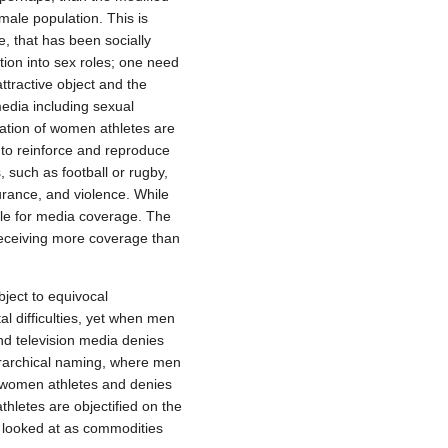
emale population. This is
e, that has been socially
ation into sex roles; one need
ttractive object and the
media including sexual
ization of women athletes are
 to reinforce and reproduce
 such as football or rugby,
urance, and violence. While
le for media coverage. The
eceiving more coverage than
ject to equivocal
 difficulties, yet when men
nd television media denies
ierarchical naming, where men
 women athletes and denies
hletes are objectified on the
 looked at as commodities