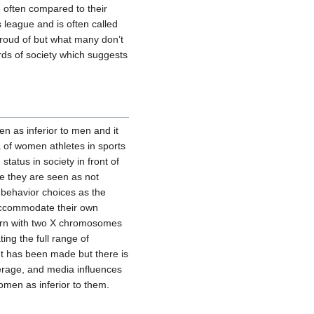
e often compared to their
 league and is often called
proud of but what many don’t
rds of society which suggests
n as inferior to men and it
 of women athletes in sports
status in society in front of
 they are seen as not
 behavior choices as the
 accommodate their own
born with two X chromosomes
ing the full range of
nt has been made but there is
overage, and media influences
omen as inferior to them.