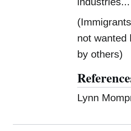
industries...
(Immigrants 
not wanted 
by others)
Reference
Lynn Mompr