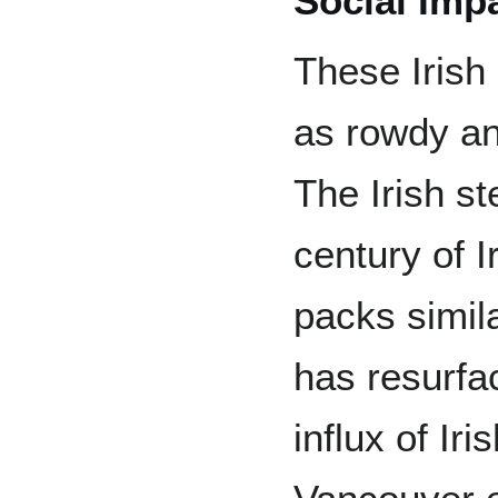
Social Imp
These Irish
as rowdy an
The Irish st
century of I
packs simila
has resurfa
influx of Ir