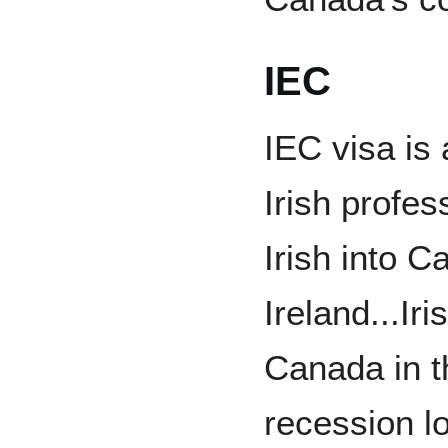
IEC
IEC visa is 
Irish profes
Irish into 
Ireland...I
Canada in t
recession l