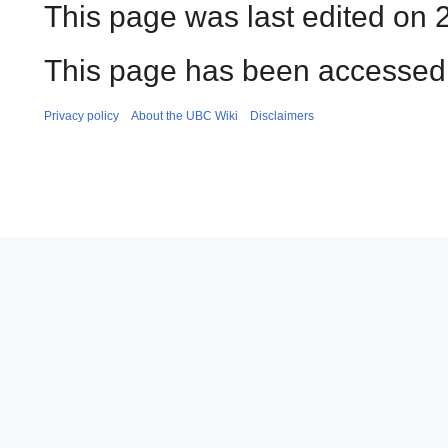
This page was last edited on 2
This page has been accessed 
Privacy policy
About the UBC Wiki
Disclaimers