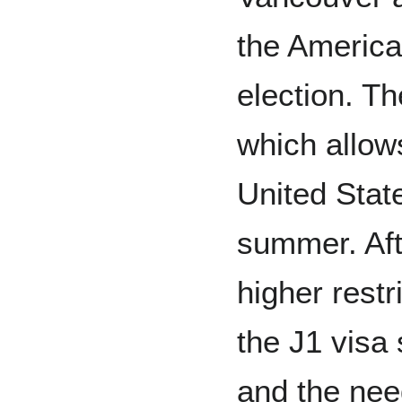
the America
election. T
which allows
United Stat
summer. Aft
higher rest
the J1 visa 
and the nee