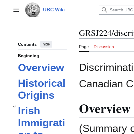
Jump
to
UBC Wiki
Main menu
content
GRSJ224/discri
Contents
hide
Page
Discussion
Beginning
Discriminat
Overview
Historical
Canadian C
Origins
Overview
Irish
Toggle
Irish Immigration to Vancouver in the 21st Century
subsection
Immigrati
(Summary o