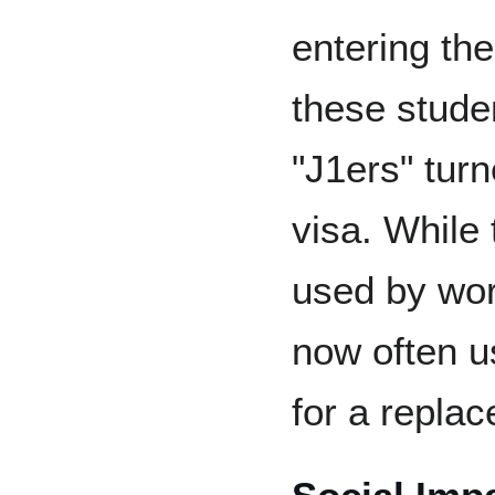
entering the
these stude
"J1ers" turn
visa. While 
used by work
now often u
for a replac