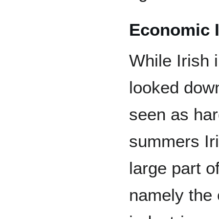
Economic 
While Irish
looked down
seen as har
summers Iri
large part 
namely the 