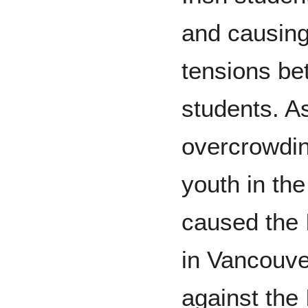
and causin
tensions be
students. As
overcrowdin
youth in th
caused the I
in Vancouve
against the I