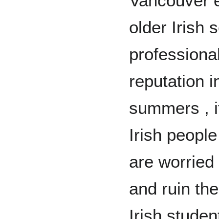
Vancouver e
older Irish 
professional
reputation i
summers , i
Irish people
are worried 
and ruin th
Irish studen