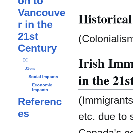
on to
Vancouve
Historical
r in the
21st
(Colonialism
Century
Irish Imm
IEC
J1ers
in the 21
Social Impacts
Economic
Impacts
(Immigrants 
Referenc
es
etc. due to 
Canada's col