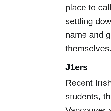
place to cal
settling dow
name and go
themselves
J1ers
Recent Iris
students, t
Vancouver af