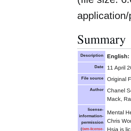
application/
Summary
Description
English:
Date
11 April 
File source
Original 
Author
Chanel S
Mack, R
license-
Mental He
information-
Chris Wo
permission
Hsia is l
(
⧼wm-license-