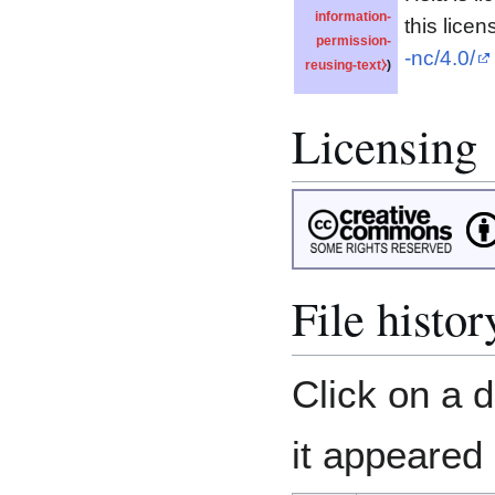
information-
this licen
permission-
-nc/4.0/
reusing-text⧽
)
Licensing
File histor
Click on a d
it appeared 