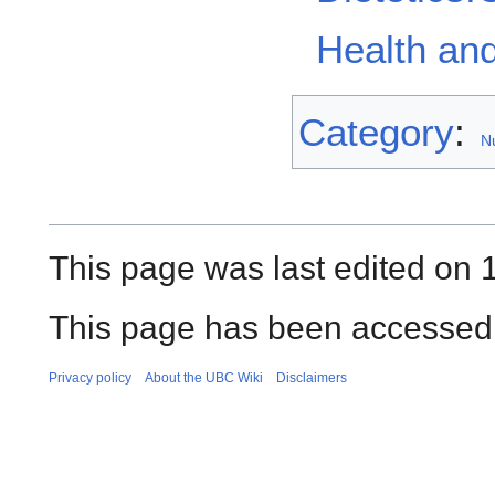
Health and
Category
:
Nu
This page was last edited on 1
This page has been accessed
Privacy policy
About the UBC Wiki
Disclaimers