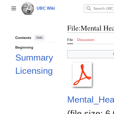
Jump
to
UBC Wiki
Main menu
content
File
:
Mental Hea
Contents
hide
File
Discussion
Beginning
Summary
Licensing
Mental_Heal
(file size: