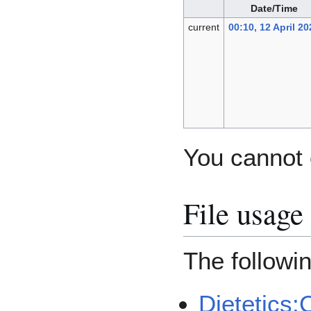
Date/Time
current
00:10, 12 April 20
You cannot o
File usage
The followin
Dietetics