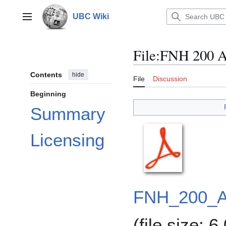
Jump
to
UBC Wiki
Main menu
content
File
:
FNH 200 As
Contents
hide
File
Discussion
Beginning
Summary
Licensing
FNH_200_A
(file size: