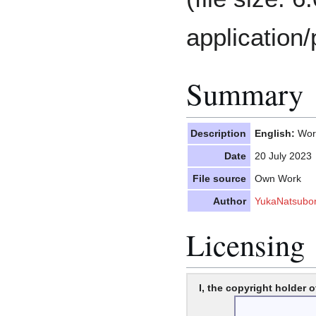
application/
Summary
Description
English:
Word
Date
20 July 2023
File source
Own Work
Author
YukaNatsubo
Licensing
I, the copyright holder o