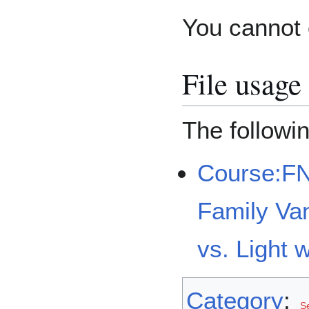
You cannot o
File usage
The followin
Course:F
Family Van
vs. Light 
Category
:
Se