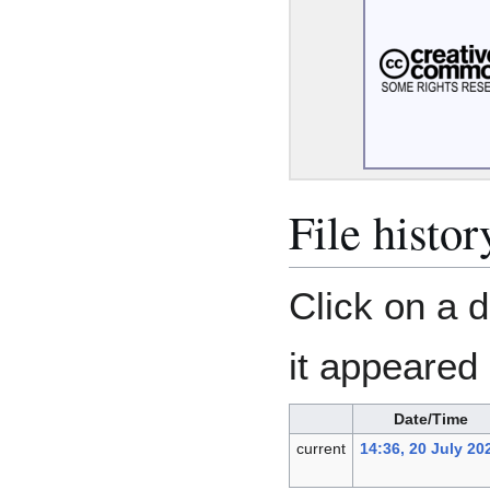
File histor
Click on a d
it appeared 
Date/Time
current
14:36, 20 July 20