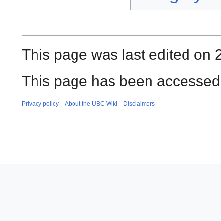
This page was last edited on 2
This page has been accessed
Privacy policy
About the UBC Wiki
Disclaimers