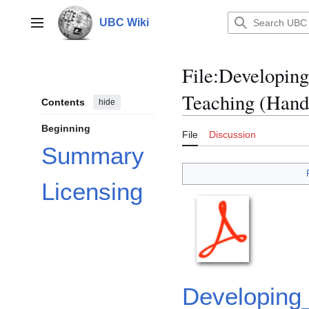
Jump
to
UBC Wiki
Main menu
content
File
:
Developing 
Teaching (Hand
Contents
hide
Beginning
File
Discussion
Summary
Licensing
Developing