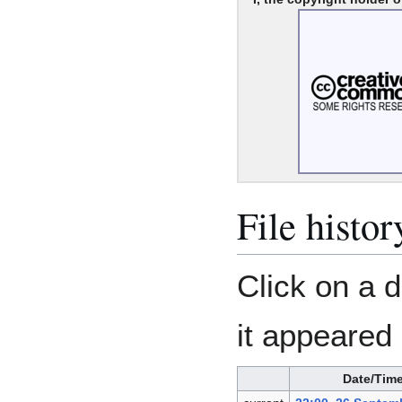
File histor
Click on a d
it appeared 
Date/Tim