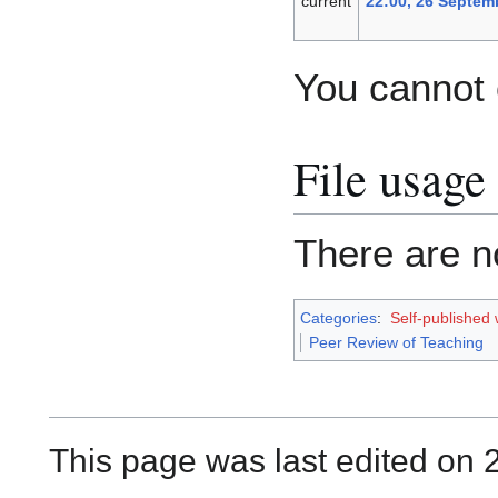
current
22:00, 26 Septem
You cannot o
File usage
There are no
Categories
:
Self-published
Peer Review of Teaching
This page was last edited on 