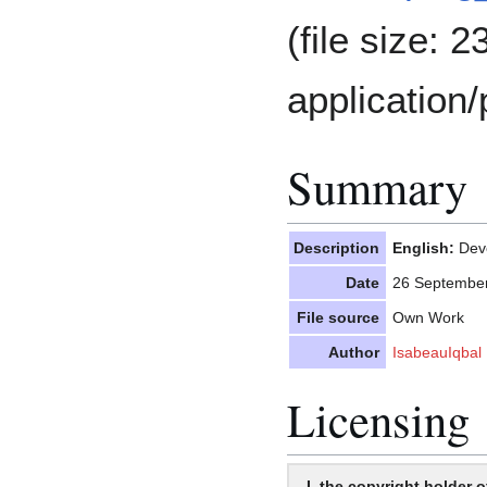
(file size: 
application/
Summary
Description
English:
Deve
Date
26 Septembe
File source
Own Work
Author
IsabeauIqbal
Licensing
I, the copyright holder o