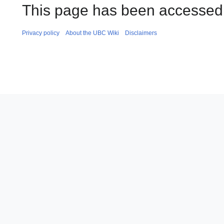
This page has been accessed
Privacy policy
About the UBC Wiki
Disclaimers