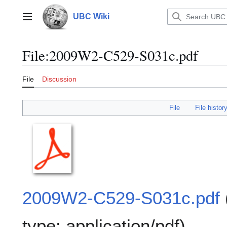
Jump
to
UBC Wiki
Main menu
content
File
:
2009W2-C529-S031c.pdf
File
Discussion
File
File histor
2009W2-C529-S031c.pdf
type:
application/pdf
)