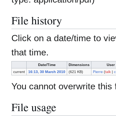
File history
Click on a date/time to vie
that time.
Date/Time
Dimensions
User
current
16:13, 30 March 2010
(621 KB)
Pierre
(
talk
|
c
You cannot overwrite this f
File usage