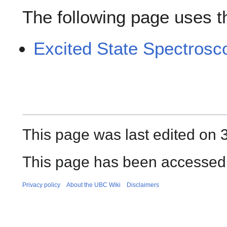
The following page uses thi
Excited State Spectrosc
This page was last edited on 
This page has been accessed
Privacy policy
About the UBC Wiki
Disclaimers