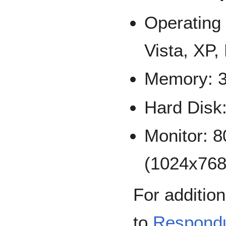
Operating
Vista, XP,
Memory: 
Hard Disk
Monitor: 
(1024x76
For addition
to
Respond