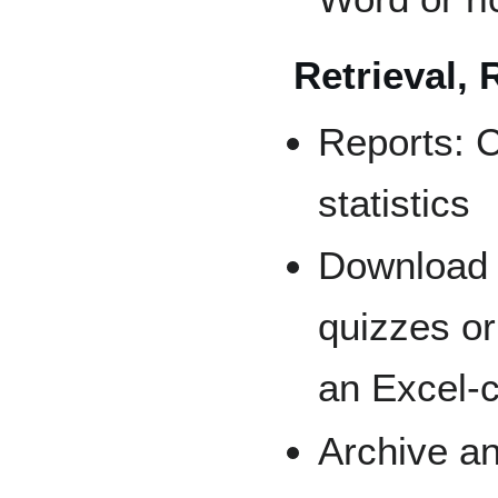
Retrieval, 
Reports: 
statistics
Download 
quizzes o
an Excel-
Archive a