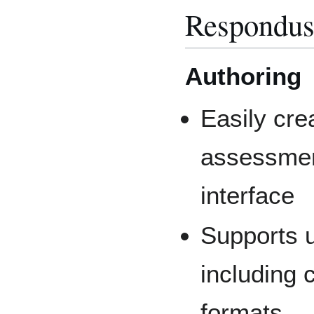
Respondus
Authoring
Easily cr
assessmen
interface
Supports u
including 
formats