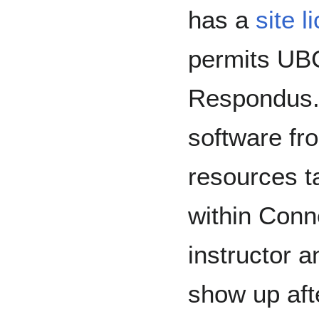
has a
site 
permits UBC
Respondus.
software fr
resources ta
within Conne
instructor 
show up afte