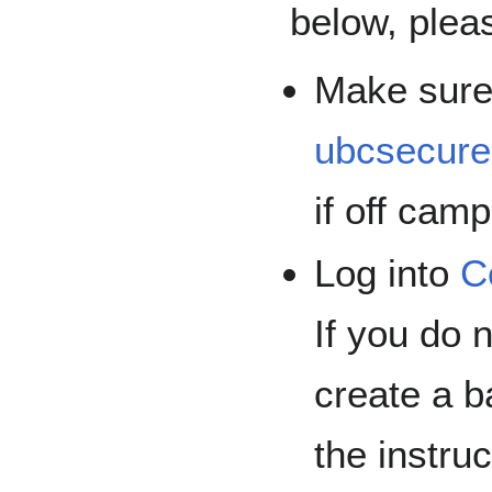
below, plea
Make sure
ubcsecure
if off cam
Log into
C
If you do
create a b
the instru