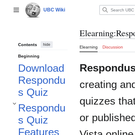
Jump
to
UBC Wiki
Main menu
content
Elearning
:
Resp
Contents
hide
Elearning
Discussion
Beginning
Respondus 
Download
Respondu
creating a
s Quiz
quizzes tha
Respondu
Toggle Respondus Quiz Features subsection
or publishe
s Quiz
Features
Vista onlin