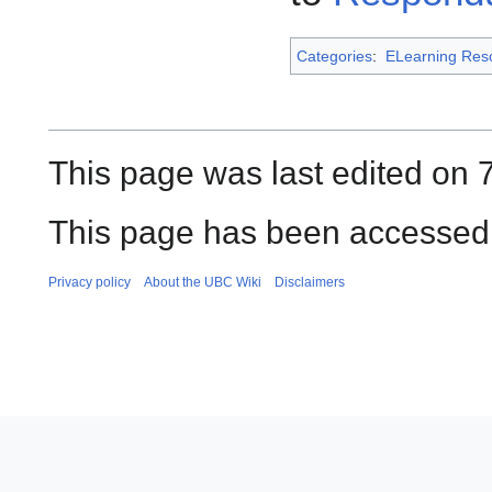
Categories
:
ELearning Res
This page was last edited on 
This page has been accessed 
Privacy policy
About the UBC Wiki
Disclaimers