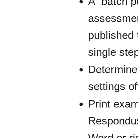
A “batch p
assessmen
published 
single ste
Determine
settings of
Print exam
Respondus,
Word or ri