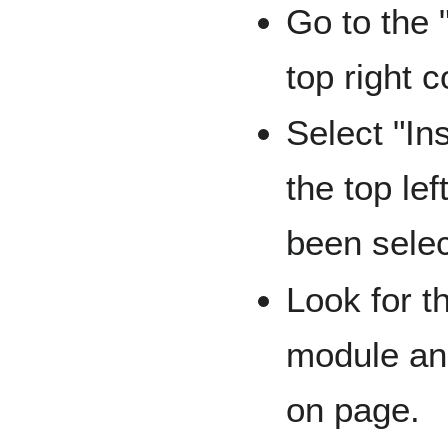
Go to the 
top right c
Select "In
the top lef
been sele
Look for t
module and
on page.