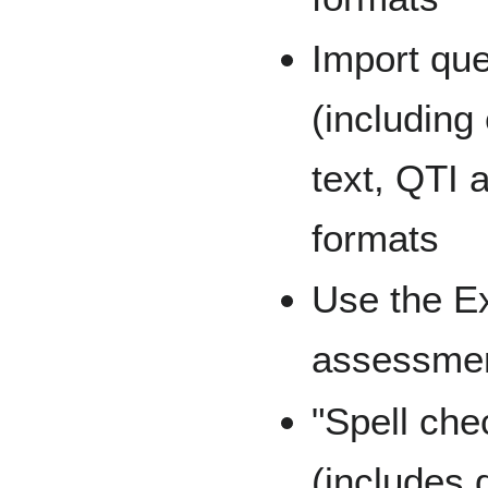
Import qu
(including
text, QTI 
formats
Use the E
assessmen
"Spell che
(includes 