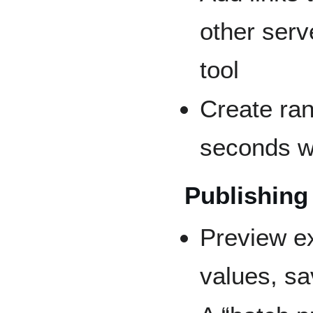
other serv
tool
Create ran
seconds w
Publishing
Preview e
values, sa