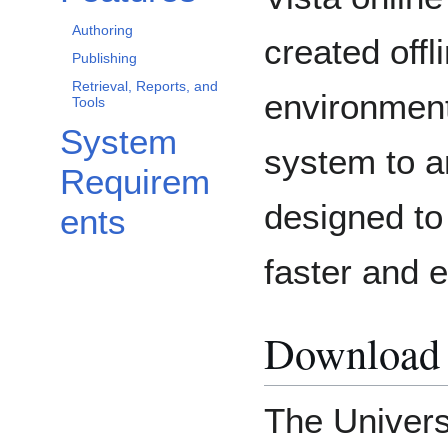
Authoring
created off
Publishing
Retrieval, Reports, and
environmen
Tools
System
system to a
Requirem
designed to
ents
faster and e
Download 
The Univers