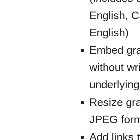
English, C
English)
Embed gra
without wr
underlyin
Resize gr
JPEG forma
Add links 