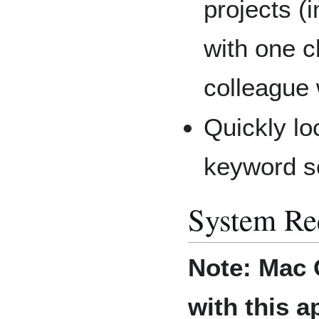
projects (
with one c
colleague
Quickly lo
keyword s
System Re
Note:
Mac 
with this a