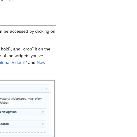
 be accessed by clicking on
hold), and "drop" it on the
 of the widgets you've
torial Video
and
New