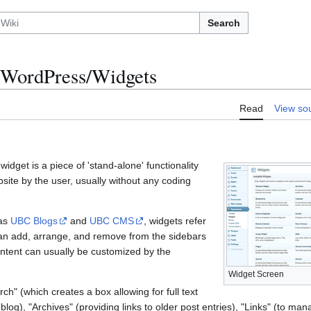
Search
WordPress/Widgets
Read
View so
idget is a piece of 'stand-alone' functionality
bsite by the user, usually without any coding
 as
UBC Blogs
and
UBC CMS
, widgets refer
 can add, arrange, and remove from the sidebars
ontent can usually be customized by the
Widget Screen
ch" (which creates a box allowing for full text
blog), "Archives" (providing links to older post entries), "Links" (to ma