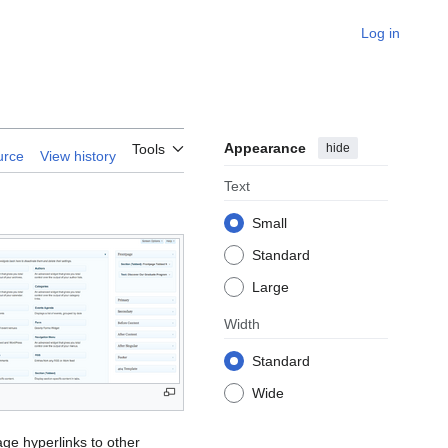
Log in
Appearance
hide
Tools
urce
View history
Text
Small
Standard
Large
Width
Standard
Wide
nage hyperlinks to other