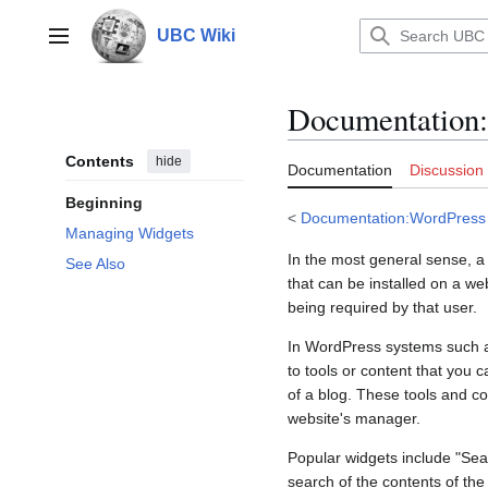
Jump
to
UBC Wiki
Main menu
content
Documentation
:
Contents
hide
Documentation
Discussion
Beginning
<
Documentation:WordPress
Managing Widgets
In the most general sense, a w
See Also
that can be installed on a we
being required by that user.
In WordPress systems such
to tools or content that you
of a blog. These tools and c
website's manager.
Popular widgets include "Sear
search of the contents of the 