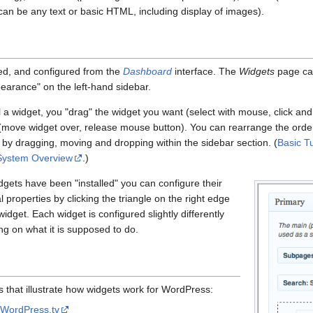
can be any text or basic HTML, including display of images).
ed, and configured from the
Dashboard
interface. The
Widgets
page can
pearance" on the left-hand sidebar.
ll a widget, you "drag" the widget you want (select with mouse, click and 
(move widget over, release mouse button). You can rearrange the order
 by dragging, moving and dropping within the sidebar section. (
Basic Tu
System Overview
.)
gets have been "installed" you can configure their
l properties by clicking the triangle on the right edge
widget. Each widget is configured slightly differently
g on what it is supposed to do.
 that illustrate how widgets work for WordPress:
m
WordPress.tv