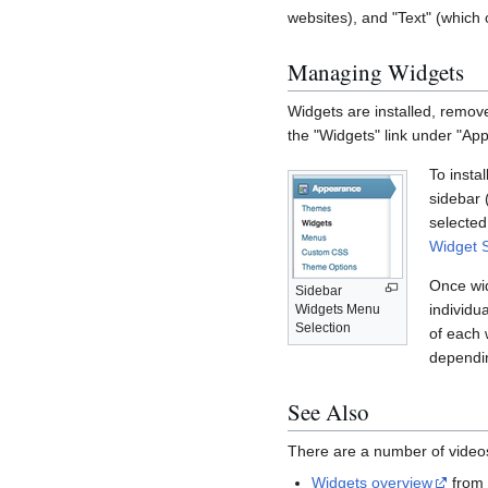
websites), and "Text" (which 
Managing Widgets
Widgets are installed, remov
the "Widgets" link under "Ap
To insta
sidebar 
selected
Widget 
Once wid
Sidebar
individua
Widgets Menu
Selection
of each 
dependin
See Also
There are a number of videos
Widgets overview
fro