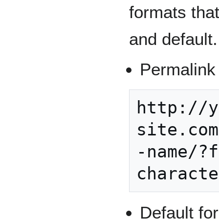
formats tha
and default.
Permalink 
http://y
site.com
-name/?f
Default fo