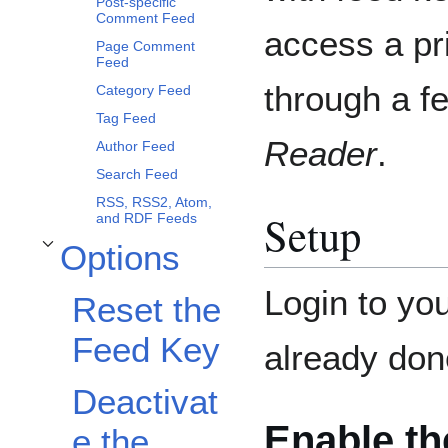
Post-specific
Comment Feed
access a pr
Page Comment
Feed
through a f
Category Feed
Tag Feed
Reader
.
Author Feed
Search Feed
RSS, RSS2, Atom,
Setup
and RDF Feeds
Options
Toggle Options subsection
Login to you
Reset the
Feed Key
already don
Deactivat
Enable th
e the