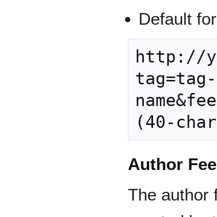
Default fo
http://y
tag=tag-
name&fee
Author Fe
The author f