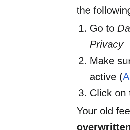
the followin
Go to
Da
Privacy
Make sur
active (
A
Click on
Your old fe
overwritte