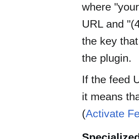
where "your-
URL and "(4
the key tha
the plugin.
If the feed
it means tha
(
Activate F
Specialize