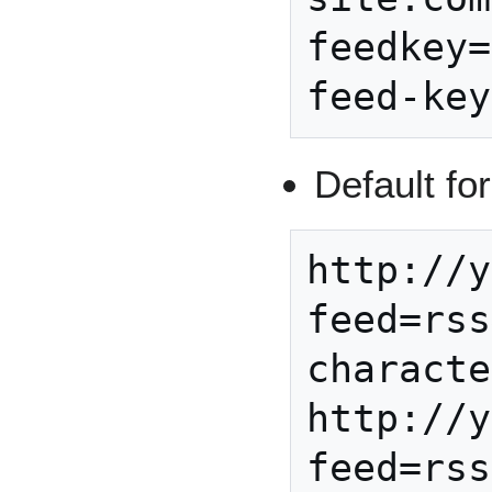
feedkey=
Default fo
http://y
feed=rss
characte
http://y
feed=rss