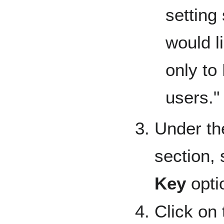
setting 
would l
only to
users."
Under th
section, 
Key
opti
Click on