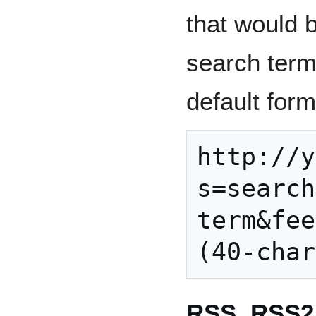
that would 
search term.
default form
http://y
s=search
term&fee
RSS, RSS2