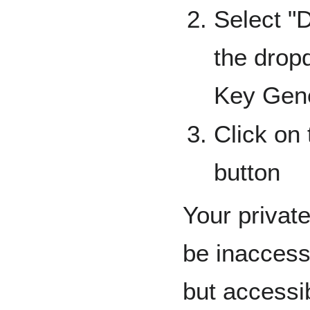
Select "
the drop
Key Gene
Click on
button
Your privat
be inaccess
but accessib