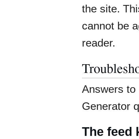
the site. Th
cannot be a
reader.
Troublesh
Answers to
Generator q
The feed 