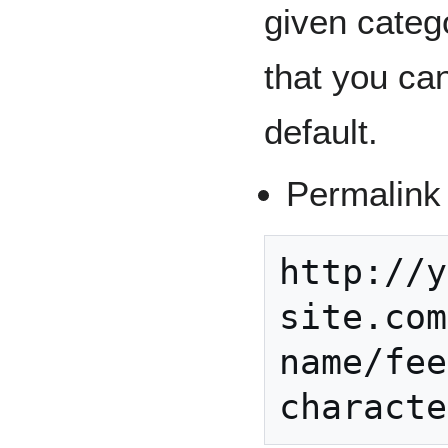
given categ
that you ca
default.
Permalink 
http://y
site.com
name/fee