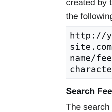
created by t
the followin
http://y
site.com
name/fee
Search Fe
The search f