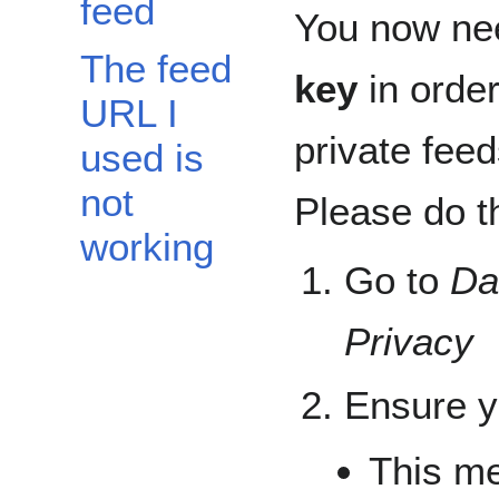
feed
You now ne
The feed
key
in order
URL I
private feed
used is
not
Please do th
working
Go to
Da
Privacy
Ensure yo
This m