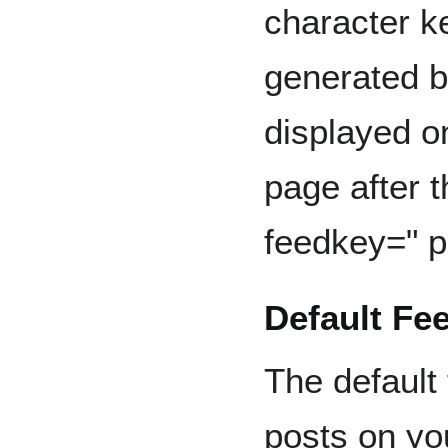
character k
generated b
displayed o
page after t
feedkey=" p
Default Fe
The default
posts on yo