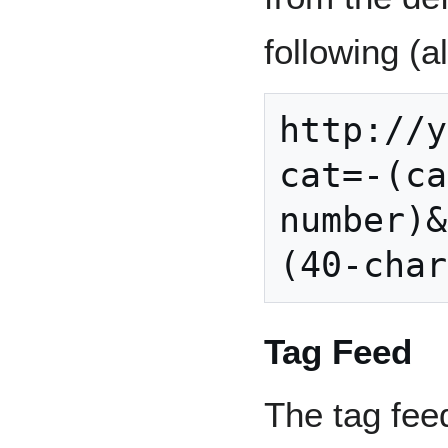
following (a
http://y
cat=-(ca
number)&
Tag Feed
The tag feed