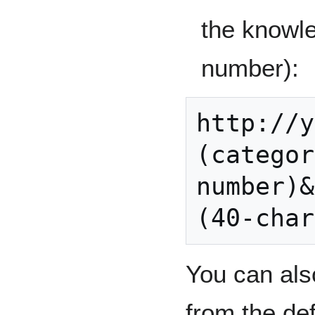
the knowle
number):
http://y
(categor
number)&
You can al
from the def