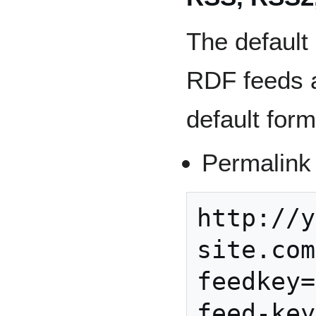
The defaul
RDF feeds a
default form
Permalink
http://y
site.com
feedkey=
feed-key