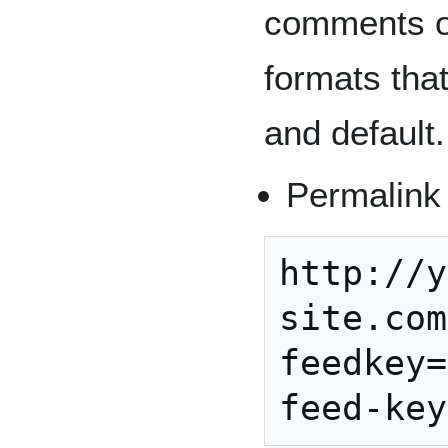
comments on
formats tha
and default.
Permalink 
http://y
site.com
feedkey=