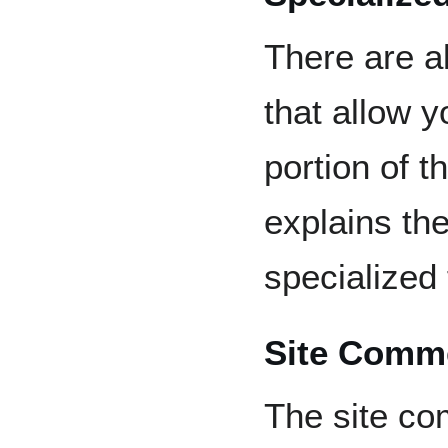
There are a
that allow 
portion of t
explains the
specialized
Site Comm
The site co