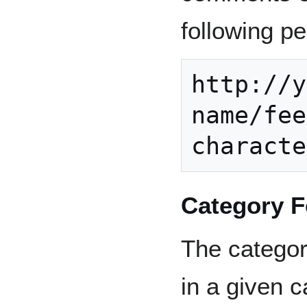
following p
http://y
name/fee
Category 
The category
in a given 