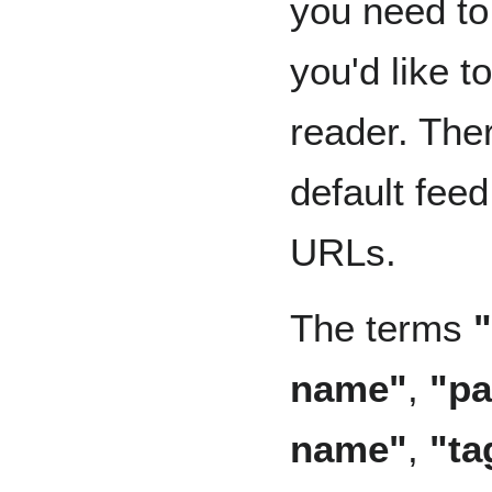
you need to
you'd like t
reader. Ther
default fee
URLs.
The terms
name"
,
"p
name"
,
"ta