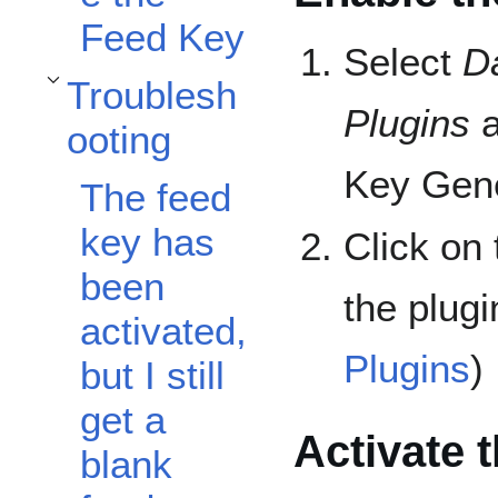
Feed Key
Select
D
Troublesh
Toggle Troubleshooting subsection
Plugins
a
ooting
Key Gene
The feed
key has
Click on
been
the plugi
activated,
Plugins
)
but I still
get a
Activate 
blank