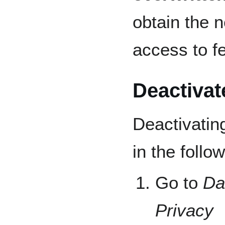
obtain the 
access to f
Deactivat
Deactivatin
in the follo
Go to
Da
Privacy