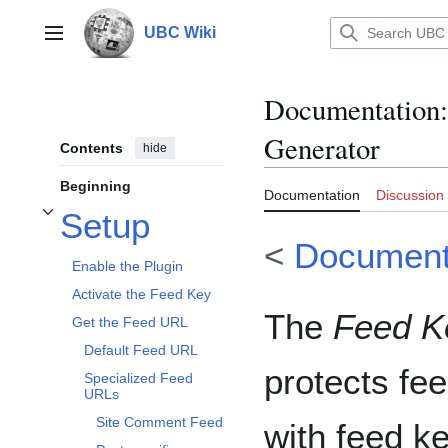
Jump
to
UBC Wiki
Main menu
content
Documentation
:
Generator
Contents
hide
Beginning
Documentation
Discussion
Setup
Toggle Setup subsection
<
Document
Enable the Plugin
Activate the Feed Key
The
Feed K
Get the Feed URL
Default Feed URL
protects fee
Specialized Feed
URLs
Site Comment Feed
with feed k