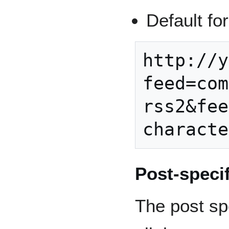
Default fo
http://y
feed=com
rss2&fee
Post-speci
The post sp