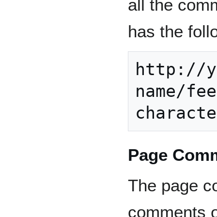
all the comm
has the fol
http://y
name/fee
Page Comm
The page co
comments on