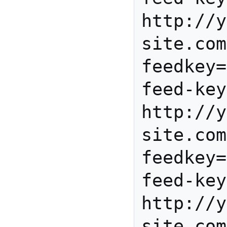
http://y
site.com
feedkey=
feed-key
http://y
site.com
feedkey=
feed-key
http://y
site.com