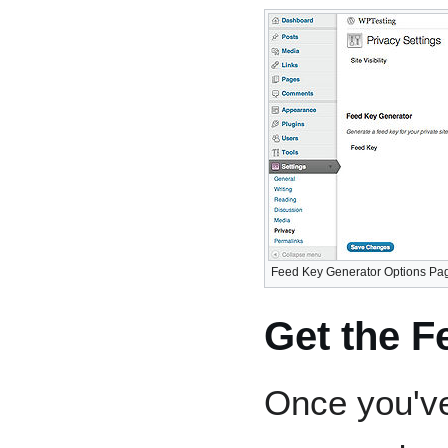
Feed Key Generator Options Page 
Get the 
Once you've