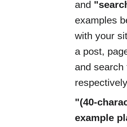
and
"searc
examples 
with your s
a post, page
and search 
respectively
"(40-charac
example pl