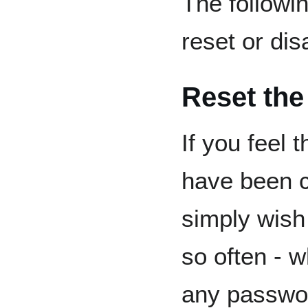
The followi
reset or dis
Reset the
If you feel 
have been 
simply wish
so often - 
any passwor