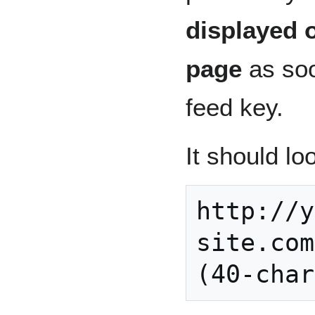
displayed 
page
as soo
feed key.
It should loo
http://y
site.com