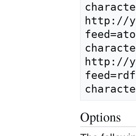
characte
http://y
feed=ato
characte
http://y
feed=rdf
Options