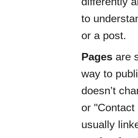
differently 
to understa
or a post.
Pages
are s
way to publi
doesn’t cha
or "Contact
usually lin