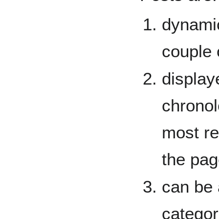
dynami
couple 
display
chronol
most re
the pag
can be 
categor