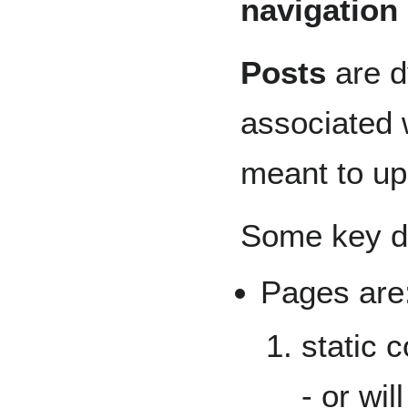
navigation
Posts
are d
associated w
meant to up
Some key di
Pages are
static 
- or wi