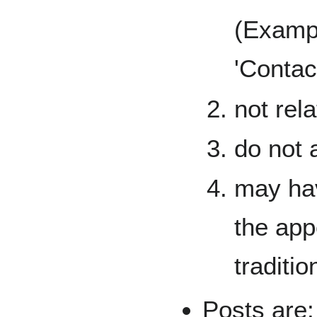
(Exampl
'Contact
not rel
do not 
may hav
the app
traditio
Posts are: