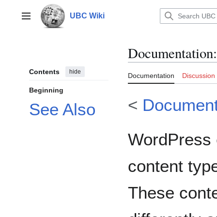
Jump
to
UBC Wiki
Main menu
content
Documentation
:
Contents
hide
Documentation
Discussion
Beginning
<
Document
See Also
WordPress 
content typ
These conte