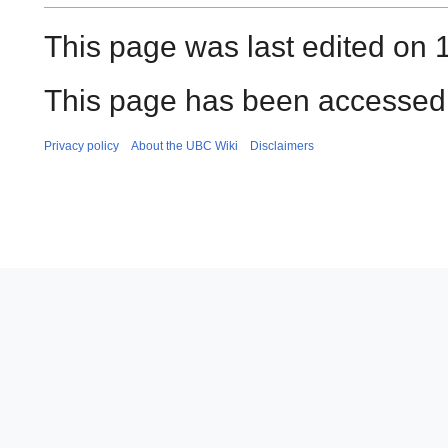
This page was last edited on 
This page has been accessed 
Privacy policy
About the UBC Wiki
Disclaimers