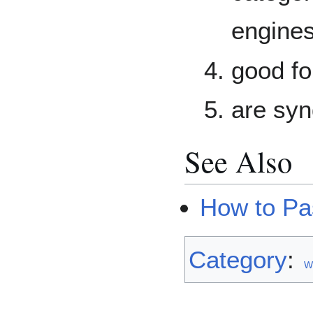
engines
good fo
are syn
See Also
How to Pa
Category
:
W