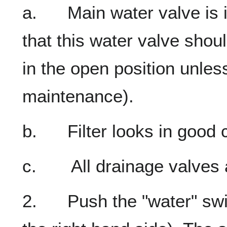
a. Main water valve is in
that this water valve shou
in the open position unles
maintenance).
b. Filter looks in good c
c. All drainage valves a
2. Push the "water" switc