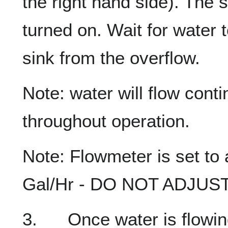
the right hand side). The s
turned on. Wait for water t
sink from the overflow.
Note: water will flow cont
throughout operation.
Note: Flowmeter is set to
Gal/Hr - DO NOT ADJUST
3. Once water is flowing