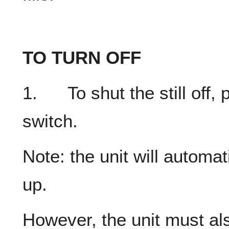
TO TURN OFF
1. To shut the still off,
switch.
Note: the unit will automatic
up.
However, the unit must als