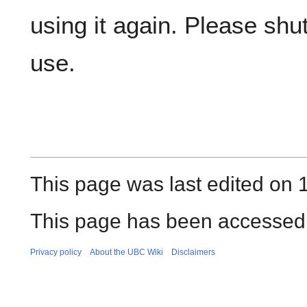
using it again. Please shut 
use.
This page was last edited on 
This page has been accessed
Privacy policy
About the UBC Wiki
Disclaimers