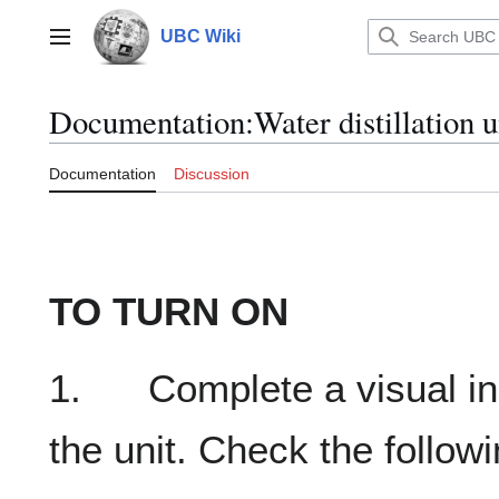
Jump
to
UBC Wiki
Main menu
content
Documentation
:
Water distillation u
Documentation
Discussion
TO TURN ON
1. Complete a visual ins
the unit. Check the followi