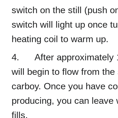
switch on the still (push o
switch will light up once t
heating coil to warm up.
4. After approximately 10
will begin to flow from the 
carboy. Once you have conf
producing, you can leave 
fills.