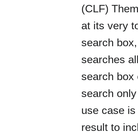
(CLF) Theme 
at its very t
search box,
searches al
search box 
search onl
use case is
result to in