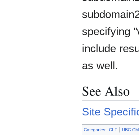
subdomain2
specifying "
include res
as well.
See Also
Site Specif
Categories
:
CLF
UBC CM