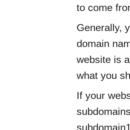
to come fro
Generally, 
domain name
website is a
what you sho
If your webs
subdomains,
subdomain1