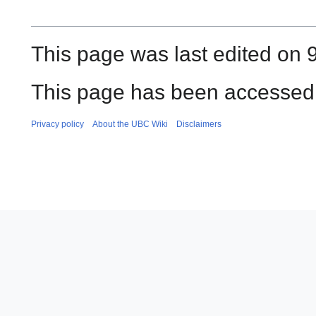
This page was last edited on 
This page has been accessed 
Privacy policy
About the UBC Wiki
Disclaimers