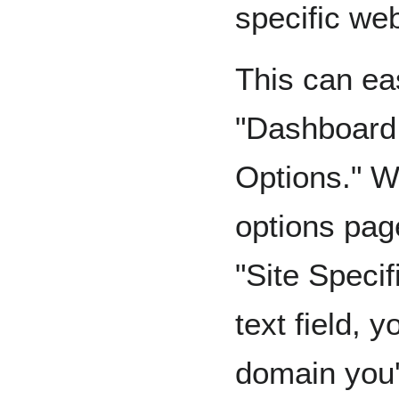
specific web
This can ea
"Dashboard
Options." W
options pag
"Site Specif
text field, 
domain you'