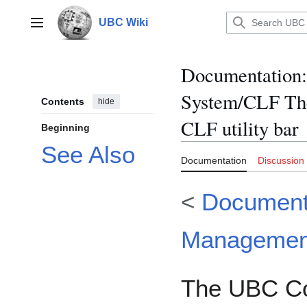
Jump
to
UBC Wiki
Main menu
content
Documentation
:
System/CLF The
Contents
hide
CLF utility bar
Beginning
See Also
Documentation
Discussion
<
Document
Managemen
The UBC C