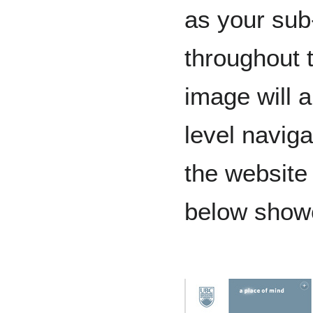
as your sub
throughout 
image will a
level naviga
the website
below show