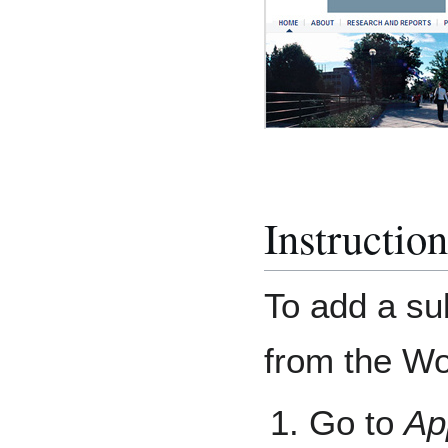
Instructio
To add a su
from the W
Go to
Ap