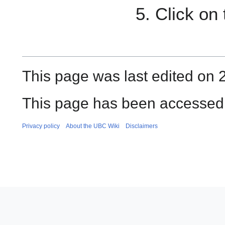
Click on
This page was last edited on 2
This page has been accessed 
Privacy policy
About the UBC Wiki
Disclaimers