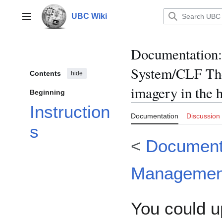
Jump
to
UBC Wiki
Main menu
content
Documentation
:
System/CLF The
Contents
hide
imagery in the 
Beginning
Instruction
Documentation
Discussion
s
<
Document
Managemen
You could u