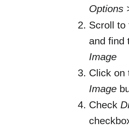
Options 
Scroll to
and find 
Image
Click on
Image
bu
Check
D
checkbo