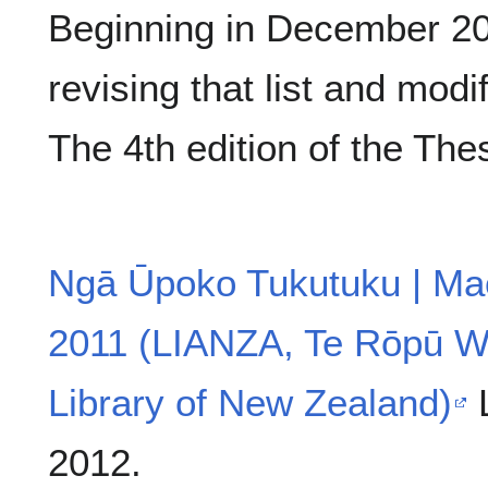
Beginning in December 200
revising that list and modi
The 4th edition of the The
Ngā Ūpoko Tukutuku | Mao
2011 (LIANZA, Te Rōpū W
Library of New Zealand)
L
2012.