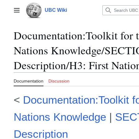
Jump
to
UBC Wiki
Main menu
content
Documentation
:
Toolkit for 
Nations Knowledge/SECTI
Description/H3: First Nati
Documentation
Discussion
<
Documentation:Toolkit for
Nations Knowledge
|
SECT
Description