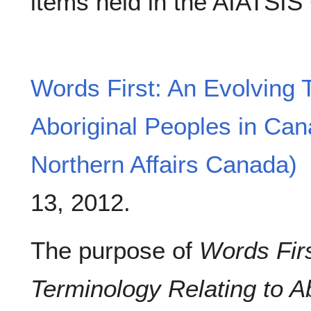
items held in the AIATSIS
Words First: An Evolving 
Aboriginal Peoples in Can
Northern Affairs Canada)
13, 2012.
The purpose of
Words Firs
Terminology Relating to Ab