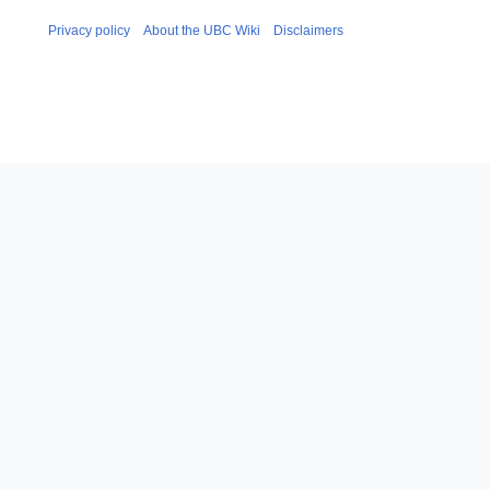
Privacy policy
About the UBC Wiki
Disclaimers