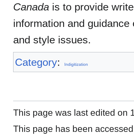
Canada
is to provide writ
information and guidance
and style issues.
Category
:
Indigitization
This page was last edited on 
This page has been accessed 