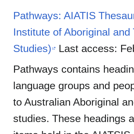
Pathways: AIATIS Thesauri
Institute of Aboriginal and
Studies)
Last access: Fe
Pathways contains headin
language groups and peopl
to Australian Aboriginal an
studies. These headings a