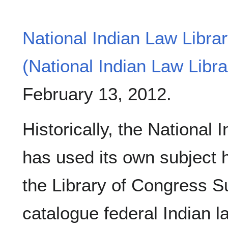
National Indian Law Libra
(National Indian Law Libra
February 13, 2012.
Historically, the National 
has used its own subject he
the Library of Congress S
catalogue federal Indian l