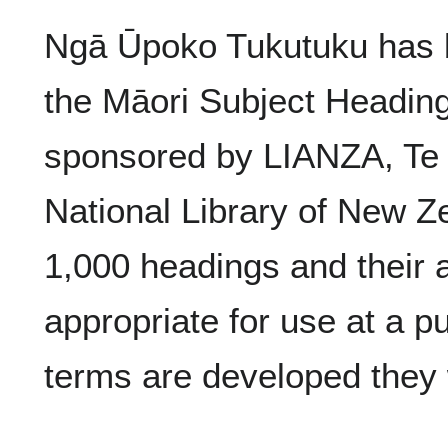
Ngā Ūpoko Tukutuku has b
the Māori Subject Headings
sponsored by LIANZA, Te
National Library of New Ze
1,000 headings and their 
appropriate for use at a pu
terms are developed they w