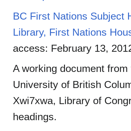
BC First Nations Subject
Library, First Nations Hou
access: February 13, 201
A working document from 
University of British Col
Xwi7xwa, Library of Congr
headings.