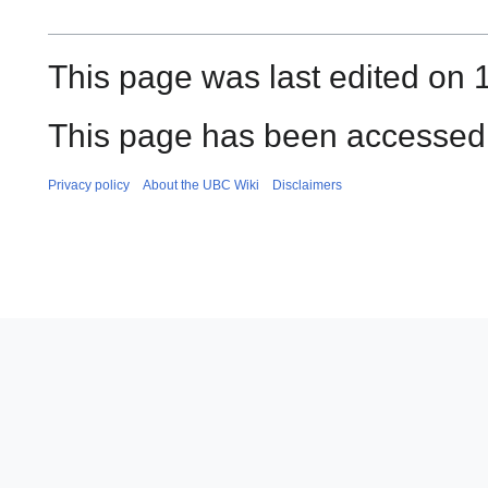
This page was last edited on 
This page has been accessed 
Privacy policy
About the UBC Wiki
Disclaimers