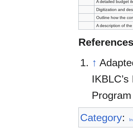
A detailed budget 
Digitization and des
Outline how the com
A description of the 
Reference
↑
Adapted
IKBLC’s 
Program 
Category
:
In