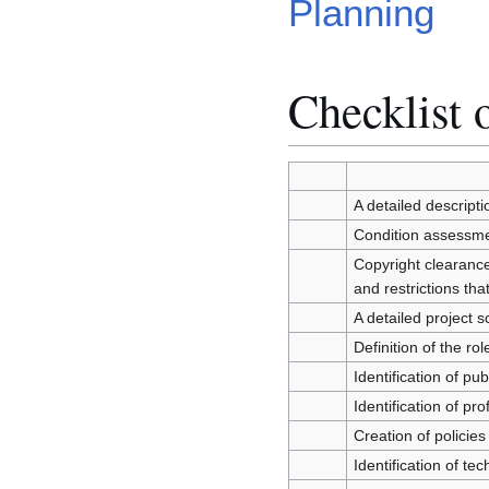
Planning
Checklist o
A detailed descripti
Condition assessmen
Copyright clearance:
and restrictions th
A detailed project 
Definition of the ro
Identification of p
Identification of p
Creation of policies
Identification of t