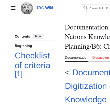
Jump
to
UBC Wiki
Main menu
content
Documentation
:
Nations Knowl
Contents
hide
Planning/B6: Ch
Beginning
Checklist
Documentation
Discussion
of criteria
<
Documenta
[
1
]
Digitization
Knowledge