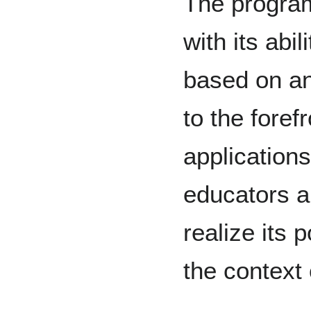
The program
with its abil
based on an
to the forefr
application
educators a
realize its 
the context