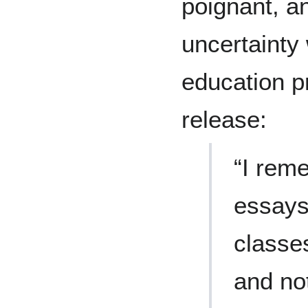
poignant, an
uncertainty
education 
release:
“I rem
essays
classe
and no