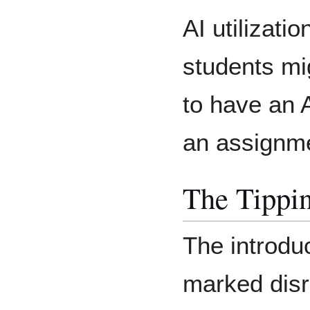
AI utilizatio
students mi
to have an 
an assignm
The Tippin
The introdu
marked disr