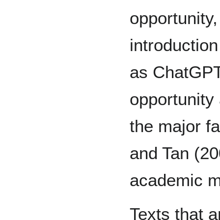
opportunity,
introduction
as ChatGPT, 
opportunity 
the major fa
and Tan (200
academic m
Texts that 