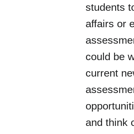
students t
affairs or
assessmen
could be w
current n
assessmen
opportuniti
and think c