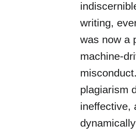
indiscernib
writing, ev
was now a po
machine-dr
misconduct.
plagiarism 
ineffective,
dynamically