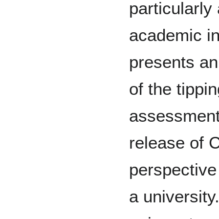
particularl
academic in
presents an
of the tippi
assessment 
release of 
perspective
a universit