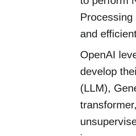
to perform 
Processing
and efficient
OpenAI leve
develop the
(LLM), Gene
transformer
unsupervise