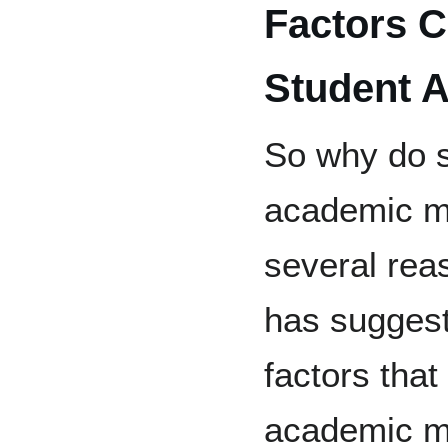
Factors C
Student 
So why do s
academic m
several rea
has suggest
factors that
academic mi