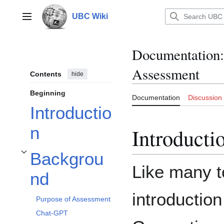
Jump
to
UBC Wiki
Main menu
content
Documentation
:
Assessment
Contents
hide
Beginning
Documentation
Discussion
Introductio
n
Introducti
Backgrou
Toggle Background subsection
Like many to
nd
introduction
Purpose of Assessment
Chat-GPT