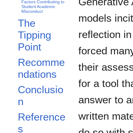
Generative A
Factors Contributing to
Student Academic
Misconduct
models inci
The
reflection i
Tipping
Point
forced many
Recomme
their asses
ndations
for a tool t
Conclusio
answer to a
n
written mate
Reference
s
do so with 