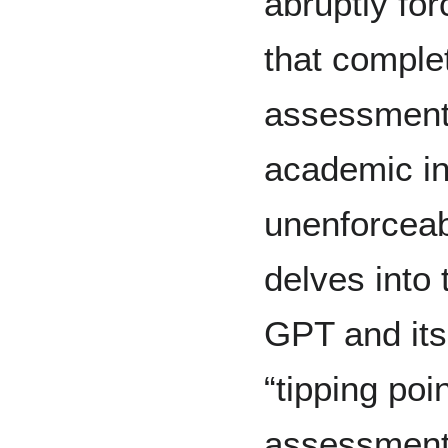
abruptly for
that comple
assessment 
academic int
unenforceab
delves into 
GPT and its
“tipping poi
assessment 