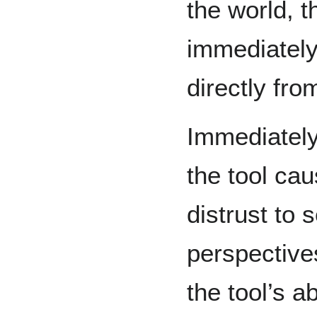
the world, 
immediately
directly fr
Immediately
the tool ca
distrust to 
perspective
the tool’s a