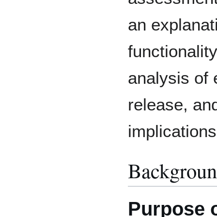
an explanati
functionalit
analysis of 
release, and
implications
Backgrou
Purpose 