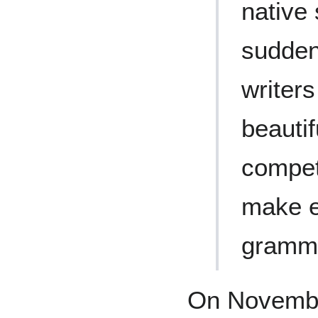
native
sudden
writer
beauti
compet
make e
gramma
On Novembe