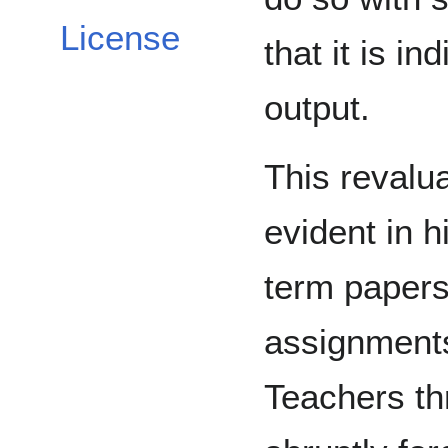
License
that it is i
output.
This revalua
evident in 
term paper
assignment
Teachers th