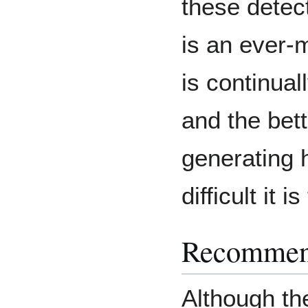
these detec
is an ever-
is continual
and the bet
generating 
difficult it i
Recommen
Although th