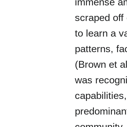
immense amo
scraped off 
to learn a v
patterns, fa
(Brown et a
was recogni
capabilities
predominant
community,