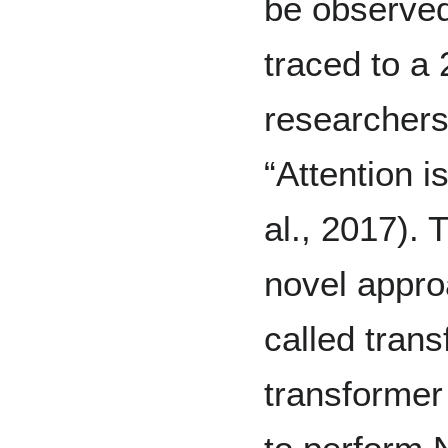
be observed 
traced to a
researchers 
“Attention i
al., 2017). 
novel appro
called trans
transformer