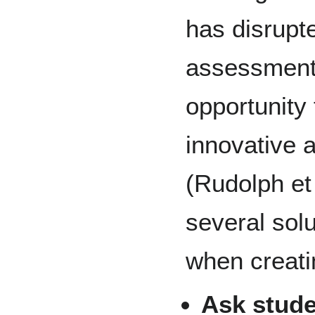
has disrupte
assessment 
opportunity 
innovative 
(Rudolph et
several sol
when creat
Ask stude