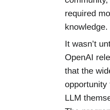
required mo
knowledge.
It wasn’t u
OpenAI rele
that the wid
opportunity 
LLM themsel