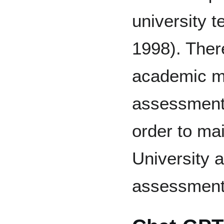
university 
1998). Ther
academic mi
assessment 
order to mai
University a
assessment