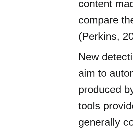
content made
compare the
(Perkins, 2
New detecti
aim to autom
produced b
tools provid
generally c