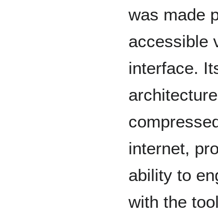
was made pu
accessible v
interface. I
architecture
compressed 
internet, pr
ability to 
with the too