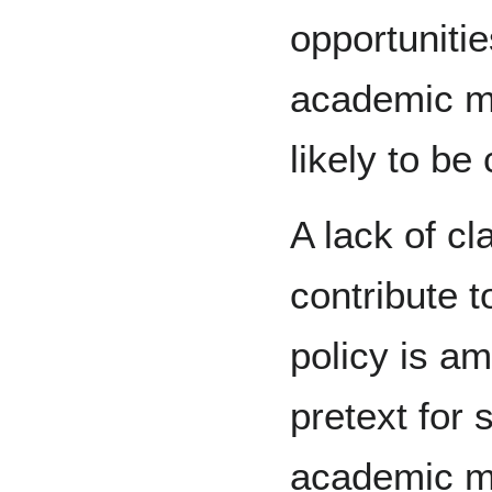
opportuniti
academic mi
likely to be
A lack of cl
contribute t
policy is am
pretext for 
academic mi