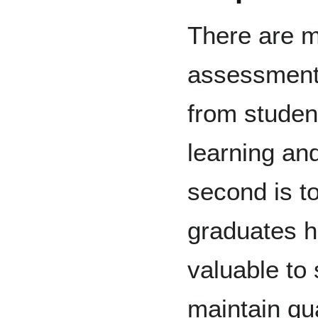
There are m
assessment.
from studen
learning an
second is t
graduates h
valuable to 
maintain qu