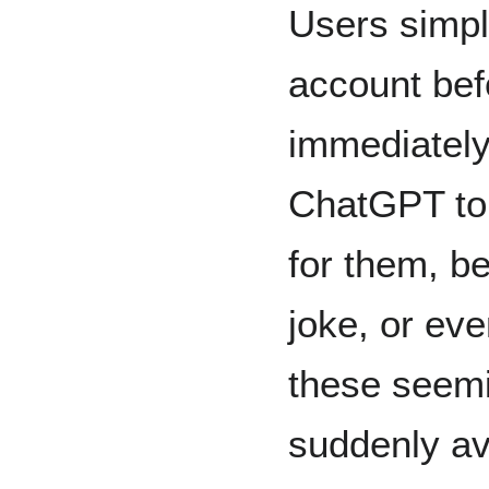
Users simpl
account bef
immediately
ChatGPT to 
for them, be
joke, or eve
these seemi
suddenly ava