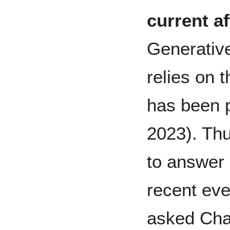
current af
Generativ
relies on t
has been p
2023). Thu
to answer 
recent eve
asked Cha