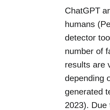
ChatGPT are
humans (Per
detector too
number of fa
results are 
depending o
generated t
2023). Due t