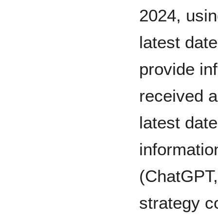
2024, usin
latest dat
provide in
received a
latest dat
informatio
(ChatGPT,
strategy c