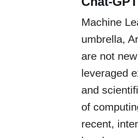
Chat-GPT
Machine Lea
umbrella, Art
are not new
leveraged ex
and scientif
of computin
recent, inte