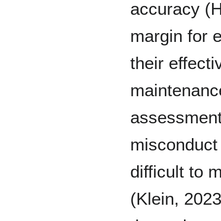
accuracy (H
margin for e
their effect
maintenance
assessment,
misconduct 
difficult to
(Klein, 2023