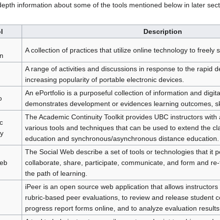
depth information about some of the tools mentioned below in later sect
l
Description
A collection of practices that utilize online technology to freel
n
A range of activities and discussions in response to the rapid
increasing popularity of portable electronic devices.
An ePortfolio is a purposeful collection of information and digital
o
demonstrates development or evidences learning outcomes, sk
The Academic Continuity Toolkit provides UBC instructors with a
c
various tools and techniques that can be used to extend the cl
ty
education and synchronous/asynchronous distance education.
The Social Web describe a set of tools or technologies that it p
Web
collaborate, share, participate, communicate, and form and re-
the path of learning.
iPeer is an open source web application that allows instructors
rubric-based peer evaluations, to review and release student 
progress report forms online, and to analyze evaluation results