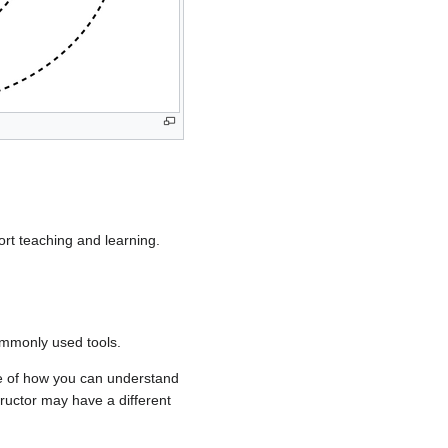
rt teaching and learning.
ommonly used tools.
le of how you can understand
ructor may have a different