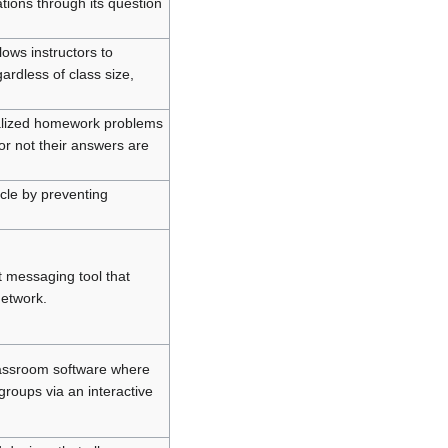
ations through its question
ows instructors to
ardless of class size,
ualized homework problems
or not their answers are
ycle by preventing
t messaging tool that
network.
lassroom software where
groups via an interactive