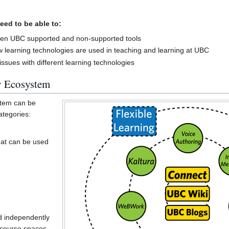
eed to be able to:
ween UBC supported and non-supported tools
 learning technologies are used in teaching and learning at UBC
sues with different learning technologies
 Ecosystem
tem can be
ategories:
hat can be used
d independently
 course spaces.