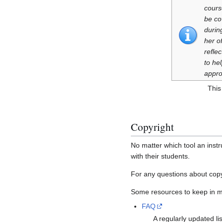
cours
be co
durin
her o
refle
to he
appro
This
Copyright
No matter which tool an instr
with their students.
For any questions about copy
Some resources to keep in m
FAQ
A regularly updated li