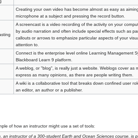
g
Creating your own video has become almost as easy as aiming
microphone at a subject and pressing the record button.
A screencast is a video recording of the activity on your com
by audio narration and often include special effects such as pa
sting
callouts or arrows to emphasize particular aspects of your visu
attention to.
Connect is the enterprise level online Learning Management 
Blackboard Learn 9 platform.
A weblog, or "blog", is really just a website. Weblogs cover as 
express as many opinions, as there are people writing them.
A wiki is a collaborative tool that breaks down confined user r
an editor, an author or a publisher.
mple of how an instructor might use a set of tools:
, an instructor of a 300-student Earth and Ocean Sciences course, is p