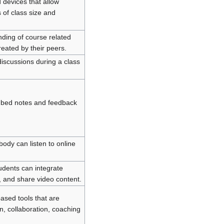
 devices that allow
 of class size and
nding of course related
eated by their peers.
iscussions during a class
embed notes and feedback
body can listen to online
udents can integrate
, and share video content.
ased tools that are
n, collaboration, coaching