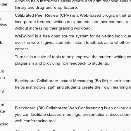
A tool to help instructors easily create and print teaching evalu
lder
library and drag-and-drop feature.
Calibrated Peer Review (CPR) is a Web-based program that all
ed
incorporate frequent writing assignments into their courses, reg
view
without increasing their grading workload.
WeBWorK is a free open source system for delivering individ
k
over the web. It gives students instant feedback as to whether 
correct.
Turnitin is a suite of tools to help improve the student writing c
plagiarism and providing rich feedback to students.
ard
ate
Blackboard Collaborate Instant Messaging (Bb IM) is an instan
helps instructors, staff and students create their own learning 
ng
ard
Blackboard (Bb) Collaborate Web Conferencing is an online c
ate
you can facilitate classes, meetings, presentations, discussion 
web conferencing tool.
ncing