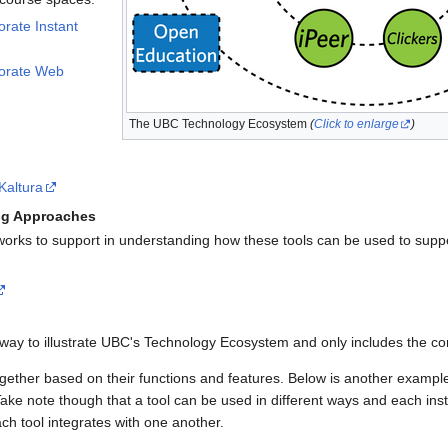
orate Instant
borate Web
The UBC Technology Ecosystem
(
Click to enlarge
)
Kaltura
ng Approaches
rks to support in understanding how these tools can be used to suppo
way to illustrate UBC's Technology Ecosystem and only includes the c
gether based on their functions and features. Below is another examp
ke note though that a tool can be used in different ways and each inst
h tool integrates with one another.