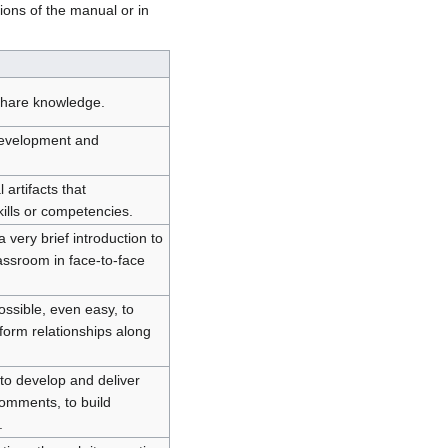
ions of the manual or in
y share knowledge.
 development and
 artifacts that
ills or competencies.
 very brief introduction to
assroom in face-to-face
ossible, even easy, to
form relationships along
 to develop and deliver
comments, to build
.