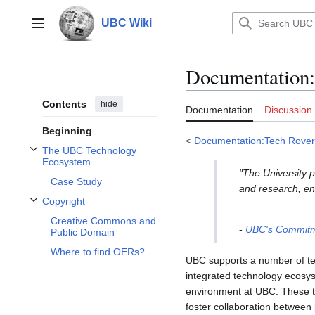
Jump
to
UBC Wiki
Main menu
content
Documentation
:
Contents
hide
Documentation
Discussion
Beginning
<
Documentation:Tech Rover
The UBC Technology
Toggle The UBC Technology Ecosystem subsection
Ecosystem
"The University p
Case Study
and research, en
Copyright
Toggle Copyright subsection
Creative Commons and
-
UBC's Commitme
Public Domain
Where to find OERs?
UBC supports a number of tec
integrated technology ecosys
environment at UBC. These too
foster collaboration between