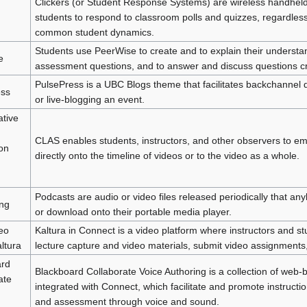
Clickers (or Student Response Systems) are wireless handheld
students to respond to classroom polls and quizzes, regardless
common student dynamics.
Students use PeerWise to create and to explain their understa
e
assessment questions, and to answer and discuss questions cr
PulsePress is a UBC Blogs theme that facilitates backchannel d
ess
or live-blogging an event.
ative
CLAS enables students, instructors, and other observers to 
ion
directly onto the timeline of videos or to the video as a whole.
Podcasts are audio or video files released periodically that any
ng
or download onto their portable media player.
eo
Kaltura in Connect is a video platform where instructors and st
ltura
lecture capture and video materials, submit video assignments
ard
Blackboard Collaborate Voice Authoring is a collection of web-b
ate
integrated with Connect, which facilitate and promote instructio
and assessment through voice and sound.