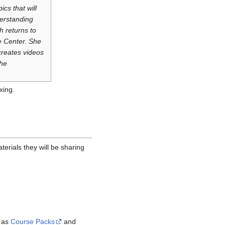
cs that will
derstanding
h returns to
e Center. She
creates videos
the
xing.
terials they will be sharing
h as
Course Packs
and