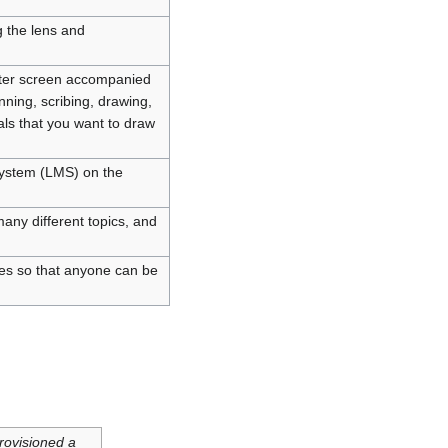
 the lens and
puter screen accompanied
nning, scribing, drawing,
als that you want to draw
System (LMS) on the
many different topics, and
oles so that anyone can be
rovisioned a