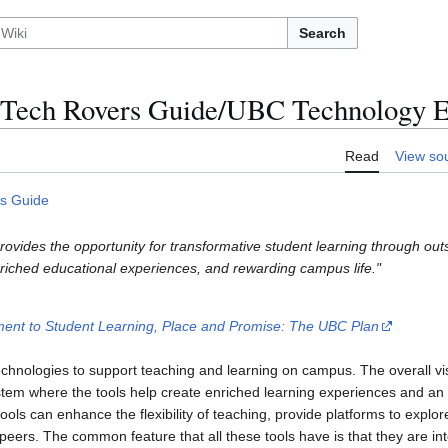
Search
Tech Rovers Guide/UBC Technology 
Read
View so
s Guide
rovides the opportunity for transformative student learning through ou
riched educational experiences, and rewarding campus life."
nt to Student Learning, Place and Promise: The UBC Plan
hnologies to support teaching and learning on campus. The overall vis
tem where the tools help create enriched learning experiences and an 
ls can enhance the flexibility of teaching, provide platforms to explore
 peers. The common feature that all these tools have is that they are i