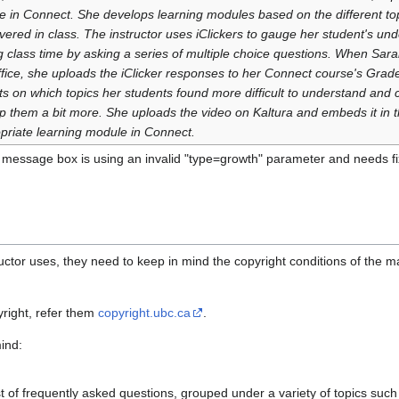
e in Connect. She develops learning modules based on the different topi
vered in class. The instructor uses iClickers to gauge her student's un
g class time by asking a series of multiple choice questions. When Sara
ffice, she uploads the iClicker responses to her Connect course's Grad
cts on which topics her students found more difficult to understand and 
lp them a bit more. She uploads the video on Kaltura and embeds it in 
priate learning module in Connect.
 message box is using an invalid "type=growth" parameter and needs fi
uctor uses, they need to keep in mind the copyright conditions of the ma
right, refer them
copyright.ubc.ca
.
ind:
st of frequently asked questions, grouped under a variety of topics suc