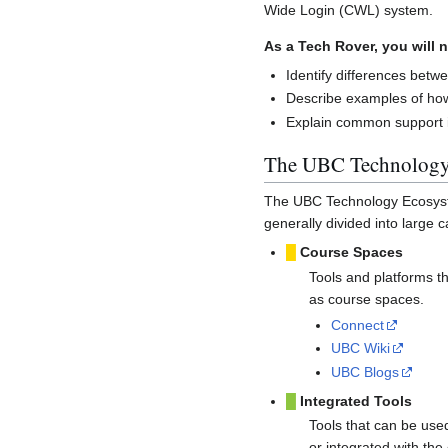
Wide Login (CWL) system.
As a Tech Rover, you will n
Identify differences bet
Describe examples of how
Explain common support is
The UBC Technology
The UBC Technology Ecosys
generally divided into large c
█
Course Spaces
Tools and platforms t
as course spaces.
Connect
UBC Wiki
UBC Blogs
█
Integrated Tools
Tools that can be use
or integrated with the