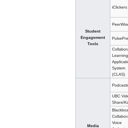
iClickers
PeerWis
Student
Engagement
PulsePr
Tools
Collabor
Learning
Applicat
System
(CLAS)
Podcasti
UBC Vid
Share/Ka
Blackbo
Collabor
Voice
Media