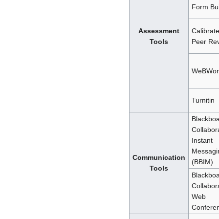
Form Bui
Assessment
Calibrat
Tools
Peer Re
WeBWor
Turnitin
Blackbo
Collabor
Instant
Messagi
Communication
(BBIM)
Tools
Blackbo
Collabor
Web
Confere