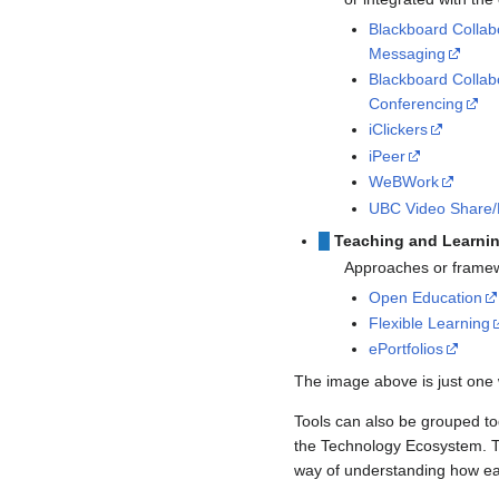
Blackboard Collab
Messaging
Blackboard Colla
Conferencing
iClickers
iPeer
WeBWork
UBC Video Share/
█
Teaching and Learni
Approaches or framewo
Open Education
Flexible Learning
ePortfolios
The image above is just one 
Tools can also be grouped to
the Technology Ecosystem. Ta
way of understanding how eac