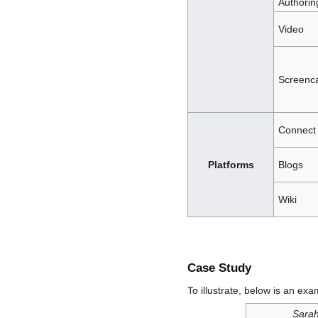
Authorin
Video
Screenca
Connect
Platforms
Blogs
Wiki
Case Study
To illustrate, below is an exa
Sarah