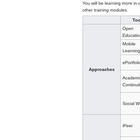
You will be learning more in-
other training modules.
Too
Open
Educatio
Mobile
Learning
ePortfoli
Approaches
Academi
Continui
Social 
iPeer