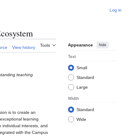
Log in
Ecosystem
Appearance
hide
Tools
urce
View history
Text
Small
tstanding teaching
Standard
Large
Width
Standard
ion is to create an
exceptional learning
Wide
 individual interests, and
ntegrated with the Campus