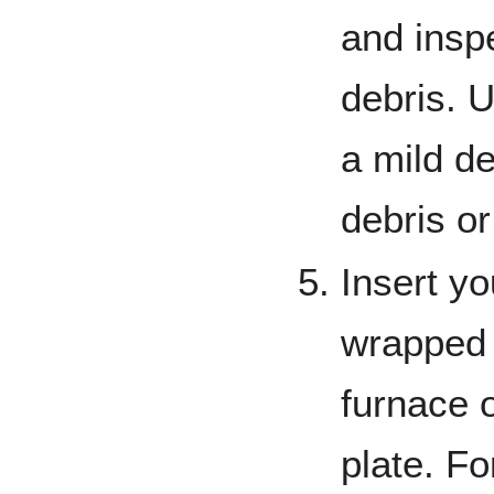
and inspe
debris. U
a mild de
debris o
Insert yo
wrapped f
furnace o
plate. Fo