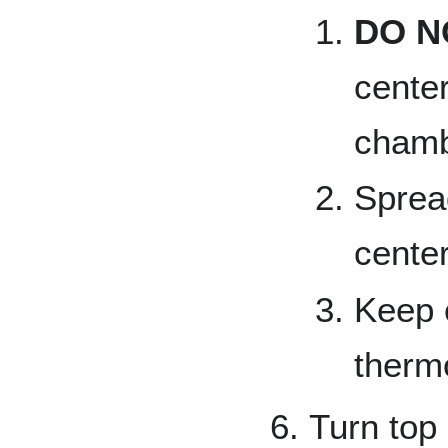
DO N
center
chamb
Sprea
cente
Keep 
therm
Turn top 