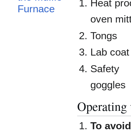
Heat pro
Furnace
oven mit
Tongs
Lab coat
Safety
goggles
Operating 
To avoid