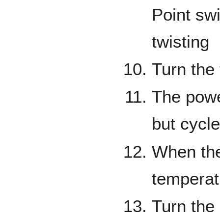
Point swi
twisting
Turn the
The powe
but cycle
When the 
temperat
Turn the