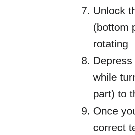
Unlock t
(bottom p
rotating
Depress t
while tur
part) to 
Once you
correct t