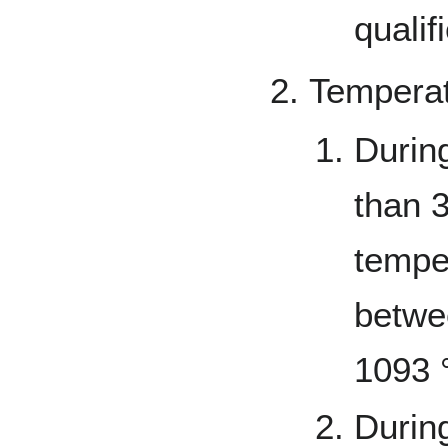
qualif
Temperat
Durin
than 
tempe
betwe
1093 
During