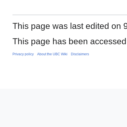
This page was last edited on 
This page has been accessed
Privacy policy
About the UBC Wiki
Disclaimers