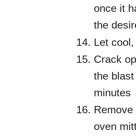
once it 
the desir
Let cool,
Crack ope
the blast
minutes
Remove 
oven mitt