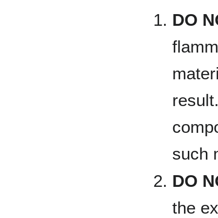
DO N
flamm
materi
result
compo
such 
DO N
the ex