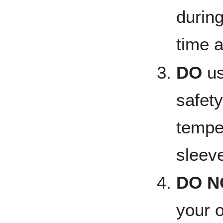
during
time a
DO
us
safety
tempe
sleeve
DO N
your o