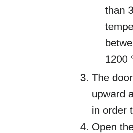
than 
tempe
betwe
1200 
The door
upward an
in order 
Open the