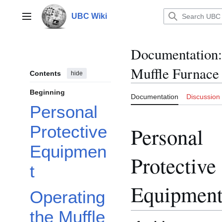
Jump
to
UBC Wiki
Main menu
content
Documentation
:
Muffle Furnace
Contents
hide
Beginning
Documentation
Discussion
Personal
Protective
Personal
Equipmen
Protective
t
Equipmen
Operating
the Muffle